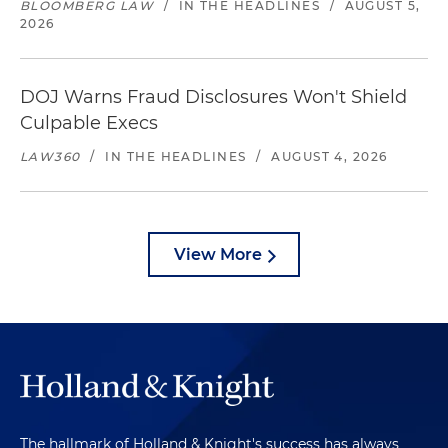
BLOOMBERG LAW
/
IN THE HEADLINES
/
AUGUST 5,
2026
DOJ Warns Fraud Disclosures Won't Shield
Culpable Execs
LAW360
/
IN THE HEADLINES
/
AUGUST 4, 2026
View More
The hallmark of Holland & Knight's success has always