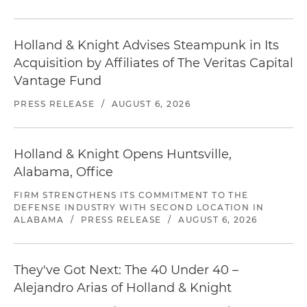
Holland & Knight Advises Steampunk in Its
Acquisition by Affiliates of The Veritas Capital
Vantage Fund
PRESS RELEASE
/
AUGUST 6, 2026
Holland & Knight Opens Huntsville,
Alabama, Office
FIRM STRENGTHENS ITS COMMITMENT TO THE
DEFENSE INDUSTRY WITH SECOND LOCATION IN
ALABAMA
/
PRESS RELEASE
/
AUGUST 6, 2026
They've Got Next: The 40 Under 40 –
Alejandro Arias of Holland & Knight