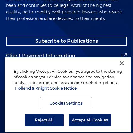
been and continues to be legal work of the highest
quality, performed by well-prepared lawyers who revere
their profession and are devoted to their clients.
Subscribe to Publications
Client Payment Information
Alumni
By clicking “Accept All Cookies,” you agree to the storing
of cookies on your device to enhance site navigation,
analyze site usage, and assist in our marketing efforts.
Holland & Knight Cookie Notice
Attorney Advertising. Copyright © 1996–2026 Holland & Knight LLP.
All rights reserved.
Cookies Settings
Legal Information
Reject All
Accept All Cookies
Privacy