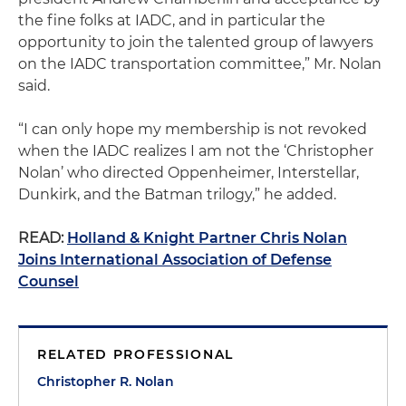
the fine folks at IADC, and in particular the
opportunity to join the talented group of lawyers
on the IADC transportation committee,” Mr. Nolan
said.
“I can only hope my membership is not revoked
when the IADC realizes I am not the ‘Christopher
Nolan’ who directed Oppenheimer, Interstellar,
Dunkirk, and the Batman trilogy,” he added.
READ:
Holland & Knight Partner Chris Nolan
Joins International Association of Defense
Counsel
RELATED PROFESSIONAL
Christopher R. Nolan