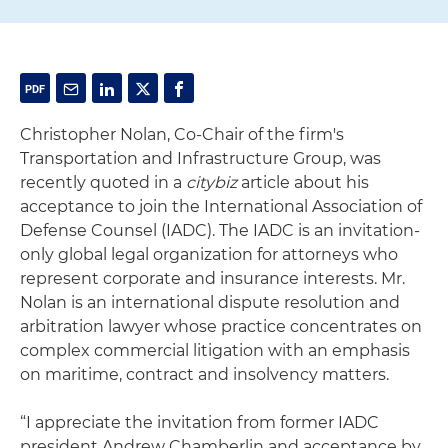
Christopher Nolan, Co-Chair of the firm's
Transportation and Infrastructure Group, was
recently quoted in a
citybiz
article about his
acceptance to join the International Association of
Defense Counsel (IADC). The IADC is an invitation-
only global legal organization for attorneys who
represent corporate and insurance interests. Mr.
Nolan is an international dispute resolution and
arbitration lawyer whose practice concentrates on
complex commercial litigation with an emphasis
on maritime, contract and insolvency matters.
“I appreciate the invitation from former IADC
president Andrew Chamberlin and acceptance by