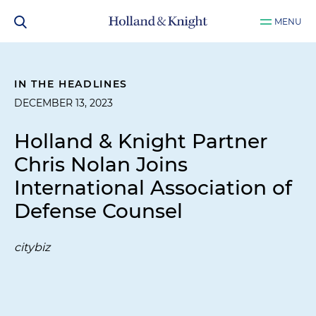
MENU
IN THE HEADLINES
DECEMBER 13, 2023
Holland & Knight Partner
Chris Nolan Joins
International Association of
Defense Counsel
citybiz