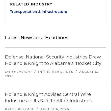
RELATED INDUSTRY
Transportation & Infrastructure
Latest News and Headlines
Defense, National Security Industries Draw
Holland & Knight to Alabama's 'Rocket City'
DAILY REPORT
/
IN THE HEADLINES
/
AUGUST 6,
2026
Holland & Knight Advises Central Wire
Industries in Its Sale to Altair Industries
PRESS RELEASE
/
AUGUST 6, 2026