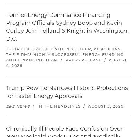
Former Energy Dominance Financing
Program Officials Sydney Bopp and Kevin
Curley Join Holland & Knight in Washington,
D.C.
THEIR COLLEAGUE, CAITLIN KELIHER, ALSO JOINS
THE FIRM'S HIGHLY SUCCESSFUL ENERGY FUNDING
AND FINANCING TEAM
/
PRESS RELEASE
/
AUGUST
4, 2026
Trump Rewrite Narrows Historic Protections
for Faster Energy Approvals
E&E NEWS
/
IN THE HEADLINES
/
AUGUST 3, 2026
Chronically Ill People Face Confusion Over
New Medicaid Work Rules and 'Medically