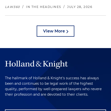
LAW360
/
IN THE HEADLINES
/
JULY 28, 2026
View More
The hallmark of Holland & Knight's success has always
been and continues to be legal work of the highest
quality, performed by well-prepared lawyers who revere
their profession and are devoted to their clients.