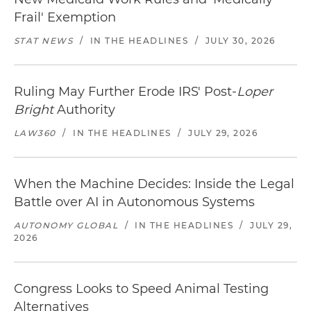
Frail' Exemption
STAT NEWS
/
IN THE HEADLINES
/
JULY 30, 2026
Ruling May Further Erode IRS' Post-
Loper
Bright
Authority
LAW360
/
IN THE HEADLINES
/
JULY 29, 2026
When the Machine Decides: Inside the Legal
Battle over AI in Autonomous Systems
AUTONOMY GLOBAL
/
IN THE HEADLINES
/
JULY 29,
2026
Congress Looks to Speed Animal Testing
Alternatives