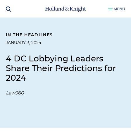
MENU
IN THE HEADLINES
JANUARY 3, 2024
4 DC Lobbying Leaders
Share Their Predictions for
2024
Law360