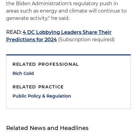
the Biden Administration's regulatory push in
areas such as energy and climate will continue to
generate activity," he said.
READ:
4 DC Lobbying Leaders Share Their
Predictions for 2024
(Subscription required)
RELATED PROFESSIONAL
Rich Gold
RELATED PRACTICE
Public Policy & Regulation
Related News and Headlines