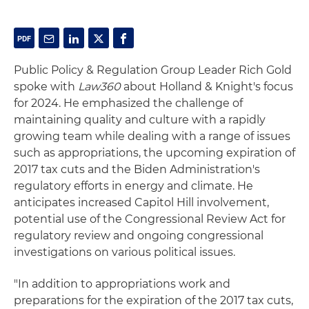
Public Policy & Regulation Group Leader Rich Gold
spoke with
Law360
about Holland & Knight's focus
for 2024. He emphasized the challenge of
maintaining quality and culture with a rapidly
growing team while dealing with a range of issues
such as appropriations, the upcoming expiration of
2017 tax cuts and the Biden Administration's
regulatory efforts in energy and climate. He
anticipates increased Capitol Hill involvement,
potential use of the Congressional Review Act for
regulatory review and ongoing congressional
investigations on various political issues.
"In addition to appropriations work and
preparations for the expiration of the 2017 tax cuts,