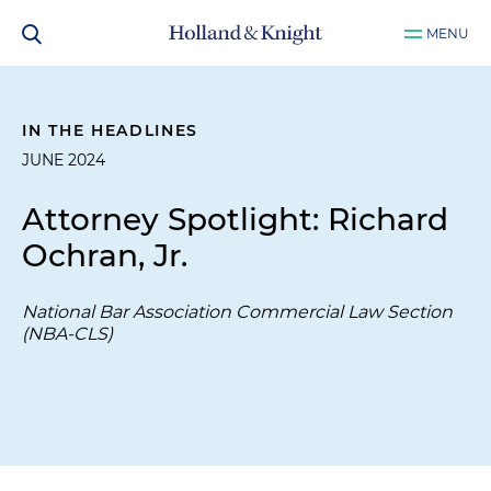
MENU
IN THE HEADLINES
JUNE 2024
Attorney Spotlight: Richard
Ochran, Jr.
National Bar Association Commercial Law Section
(NBA-CLS)