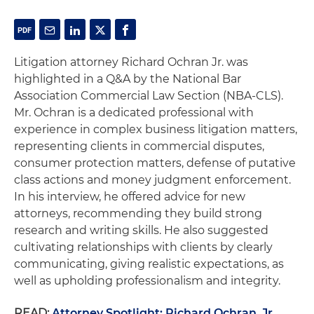
Litigation attorney Richard Ochran Jr. was
highlighted in a Q&A by the National Bar
Association Commercial Law Section (NBA-CLS).
Mr. Ochran is a dedicated professional with
experience in complex business litigation matters,
representing clients in commercial disputes,
consumer protection matters, defense of putative
class actions and money judgment enforcement.
In his interview, he offered advice for new
attorneys, recommending they build strong
research and writing skills. He also suggested
cultivating relationships with clients by clearly
communicating, giving realistic expectations, as
well as upholding professionalism and integrity.
READ:
Attorney Spotlight: Richard Ochran, Jr.