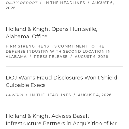
DAILY REPORT
/
IN THE HEADLINES
/
AUGUST 6,
2026
Holland & Knight Opens Huntsville,
Alabama, Office
FIRM STRENGTHENS ITS COMMITMENT TO THE
DEFENSE INDUSTRY WITH SECOND LOCATION IN
ALABAMA
/
PRESS RELEASE
/
AUGUST 6, 2026
DOJ Warns Fraud Disclosures Won't Shield
Culpable Execs
LAW360
/
IN THE HEADLINES
/
AUGUST 4, 2026
Holland & Knight Advises Basalt
Infrastructure Partners in Acquisition of Mr.