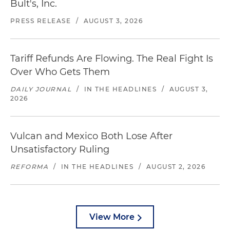
Bult's, Inc.
PRESS RELEASE
/
AUGUST 3, 2026
Tariff Refunds Are Flowing. The Real Fight Is
Over Who Gets Them
DAILY JOURNAL
/
IN THE HEADLINES
/
AUGUST 3,
2026
Vulcan and Mexico Both Lose After
Unsatisfactory Ruling
REFORMA
/
IN THE HEADLINES
/
AUGUST 2, 2026
View More