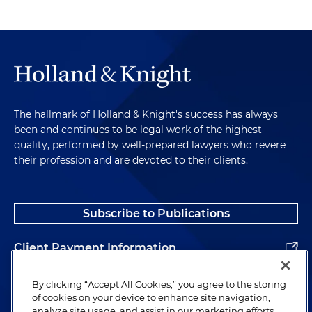
The hallmark of Holland & Knight's success has always
been and continues to be legal work of the highest
quality, performed by well-prepared lawyers who revere
their profession and are devoted to their clients.
Subscribe to Publications
Client Payment Information
Alumni
By clicking “Accept All Cookies,” you agree to the storing
of cookies on your device to enhance site navigation,
analyze site usage, and assist in our marketing efforts.