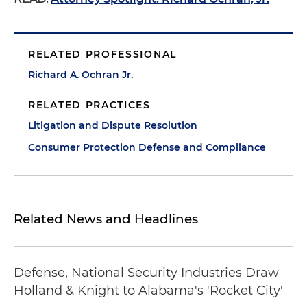
RELATED PROFESSIONAL
Richard A. Ochran Jr.
RELATED PRACTICES
Litigation and Dispute Resolution
Consumer Protection Defense and Compliance
Related News and Headlines
Defense, National Security Industries Draw
Holland & Knight to Alabama's 'Rocket City'