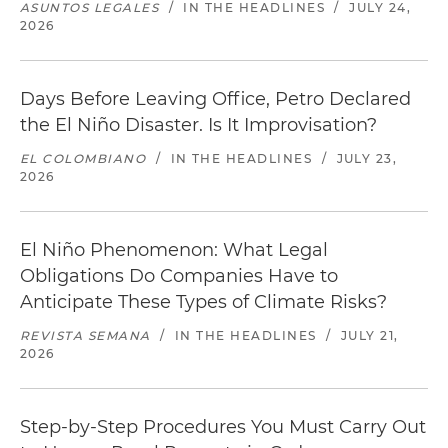
ASUNTOS LEGALES
/
IN THE HEADLINES
/
JULY 24,
2026
Days Before Leaving Office, Petro Declared
the El Niño Disaster. Is It Improvisation?
EL COLOMBIANO
/
IN THE HEADLINES
/
JULY 23,
2026
El Niño Phenomenon: What Legal
Obligations Do Companies Have to
Anticipate These Types of Climate Risks?
REVISTA SEMANA
/
IN THE HEADLINES
/
JULY 21,
2026
Step-by-Step Procedures You Must Carry Out