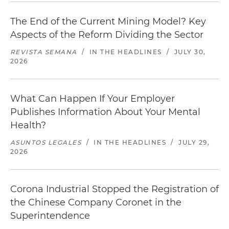
The End of the Current Mining Model? Key
Aspects of the Reform Dividing the Sector
REVISTA SEMANA
/
IN THE HEADLINES
/
JULY 30,
2026
What Can Happen If Your Employer
Publishes Information About Your Mental
Health?
ASUNTOS LEGALES
/
IN THE HEADLINES
/
JULY 29,
2026
Corona Industrial Stopped the Registration of
the Chinese Company Coronet in the
Superintendence