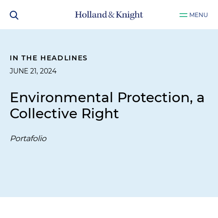
MENU
IN THE HEADLINES
JUNE 21, 2024
Environmental Protection, a
Collective Right
Portafolio