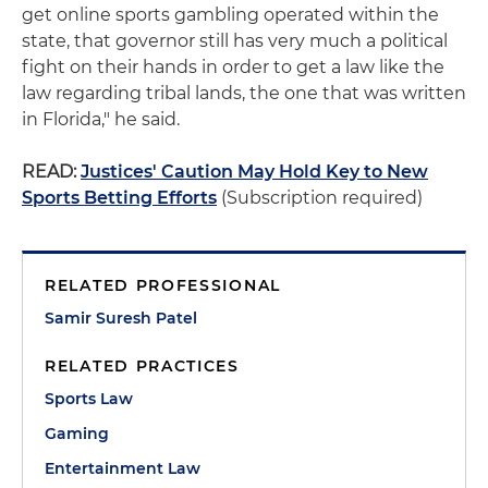
get online sports gambling operated within the
state, that governor still has very much a political
fight on their hands in order to get a law like the
law regarding tribal lands, the one that was written
in Florida," he said.
READ:
Justices' Caution May Hold Key to New
Sports Betting Efforts
(Subscription required)
RELATED PROFESSIONAL
Samir Suresh Patel
RELATED PRACTICES
Sports Law
Gaming
Entertainment Law