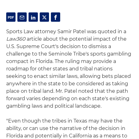
Sports Law attorney Samir Patel was quoted in a
Law360
article about the potential impact of the
U.S. Supreme Court's decision to dismiss a
challenge to the Seminole Tribe's sports gambling
compact in Florida. The ruling may provide a
roadmap for other states and tribal nations
seeking to enact similar laws, allowing bets placed
anywhere in the state to be considered as taking
place on tribal land. Mr. Patel noted that the path
forward varies depending on each state's existing
gambling laws and political landscape.
"Even though the tribes in Texas may have the
ability, or can use the narrative of the decision in
Florida and potentially in California as a means to