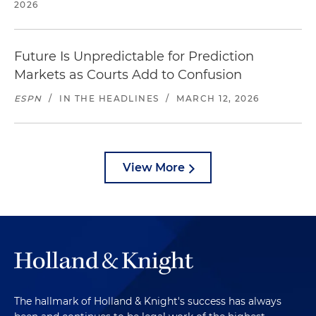
2026
Future Is Unpredictable for Prediction
Markets as Courts Add to Confusion
ESPN
/
IN THE HEADLINES
/
MARCH 12, 2026
View More
The hallmark of Holland & Knight's success has always