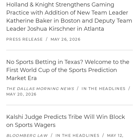
Holland & Knight Strengthens Gaming
Practice with Addition of New Team Leader
Katherine Baker in Boston and Deputy Team
Leader Joshua Kirschner in Atlanta
PRESS RELEASE
/
MAY 26, 2026
No Sports Betting in Texas? Welcome to the
First World Cup of the Sports Prediction
Market Era
THE DALLAS MORNING NEWS
/
IN THE HEADLINES
/
MAY 20, 2026
Kalshi Judge Predicts Tribe Will Win Block
on Sports Wagers
BLOOMBERG LAW
/
IN THE HEADLINES
/
MAY 12,