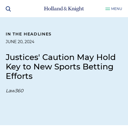
MENU
IN THE HEADLINES
JUNE 20, 2024
Justices' Caution May Hold
Key to New Sports Betting
Efforts
Law360