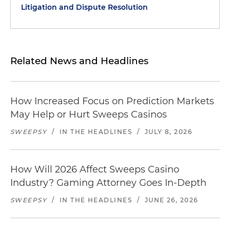
Litigation and Dispute Resolution
Related News and Headlines
How Increased Focus on Prediction Markets
May Help or Hurt Sweeps Casinos
SWEEPSY
/
IN THE HEADLINES
/
JULY 8, 2026
How Will 2026 Affect Sweeps Casino
Industry? Gaming Attorney Goes In-Depth
SWEEPSY
/
IN THE HEADLINES
/
JUNE 26, 2026