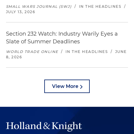
SMALL WARS JOURNAL (SWJ)
/
IN THE HEADLINES
/
JULY 13, 2026
Section 232 Watch: Industry Warily Eyes a
Slate of Summer Deadlines
WORLD TRADE ONLINE
/
IN THE HEADLINES
/
JUNE
8, 2026
View More