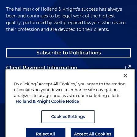
The hallmark of Holland & Knight's success has always
been and continues to be legal work of the highest
quality, performed by well-prepared lawyers who revere
their profession and are devoted to their clients.
Subscribe to Publications
Client Payment Information
Alumni
By clicking “Accept All Cookies,” you agree to the storing
of cookies on your device to enhance site navigation,
analyze site usage, and assist in our marketing efforts.
Holland & Knight Cookie Notice
Attorney Advertising. Copyright © 1996–2026 Holland & Knight LLP.
All rights reserved.
Cookies Settings
Legal Information
Reject All
Accept All Cookies
Privacy