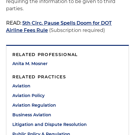
requiring the information to be given to third
parties.
READ:
5th Circ. Pause Spells Doom for DOT
Airline Fees Rule
(Subscription required)
RELATED PROFESSIONAL
Anita M. Mosner
RELATED PRACTICES
Aviation
Aviation Policy
Aviation Regulation
Business Aviation
Litigation and Dispute Resolution
Public Policy & Regulation