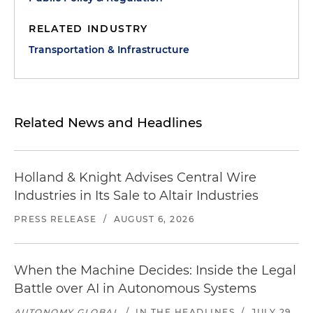
RELATED INDUSTRY
Transportation & Infrastructure
Related News and Headlines
Holland & Knight Advises Central Wire
Industries in Its Sale to Altair Industries
PRESS RELEASE
/
AUGUST 6, 2026
When the Machine Decides: Inside the Legal
Battle over AI in Autonomous Systems
AUTONOMY GLOBAL
/
IN THE HEADLINES
/
JULY 29,