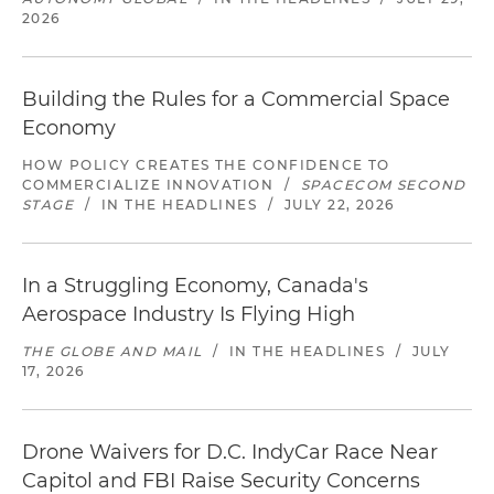
2026
Building the Rules for a Commercial Space
Economy
HOW POLICY CREATES THE CONFIDENCE TO
COMMERCIALIZE INNOVATION
/
SPACECOM SECOND
STAGE
/
IN THE HEADLINES
/
JULY 22, 2026
In a Struggling Economy, Canada's
Aerospace Industry Is Flying High
THE GLOBE AND MAIL
/
IN THE HEADLINES
/
JULY
17, 2026
Drone Waivers for D.C. IndyCar Race Near
Capitol and FBI Raise Security Concerns