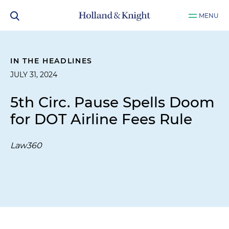
MENU
IN THE HEADLINES
JULY 31, 2024
5th Circ. Pause Spells Doom
for DOT Airline Fees Rule
Law360