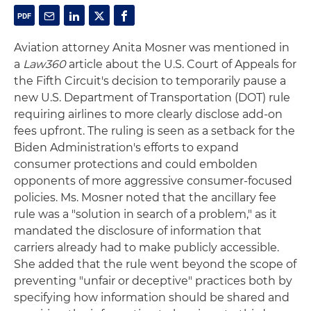
Aviation attorney Anita Mosner was mentioned in
a
Law360
article about the U.S. Court of Appeals for
the Fifth Circuit's decision to temporarily pause a
new U.S. Department of Transportation (DOT) rule
requiring airlines to more clearly disclose add-on
fees upfront. The ruling is seen as a setback for the
Biden Administration's efforts to expand
consumer protections and could embolden
opponents of more aggressive consumer-focused
policies. Ms. Mosner noted that the ancillary fee
rule was a "solution in search of a problem," as it
mandated the disclosure of information that
carriers already had to make publicly accessible.
She added that the rule went beyond the scope of
preventing "unfair or deceptive" practices both by
specifying how information should be shared and