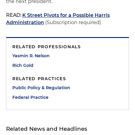
the next president.
READ:
K Street Pivots for a Possible Harris
Administration
(Subscription required)
RELATED PROFESSIONALS
Yasmin R. Nelson
Rich Gold
RELATED PRACTICES
Public Policy & Regulation
Federal Practice
Related News and Headlines