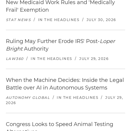
New Medicaid Work Rules and 'Medically
Frail' Exemption
STAT NEWS
/
IN THE HEADLINES
/
JULY 30, 2026
Ruling May Further Erode IRS' Post-
Loper
Bright
Authority
LAW360
/
IN THE HEADLINES
/
JULY 29, 2026
When the Machine Decides: Inside the Legal
Battle over AI in Autonomous Systems
AUTONOMY GLOBAL
/
IN THE HEADLINES
/
JULY 29,
2026
Congress Looks to Speed Animal Testing