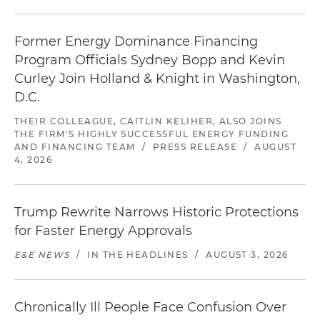
Former Energy Dominance Financing
Program Officials Sydney Bopp and Kevin
Curley Join Holland & Knight in Washington,
D.C.
THEIR COLLEAGUE, CAITLIN KELIHER, ALSO JOINS
THE FIRM'S HIGHLY SUCCESSFUL ENERGY FUNDING
AND FINANCING TEAM
/
PRESS RELEASE
/
AUGUST
4, 2026
Trump Rewrite Narrows Historic Protections
for Faster Energy Approvals
E&E NEWS
/
IN THE HEADLINES
/
AUGUST 3, 2026
Chronically Ill People Face Confusion Over