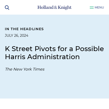
MENU
IN THE HEADLINES
JULY 26, 2024
K Street Pivots for a Possible
Harris Administration
The New York Times