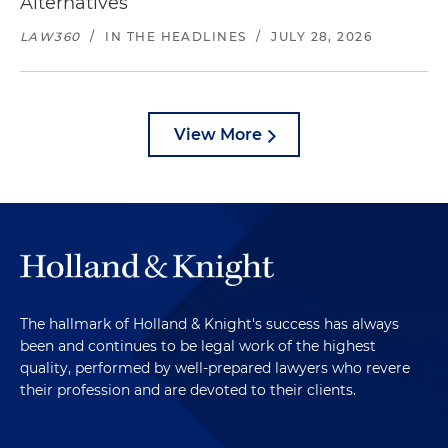
Alternatives
LAW360
/
IN THE HEADLINES
/
JULY 28, 2026
View More
The hallmark of Holland & Knight's success has always
been and continues to be legal work of the highest
quality, performed by well-prepared lawyers who revere
their profession and are devoted to their clients.