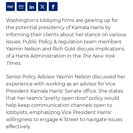
Washington's lobbying firms are gearing up for
the potential presidency of Kamala Harris by
informing their clients about her stance on various
issues. Public Policy & regulation team members
Yasmin Nelson and Rich Gold discuss implications
of a Harris Administration in the
The New York
Times.
Senior Policy Advisor Yasmin Nelson discussed her
experience with working as an advisor for Vice
President Kamala Harris' Senate office. She states
that her team's "pretty open door" policy would
help keep communication channels open to
lobbyists, emphasizing Vice President Harris'
willingness to engage K Street to navigate issues
effectively.