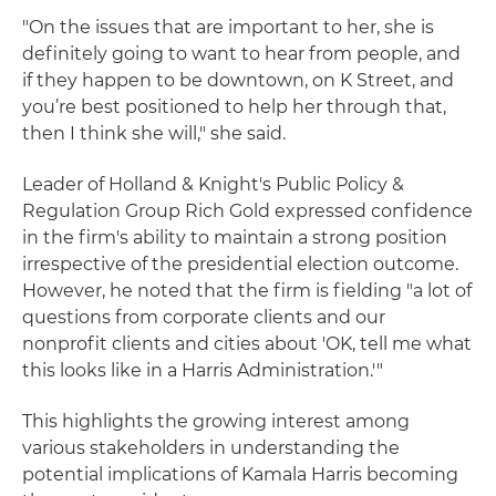
"On the issues that are important to her, she is
definitely going to want to hear from people, and
if they happen to be downtown, on K Street, and
you’re best positioned to help her through that,
then I think she will," she said.
Leader of Holland & Knight's Public Policy &
Regulation Group Rich Gold expressed confidence
in the firm's ability to maintain a strong position
irrespective of the presidential election outcome.
However, he noted that the firm is fielding "a lot of
questions from corporate clients and our
nonprofit clients and cities about 'OK, tell me what
this looks like in a Harris Administration.'"
This highlights the growing interest among
various stakeholders in understanding the
potential implications of Kamala Harris becoming