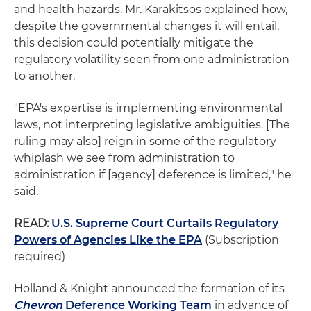
and health hazards. Mr. Karakitsos explained how,
despite the governmental changes it will entail,
this decision could potentially mitigate the
regulatory volatility seen from one administration
to another.
"EPA's expertise is implementing environmental
laws, not interpreting legislative ambiguities. [The
ruling may also] reign in some of the regulatory
whiplash we see from administration to
administration if [agency] deference is limited," he
said.
READ:
U.S. Supreme Court Curtails Regulatory
Powers of Agencies Like the EPA
(Subscription
required)
Holland & Knight announced the formation of its
Chevron
Deference Working Team
in advance of