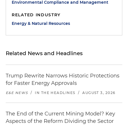
Environmental Compliance and Management
RELATED INDUSTRY
Energy & Natural Resources
Related News and Headlines
Trump Rewrite Narrows Historic Protections
for Faster Energy Approvals
E&E NEWS
/
IN THE HEADLINES
/
AUGUST 3, 2026
The End of the Current Mining Model? Key
Aspects of the Reform Dividing the Sector