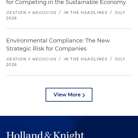
for Competing in the Sustainable Economy
GESTIÓN Y NEGOCIOS
/
IN THE HEADLINES
/
JULY
2026
Environmental Compliance: The New
Strategic Risk for Companies
GESTIÓN Y NEGOCIOS
/
IN THE HEADLINES
/
JULY
2026
View More