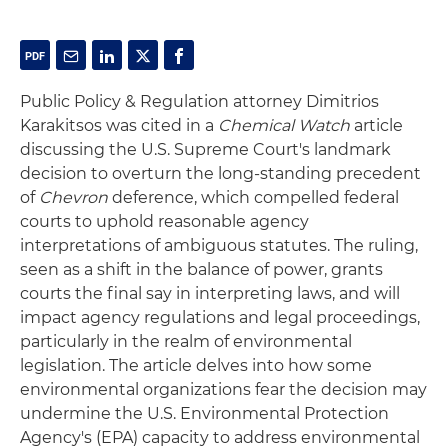
Public Policy & Regulation attorney Dimitrios
Karakitsos was cited in a
Chemical Watch
article
discussing the U.S. Supreme Court's landmark
decision to overturn the long-standing precedent
of
Chevron
deference, which compelled federal
courts to uphold reasonable agency
interpretations of ambiguous statutes. The ruling,
seen as a shift in the balance of power, grants
courts the final say in interpreting laws, and will
impact agency regulations and legal proceedings,
particularly in the realm of environmental
legislation. The article delves into how some
environmental organizations fear the decision may
undermine the U.S. Environmental Protection
Agency's (EPA) capacity to address environmental