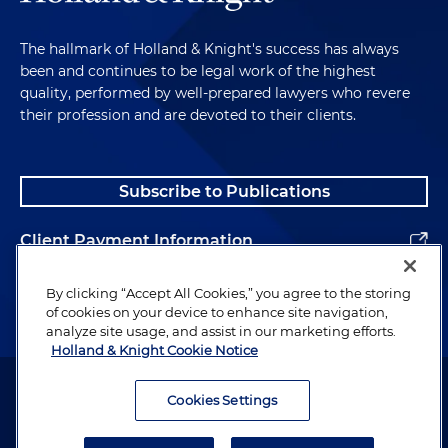
The hallmark of Holland & Knight's success has always
been and continues to be legal work of the highest
quality, performed by well-prepared lawyers who revere
their profession and are devoted to their clients.
Subscribe to Publications
Client Payment Information
Alumni
By clicking “Accept All Cookies,” you agree to the storing
of cookies on your device to enhance site navigation,
analyze site usage, and assist in our marketing efforts.
Holland & Knight Cookie Notice
Attorney Advertising. Copyright © 1996–2026 Holland & Knight LLP.
All rights reserved.
Cookies Settings
Legal Information