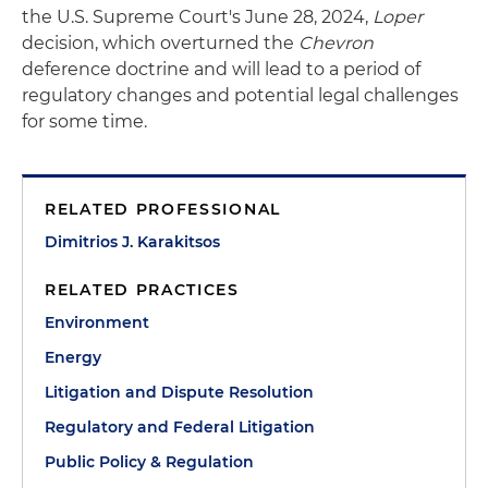
the U.S. Supreme Court's June 28, 2024,
Loper
decision, which overturned the
Chevron
deference doctrine and will lead to a period of
regulatory changes and potential legal challenges
for some time.
RELATED PROFESSIONAL
Dimitrios J. Karakitsos
RELATED PRACTICES
Environment
Energy
Litigation and Dispute Resolution
Regulatory and Federal Litigation
Public Policy & Regulation