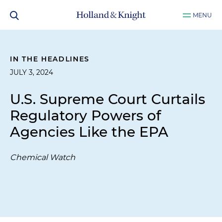
MENU
IN THE HEADLINES
JULY 3, 2024
U.S. Supreme Court Curtails
Regulatory Powers of
Agencies Like the EPA
Chemical Watch