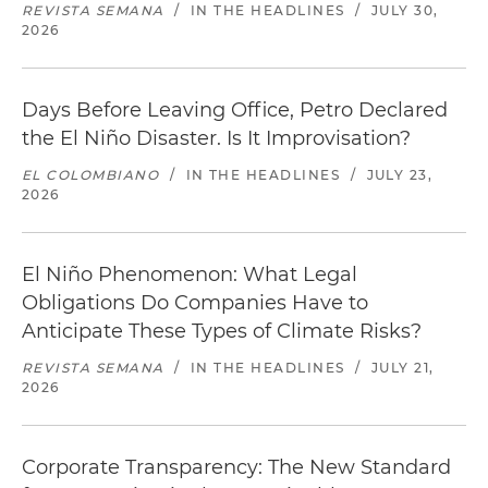
REVISTA SEMANA
/
IN THE HEADLINES
/
JULY 30,
2026
Days Before Leaving Office, Petro Declared
the El Niño Disaster. Is It Improvisation?
EL COLOMBIANO
/
IN THE HEADLINES
/
JULY 23,
2026
El Niño Phenomenon: What Legal
Obligations Do Companies Have to
Anticipate These Types of Climate Risks?
REVISTA SEMANA
/
IN THE HEADLINES
/
JULY 21,
2026
Corporate Transparency: The New Standard