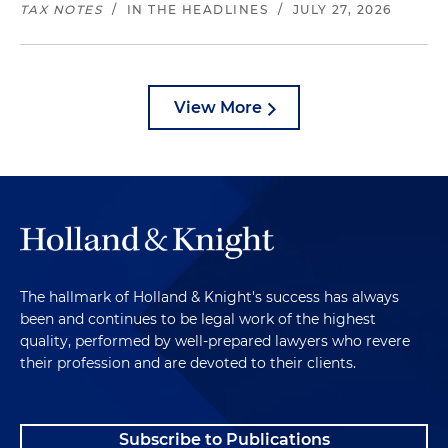
TAX NOTES
/
IN THE HEADLINES
/
JULY 27, 2026
View More
The hallmark of Holland & Knight's success has always
been and continues to be legal work of the highest
quality, performed by well-prepared lawyers who revere
their profession and are devoted to their clients.
Subscribe to Publications