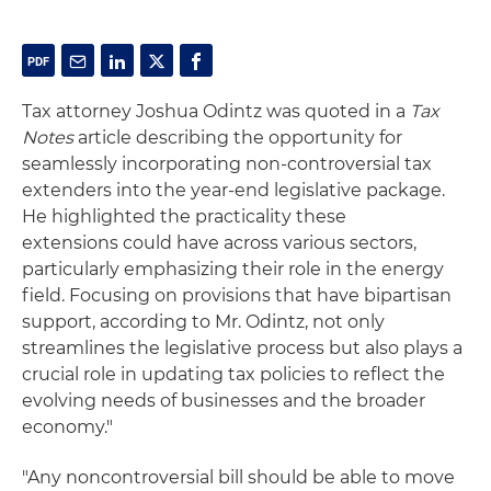
Tax attorney Joshua Odintz was quoted in a
Tax
Notes
article describing the opportunity for
seamlessly incorporating non-controversial tax
extenders into the year-end legislative package.
He highlighted the
practicality these
extensions
could have across various sectors,
particularly emphasizing their role in the energy
field.
Focusing on provisions that have bipartisan
support,
according to
Mr.
Odintz,
not only
streamlines the legislative process but also plays a
crucial role in updating tax policies to reflect the
evolving needs of businesses and the broader
economy."
"Any noncontroversial bill should be able to move