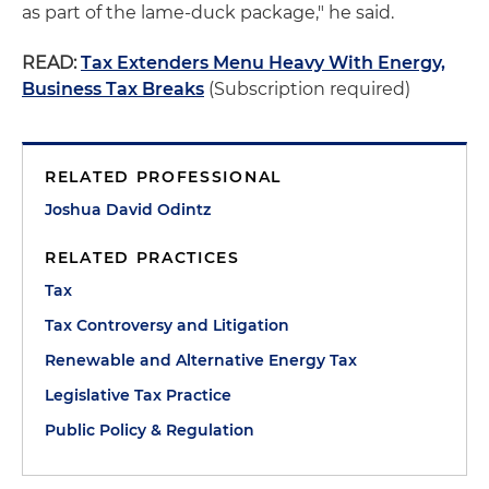
as part of the lame-duck package," he said.
READ:
Tax Extenders Menu Heavy With Energy,
Business Tax Breaks
(Subscription required)
RELATED PROFESSIONAL
Joshua David Odintz
RELATED PRACTICES
Tax
Tax Controversy and Litigation
Renewable and Alternative Energy Tax
Legislative Tax Practice
Public Policy & Regulation