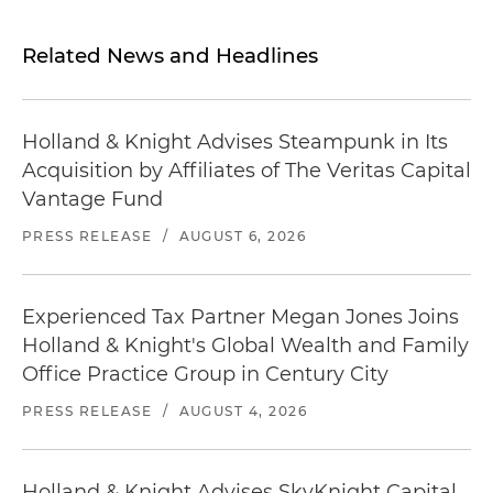
Related News and Headlines
Holland & Knight Advises Steampunk in Its
Acquisition by Affiliates of The Veritas Capital
Vantage Fund
PRESS RELEASE
/
AUGUST 6, 2026
Experienced Tax Partner Megan Jones Joins
Holland & Knight's Global Wealth and Family
Office Practice Group in Century City
PRESS RELEASE
/
AUGUST 4, 2026
Holland & Knight Advises SkyKnight Capital