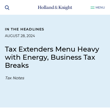
MENU
IN THE HEADLINES
AUGUST 28, 2024
Tax Extenders Menu Heavy
with Energy, Business Tax
Breaks
Tax Notes