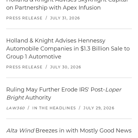
on Partnership with Apex Infusion
PRESS RELEASE
/
JULY 31, 2026
Holland & Knight Advises Hennessy
Automobile Companies in $1.3 Billion Sale to
Group 1 Automotive
PRESS RELEASE
/
JULY 30, 2026
Ruling May Further Erode IRS' Post-
Loper
Bright
Authority
LAW360
/
IN THE HEADLINES
/
JULY 29, 2026
Alta Wind
Breezes in with Mostly Good News