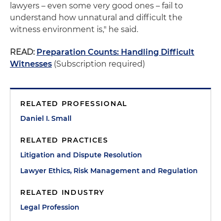
lawyers – even some very good ones – fail to
understand how unnatural and difficult the
witness environment is," he said.
READ:
Preparation Counts: Handling Difficult
Witnesses
(Subscription required)
RELATED PROFESSIONAL
Daniel I. Small
RELATED PRACTICES
Litigation and Dispute Resolution
Lawyer Ethics, Risk Management and Regulation
RELATED INDUSTRY
Legal Profession