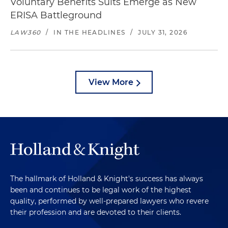
Voluntary Benefits Suits Emerge as New
ERISA Battleground
LAW360
/
IN THE HEADLINES
/
JULY 31, 2026
View More
The hallmark of Holland & Knight's success has always
been and continues to be legal work of the highest
quality, performed by well-prepared lawyers who revere
their profession and are devoted to their clients.