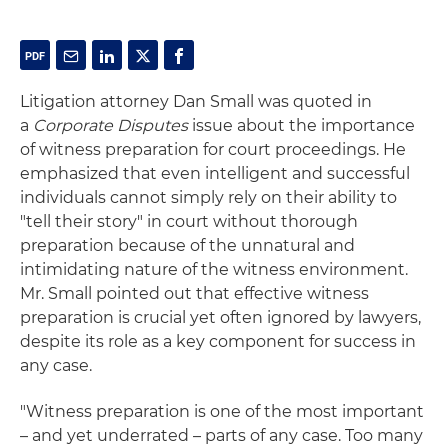
Litigation attorney Dan Small was quoted in
a
Corporate Disputes
issue about the importance
of witness preparation for court proceedings. He
emphasized that even intelligent and successful
individuals cannot simply rely on their ability to
"tell their story" in court without thorough
preparation because of the unnatural and
intimidating nature of the witness environment.
Mr. Small pointed out that effective witness
preparation is crucial yet often ignored by lawyers,
despite its role as a key component for success in
any case.
"Witness preparation is one of the most important
– and yet underrated – parts of any case. Too many