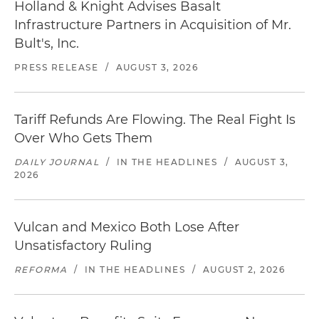
Holland & Knight Advises Basalt
Infrastructure Partners in Acquisition of Mr.
Bult's, Inc.
PRESS RELEASE
/
AUGUST 3, 2026
Tariff Refunds Are Flowing. The Real Fight Is
Over Who Gets Them
DAILY JOURNAL
/
IN THE HEADLINES
/
AUGUST 3,
2026
Vulcan and Mexico Both Lose After
Unsatisfactory Ruling
REFORMA
/
IN THE HEADLINES
/
AUGUST 2, 2026