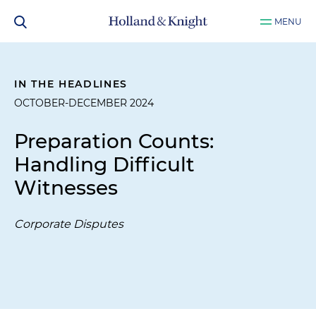
MENU
IN THE HEADLINES
OCTOBER-DECEMBER 2024
Preparation Counts:
Handling Difficult
Witnesses
Corporate Disputes