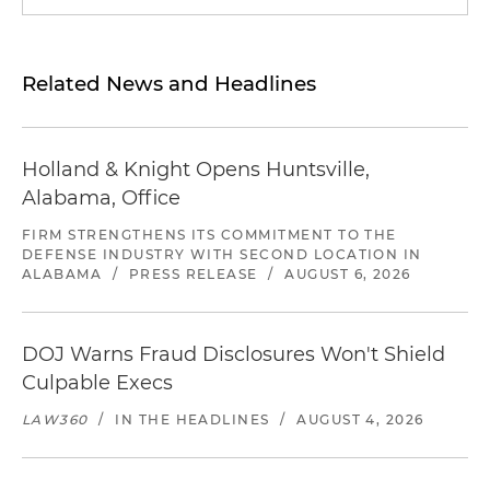
Related News and Headlines
Holland & Knight Opens Huntsville,
Alabama, Office
FIRM STRENGTHENS ITS COMMITMENT TO THE
DEFENSE INDUSTRY WITH SECOND LOCATION IN
ALABAMA
/
PRESS RELEASE
/
AUGUST 6, 2026
DOJ Warns Fraud Disclosures Won't Shield
Culpable Execs
LAW360
/
IN THE HEADLINES
/
AUGUST 4, 2026