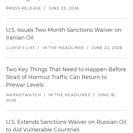
PRESS RELEASE
/
JUNE 23, 2026
U.S. Issues Two-Month Sanctions Waiver on
Iranian Oil
LLOYD'S LIST
/
IN THE HEADLINES
/
JUNE 22, 2026
Two Key Things That Need to Happen Before
Strait of Hormuz Traffic Can Return to
Prewar Levels
MARKETWATCH
/
IN THE HEADLINES
/
JUNE 18,
2026
U.S. Extends Sanctions Waiver on Russian Oil
to Aid Vulnerable Countries