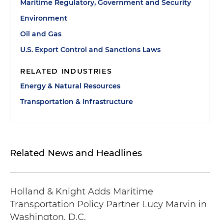
Maritime Regulatory, Government and Security
Environment
Oil and Gas
U.S. Export Control and Sanctions Laws
RELATED INDUSTRIES
Energy & Natural Resources
Transportation & Infrastructure
Related News and Headlines
Holland & Knight Adds Maritime
Transportation Policy Partner Lucy Marvin in
Washington, D.C.