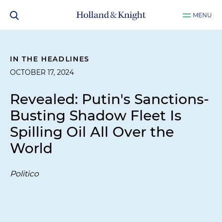
MENU
IN THE HEADLINES
OCTOBER 17, 2024
Revealed: Putin's Sanctions-
Busting Shadow Fleet Is
Spilling Oil All Over the
World
Politico