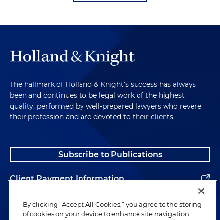
The hallmark of Holland & Knight's success has always
been and continues to be legal work of the highest
quality, performed by well-prepared lawyers who revere
their profession and are devoted to their clients.
Subscribe to Publications
Client Payment Information
Alumni
By clicking “Accept All Cookies,” you agree to the storing
of cookies on your device to enhance site navigation,