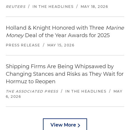
REUTERS
/
IN THE HEADLINES
/
MAY 18, 2026
Holland & Knight Honored with Three
Marine
Money
Deal of the Year Awards for 2025
PRESS RELEASE
/
MAY 15, 2026
Shipping Firms Are Being Whipsawed by
Changing Stances and Risks as They Wait for
Hormuz to Reopen
THE ASSOCIATED PRESS
/
IN THE HEADLINES
/
MAY
6, 2026
View More