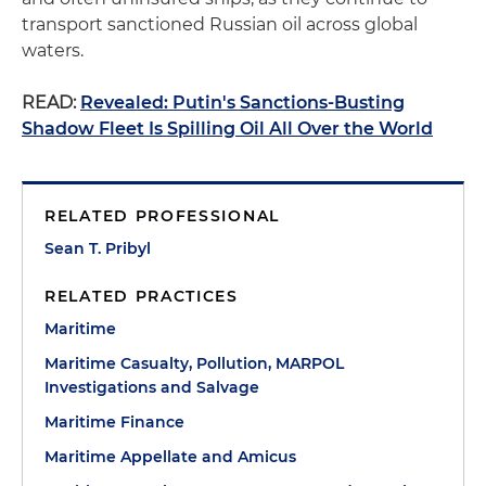
transport sanctioned Russian oil across global
waters.
READ:
Revealed: Putin's Sanctions-Busting
Shadow Fleet Is Spilling Oil All Over the World
RELATED PROFESSIONAL
Sean T. Pribyl
RELATED PRACTICES
Maritime
Maritime Casualty, Pollution, MARPOL
Investigations and Salvage
Maritime Finance
Maritime Appellate and Amicus