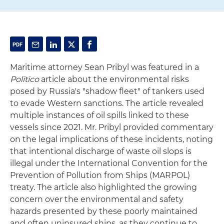
Maritime attorney Sean Pribyl was featured in a
Politico
article about the environmental risks
posed by Russia's "shadow fleet" of tankers used
to evade Western sanctions. The article revealed
multiple instances of oil spills linked to these
vessels since 2021. Mr. Pribyl provided commentary
on the legal implications of these incidents, noting
that intentional discharge of waste oil slops is
illegal under the International Convention for the
Prevention of Pollution from Ships (MARPOL)
treaty. The article also highlighted the growing
concern over the environmental and safety
hazards presented by these poorly maintained
and often uninsured ships, as they continue to