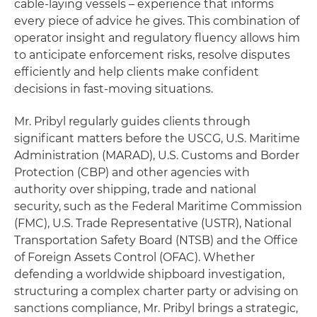
cable-laying vessels – experience that informs
every piece of advice he gives. This combination of
operator insight and regulatory fluency allows him
to anticipate enforcement risks, resolve disputes
efficiently and help clients make confident
decisions in fast-moving situations.
Mr. Pribyl regularly guides clients through
significant matters before the USCG, U.S. Maritime
Administration (MARAD), U.S. Customs and Border
Protection (CBP) and other agencies with
authority over shipping, trade and national
security, such as the Federal Maritime Commission
(FMC), U.S. Trade Representative (USTR), National
Transportation Safety Board (NTSB) and the Office
of Foreign Assets Control (OFAC). Whether
defending a worldwide shipboard investigation,
structuring a complex charter party or advising on
sanctions compliance, Mr. Pribyl brings a strategic,