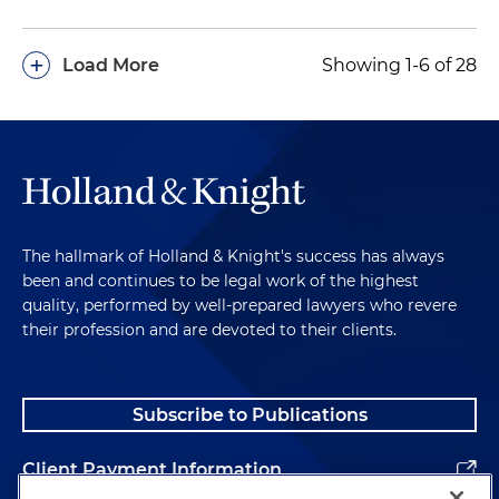
+
Load More
Showing 1-6 of 28
The hallmark of Holland & Knight's success has always
been and continues to be legal work of the highest
quality, performed by well-prepared lawyers who revere
their profession and are devoted to their clients.
Subscribe to Publications
Client Payment Information