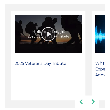
matters
What t
2025 Veterans Day Tribute
Expect
Adminis