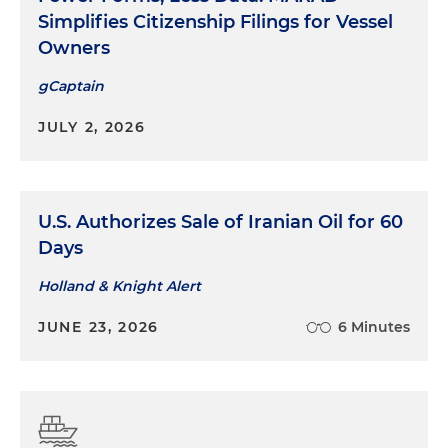
Simplifies Citizenship Filings for Vessel
Owners
gCaptain
JULY 2, 2026
U.S. Authorizes Sale of Iranian Oil for 60
Days
Holland & Knight Alert
JUNE 23, 2026
6 Minutes