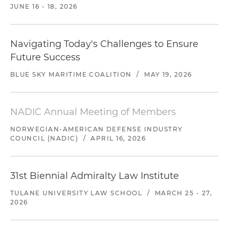
JUNE 16 - 18, 2026
Navigating Today's Challenges to Ensure
Future Success
BLUE SKY MARITIME COALITION
/
MAY 19, 2026
NADIC Annual Meeting of Members
NORWEGIAN-AMERICAN DEFENSE INDUSTRY
COUNCIL (NADIC)
/
APRIL 16, 2026
31st Biennial Admiralty Law Institute
TULANE UNIVERSITY LAW SCHOOL
/
MARCH 25 - 27,
2026