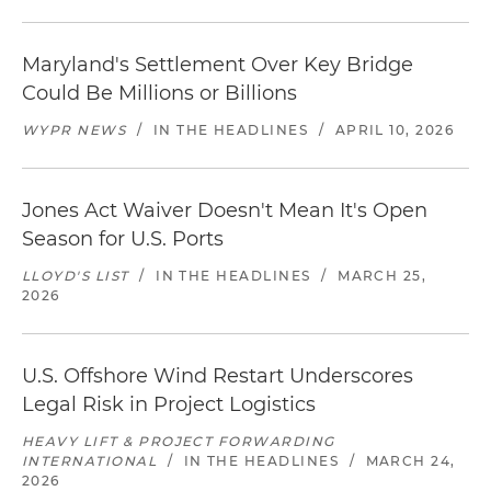
Maryland's Settlement Over Key Bridge
Could Be Millions or Billions
WYPR NEWS
/
IN THE HEADLINES
/
APRIL 10, 2026
Jones Act Waiver Doesn't Mean It's Open
Season for U.S. Ports
LLOYD'S LIST
/
IN THE HEADLINES
/
MARCH 25,
2026
U.S. Offshore Wind Restart Underscores
Legal Risk in Project Logistics
HEAVY LIFT & PROJECT FORWARDING
INTERNATIONAL
/
IN THE HEADLINES
/
MARCH 24,
2026