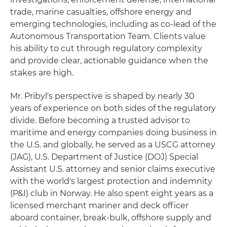
trade, marine casualties, offshore energy and
emerging technologies, including as co-lead of the
Autonomous Transportation Team. Clients value
his ability to cut through regulatory complexity
and provide clear, actionable guidance when the
stakes are high.
Mr. Pribyl's perspective is shaped by nearly 30
years of experience on both sides of the regulatory
divide. Before becoming a trusted advisor to
maritime and energy companies doing business in
the U.S. and globally, he served as a USCG attorney
(JAG), U.S. Department of Justice (DOJ) Special
Assistant U.S. attorney and senior claims executive
with the world's largest protection and indemnity
(P&I) club in Norway. He also spent eight years as a
licensed merchant mariner and deck officer
aboard container, break-bulk, offshore supply and