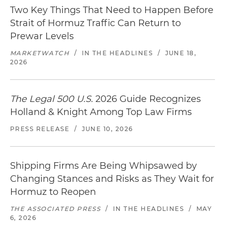
Two Key Things That Need to Happen Before
Strait of Hormuz Traffic Can Return to
Prewar Levels
MARKETWATCH
/
IN THE HEADLINES
/
JUNE 18,
2026
The Legal 500 U.S.
2026 Guide Recognizes
Holland & Knight Among Top Law Firms
PRESS RELEASE
/
JUNE 10, 2026
Shipping Firms Are Being Whipsawed by
Changing Stances and Risks as They Wait for
Hormuz to Reopen
THE ASSOCIATED PRESS
/
IN THE HEADLINES
/
MAY
6, 2026