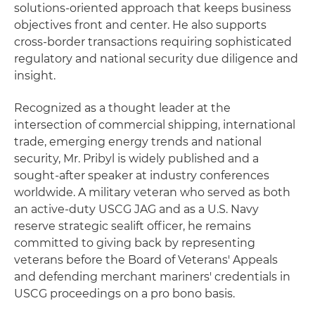
solutions-oriented approach that keeps business
objectives front and center. He also supports
cross-border transactions requiring sophisticated
regulatory and national security due diligence and
insight.
Recognized as a thought leader at the
intersection of commercial shipping, international
trade, emerging energy trends and national
security, Mr. Pribyl is widely published and a
sought-after speaker at industry conferences
worldwide. A military veteran who served as both
an active-duty USCG JAG and as a U.S. Navy
reserve strategic sealift officer, he remains
committed to giving back by representing
veterans before the Board of Veterans' Appeals
and defending merchant mariners' credentials in
USCG proceedings on a pro bono basis.