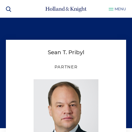
MENU
Sean T. Pribyl
PARTNER