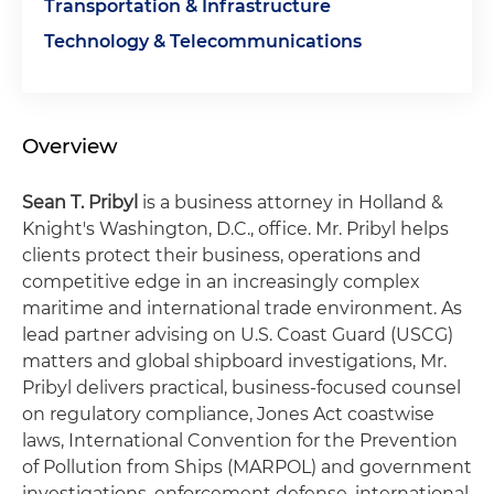
Transportation & Infrastructure
Technology & Telecommunications
Overview
Sean T. Pribyl
is a business attorney in Holland &
Knight's Washington, D.C., office. Mr. Pribyl helps
clients protect their business, operations and
competitive edge in an increasingly complex
maritime and international trade environment. As
lead partner advising on U.S. Coast Guard (USCG)
matters and global shipboard investigations, Mr.
Pribyl delivers practical, business-focused counsel
on regulatory compliance, Jones Act coastwise
laws, International Convention for the Prevention
of Pollution from Ships (MARPOL) and government
investigations, enforcement defense, international