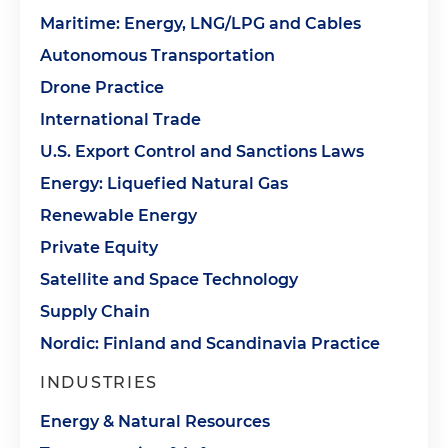
Maritime: Energy, LNG/LPG and Cables
Autonomous Transportation
Drone Practice
International Trade
U.S. Export Control and Sanctions Laws
Energy: Liquefied Natural Gas
Renewable Energy
Private Equity
Satellite and Space Technology
Supply Chain
Nordic: Finland and Scandinavia Practice
INDUSTRIES
Energy & Natural Resources