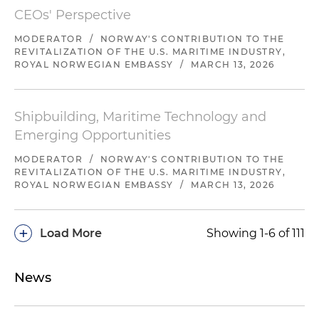
CEOs' Perspective
MODERATOR
/
NORWAY'S CONTRIBUTION TO THE
REVITALIZATION OF THE U.S. MARITIME INDUSTRY,
ROYAL NORWEGIAN EMBASSY
/
MARCH 13, 2026
Shipbuilding, Maritime Technology and
Emerging Opportunities
MODERATOR
/
NORWAY'S CONTRIBUTION TO THE
REVITALIZATION OF THE U.S. MARITIME INDUSTRY,
ROYAL NORWEGIAN EMBASSY
/
MARCH 13, 2026
+
Load More
Showing 1-6 of 111
News