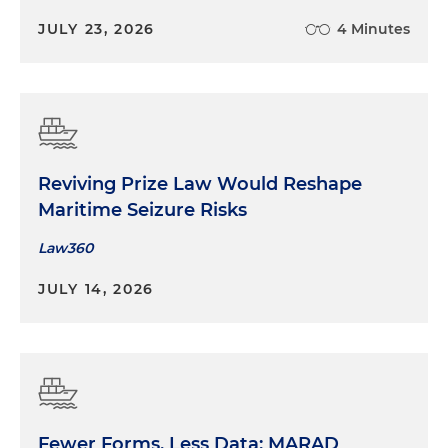
JULY 23, 2026
4 Minutes
Reviving Prize Law Would Reshape
Maritime Seizure Risks
Law360
JULY 14, 2026
Fewer Forms, Less Data: MARAD