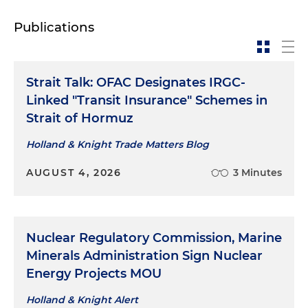
Publications
Strait Talk: OFAC Designates IRGC-
Linked "Transit Insurance" Schemes in
Strait of Hormuz
Holland & Knight Trade Matters Blog
AUGUST 4, 2026
3 Minutes
Nuclear Regulatory Commission, Marine
Minerals Administration Sign Nuclear
Energy Projects MOU
Holland & Knight Alert