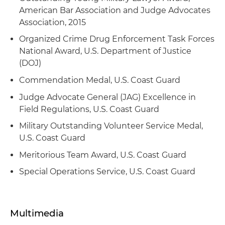
and continued employment
compliance and litigation matters arising from a
American Bar Association and Judge Advocates
major Gulf of Mexico marine casualty
Association, 2015
Developed and delivered comprehensive legal
training to fleet masters on regulatory
Counseled a U.S. shipyard on strategic
Organized Crime Drug Enforcement Task Forces
responsibilities, liability exposure and
modifications to foreign-built vessels to achieve
National Award, U.S. Department of Justice
operational risk assessment under USCG
coastwise qualification under the Jones Act
(DOJ)
regulations
Commendation Medal, U.S. Coast Guard
Advised a foreign shipowner on structuring
Jones Act-compliant vessel ownership and
Judge Advocate General (JAG) Excellence in
financing arrangements, including OCS
Field Regulations, U.S. Coast Guard
manning exemptions
Military Outstanding Volunteer Service Medal,
U.S. Coast Guard
Represented an energy exploration company in
administrative challenge to federal agency
Meritorious Team Award, U.S. Coast Guard
Jones Act cabotage rulings and offshore sector
Special Operations Service, U.S. Coast Guard
manning requirements
Provided comprehensive Jones Act compliance
counsel to a shipyard, oil tanker operator and an
Multimedia
energy company on operational and crewing