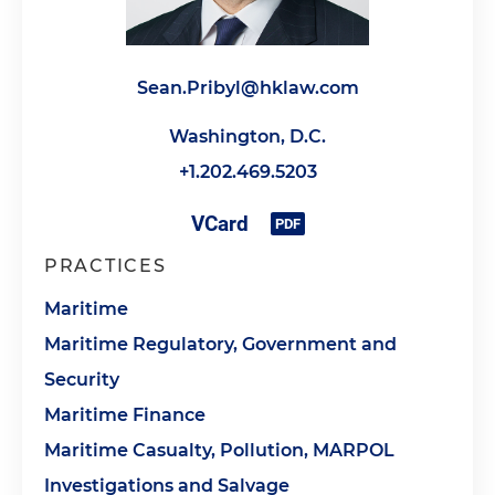
Sean.Pribyl@hklaw.com
Washington, D.C.
+1.202.469.5203
PRACTICES
Maritime
Maritime Regulatory, Government and
Security
Maritime Finance
Maritime Casualty, Pollution, MARPOL
Investigations and Salvage