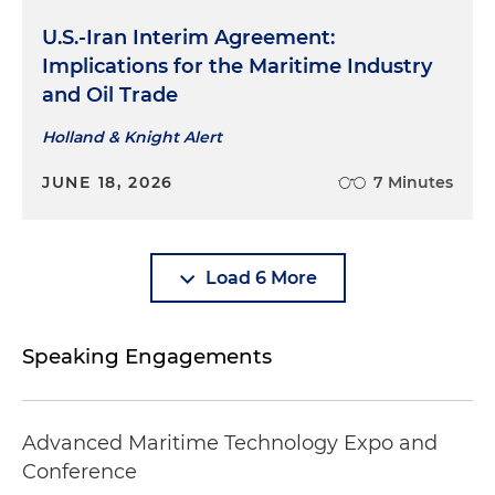
U.S.-Iran Interim Agreement:
Implications for the Maritime Industry
and Oil Trade
Holland & Knight Alert
JUNE 18, 2026
7 Minutes
Load 6 More
Speaking Engagements
Advanced Maritime Technology Expo and
Conference