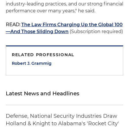
industry-leading practices, and our strong financial
performance over many years," he said.
READ:
The Law Firms Charging Up the Global 100
—And Those Sliding Down
(Subscription required)
RELATED PROFESSIONAL
Robert J. Grammig
Latest News and Headlines
Defense, National Security Industries Draw
Holland & Knight to Alabama's 'Rocket City'