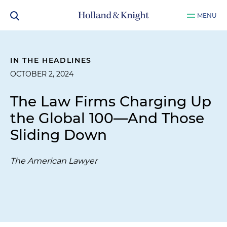
MENU
IN THE HEADLINES
OCTOBER 2, 2024
The Law Firms Charging Up
the Global 100—And Those
Sliding Down
The American Lawyer