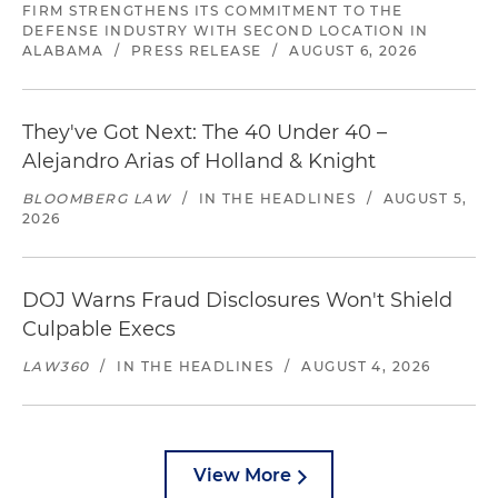
FIRM STRENGTHENS ITS COMMITMENT TO THE
DEFENSE INDUSTRY WITH SECOND LOCATION IN
ALABAMA
/
PRESS RELEASE
/
AUGUST 6, 2026
They've Got Next: The 40 Under 40 –
Alejandro Arias of Holland & Knight
BLOOMBERG LAW
/
IN THE HEADLINES
/
AUGUST 5,
2026
DOJ Warns Fraud Disclosures Won't Shield
Culpable Execs
LAW360
/
IN THE HEADLINES
/
AUGUST 4, 2026
View More