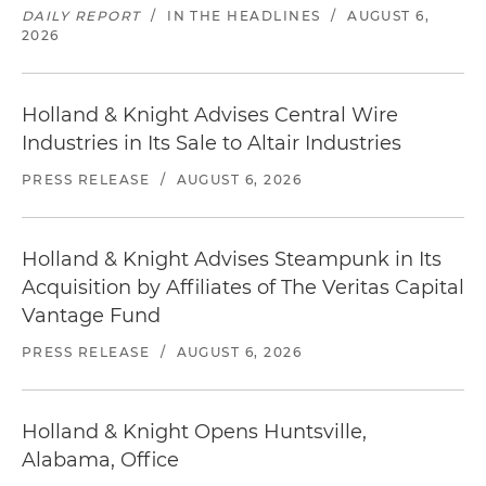
DAILY REPORT
/
IN THE HEADLINES
/
AUGUST 6,
2026
Holland & Knight Advises Central Wire
Industries in Its Sale to Altair Industries
PRESS RELEASE
/
AUGUST 6, 2026
Holland & Knight Advises Steampunk in Its
Acquisition by Affiliates of The Veritas Capital
Vantage Fund
PRESS RELEASE
/
AUGUST 6, 2026
Holland & Knight Opens Huntsville,
Alabama, Office