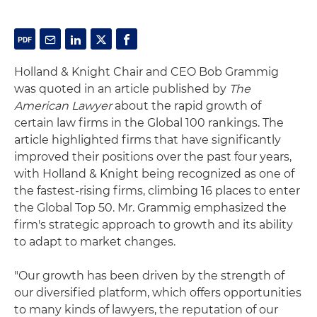
Holland & Knight Chair and CEO Bob Grammig
was quoted in an article published by
The
American Lawyer
about the rapid growth of
certain law firms in the Global 100 rankings. The
article highlighted firms that have significantly
improved their positions over the past four years,
with Holland & Knight being recognized as one of
the fastest-rising firms, climbing 16 places to enter
the Global Top 50. Mr. Grammig emphasized the
firm's strategic approach to growth and its ability
to adapt to market changes.
"Our growth has been driven by the strength of
our diversified platform, which offers opportunities
to many kinds of lawyers, the reputation of our