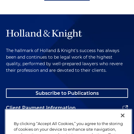
The hallmark of Holland & Knight's success has always
been and continues to be legal work of the highest
quality, performed by well-prepared lawyers who revere
their profession and are devoted to their clients.
Subscribe to Publications
Client Payment Information
Alumni
By clicking “Accept All Cookies,” you agree to the storing
of cookies on your device to enhance site navigation,