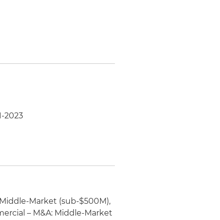
1-2023
 Middle-Market (sub-$500M),
ercial – M&A: Middle-Market