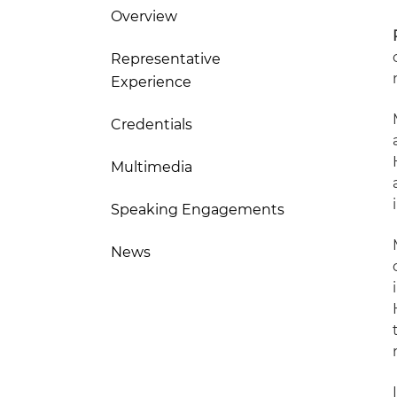
Overview
Representative
Experience
Credentials
Multimedia
Speaking Engagements
News