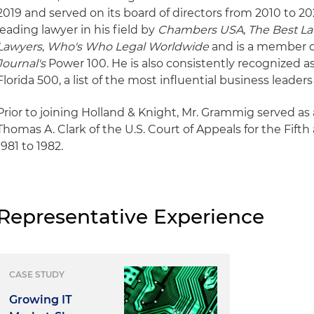
2019 and served on its board of directors from 2010 to 20
leading lawyer in his field by
Chambers USA
,
The Best La
Lawyers
,
Who's Who Legal Worldwide
and is a member 
Journal's
Power 100. He is also consistently recognized 
Florida 500, a list of the most influential business leaders
Prior to joining Holland & Knight, Mr. Grammig served as 
Thomas A. Clark of the U.S. Court of Appeals for the Fift
1981 to 1982.
Representative Experience
CASE STUDY
Growing IT