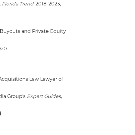
,
Florida Trend
, 2018, 2023,
Buyouts and Private Equity
020
cquisitions Law Lawyer of
dia Group's
Expert Guides
,
d