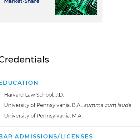
Market-Share
Credentials
EDUCATION
Harvard Law School, J.D.
University of Pennsylvania, B.A.,
summa cum laude
University of Pennsylvania, M.A.
BAR ADMISSIONS/LICENSES