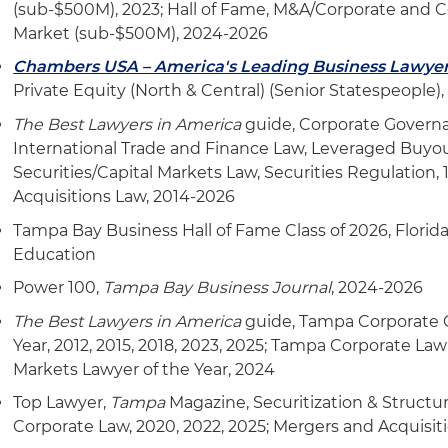
(sub-$500M), 2023; Hall of Fame, M&A/Corporate and 
Market (sub-$500M), 2024-2026
Chambers USA – America's Leading Business Lawye
Private Equity (North & Central) (Senior Statespeople)
The Best Lawyers in America
guide, Corporate Governa
International Trade and Finance Law, Leveraged Buyou
Securities/Capital Markets Law, Securities Regulation,
Acquisitions Law, 2014-2026
Tampa Bay Business Hall of Fame Class of 2026, Flori
Education
Power 100,
Tampa Bay Business Journal
, 2024-2026
The Best Lawyers in America
guide, Tampa Corporate 
Year, 2012, 2015, 2018, 2023, 2025; Tampa Corporate Law
Markets Lawyer of the Year, 2024
Top Lawyer,
Tampa
Magazine, Securitization & Structu
Corporate Law, 2020, 2022, 2025; Mergers and Acquisit