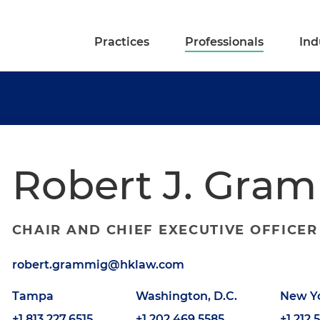
Practices
Professionals
Ind
Robert J. Gra
CHAIR AND CHIEF EXECUTIVE OFFICER
robert.grammig@hklaw.com
Tampa
Washington, D.C.
New Y
+1.813.227.6515
+1.202.469.5585
+1.212.