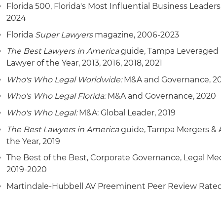
Florida 500, Florida's Most Influential Business Leaders
2024
Florida
Super Lawyers
magazine, 2006-2023
The Best Lawyers in America
guide, Tampa Leveraged 
Lawyer of the Year, 2013, 2016, 2018, 2021
Who's Who Legal Worldwide:
M&A and Governance, 2
Who's Who Legal Florida:
M&A and Governance, 2020
Who's Who Legal:
M&A: Global Leader, 2019
The Best Lawyers in America
guide, Tampa Mergers & A
the Year, 2019
The Best of the Best, Corporate Governance, Legal Me
2019-2020
Martindale-Hubbell AV Preeminent Peer Review Rate