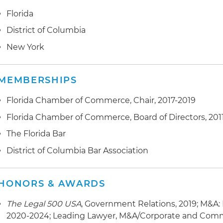
Florida
District of Columbia
New York
MEMBERSHIPS
Florida Chamber of Commerce, Chair, 2017-2019
Florida Chamber of Commerce, Board of Directors, 201
The Florida Bar
District of Columbia Bar Association
HONORS & AWARDS
The Legal 500 USA
, Government Relations, 2019; M&A:
2020-2024; Leading Lawyer, M&A/Corporate and Comm