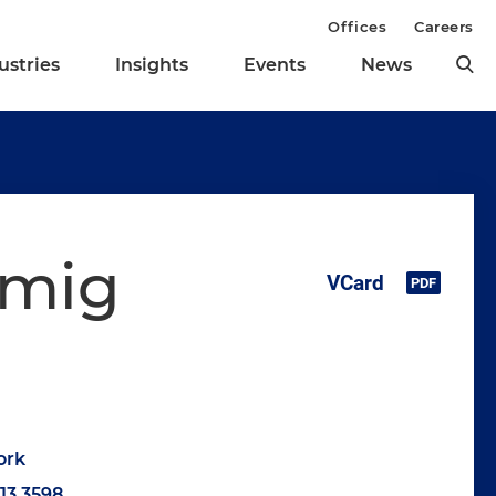
Offices
Careers
ustries
Insights
Events
News
mmig
ork
513.3598