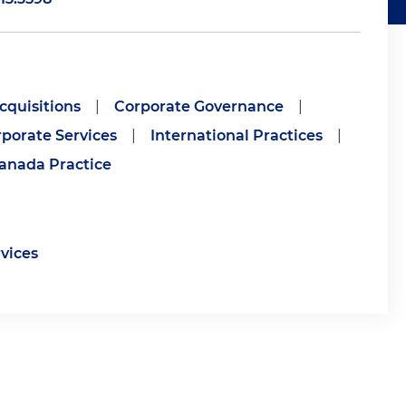
cquisitions
|
Corporate Governance
|
porate Services
|
International Practices
|
anada Practice
rvices