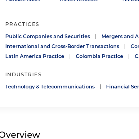
PRACTICES
Public Companies and Securities
|
Mergers and A
International and Cross-Border Transactions
|
Cor
Latin America Practice
|
Colombia Practice
|
C
INDUSTRIES
Technology & Telecommunications
|
Financial Se
Overview