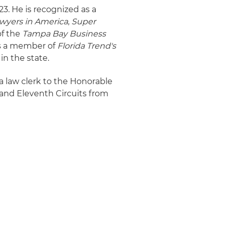
23. He is recognized as a
wyers in America
,
Super
of the
Tampa Bay Business
as a member of
Florida Trend's
 in the state.
a law clerk to the Honorable
h and Eleventh Circuits from