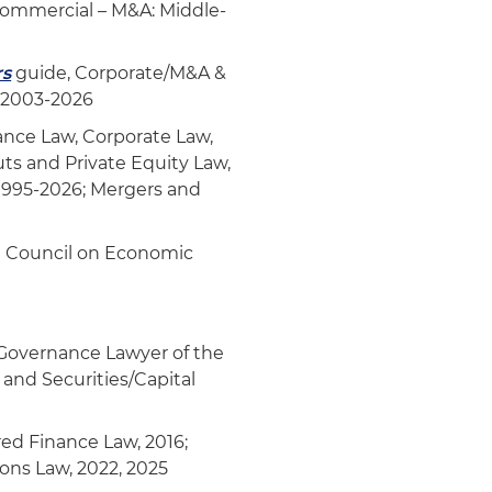
Commercial – M&A: Middle-
rs
guide, Corporate/M&A &
, 2003-2026
nce Law, Corporate Law,
ts and Private Equity Law,
 1995-2026; Mergers and
da Council on Economic
Governance Lawyer of the
 and Securities/Capital
red Finance Law, 2016;
ions Law, 2022, 2025