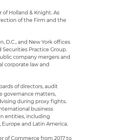
r of Holland & Knight. As
rection of the Firm and the
, D.C., and New York offices
 Securities Practice Group.
f public company mergers and
al corporate law and
ards of directors, audit
e governance matters,
vising during proxy fights.
international business
n entities, including
a, Europe and Latin America.
ber of Commerce from 2017 to