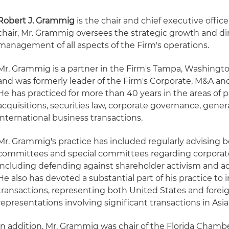
Robert J. Grammig
is the chair and chief executive office
chair, Mr. Grammig oversees the strategic growth and di
management of all aspects of the Firm's operations.
Mr. Grammig is a partner in the Firm's Tampa, Washington
and was formerly leader of the Firm's Corporate, M&A and
He has practiced for more than 40 years in the areas o
acquisitions, securities law, corporate governance, gener
international business transactions.
Mr. Grammig's practice has included regularly advising bo
committees and special committees regarding corporat
including defending against shareholder activism and ad
He also has devoted a substantial part of his practice to 
transactions, representing both United States and foreig
representations involving significant transactions in Asi
In addition, Mr. Grammig was chair of the Florida Cham