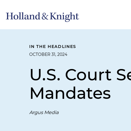
IN THE HEADLINES
OCTOBER 31, 2024
U.S. Court S
Mandates
Argus Media