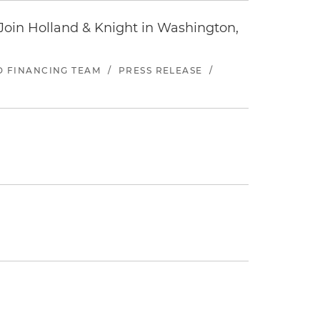
oin Holland & Knight in Washington,
ND FINANCING TEAM
/
PRESS RELEASE
/