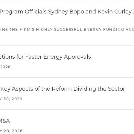
ogram Officials Sydney Bopp and Kevin Curley J
JOINS THE FIRM'S HIGHLY SUCCESSFUL ENERGY FUNDING A
tions for Faster Energy Approvals
 2026
Key Aspects of the Reform Dividing the Sector
Y 30, 2026
 M&A
Y 28, 2026