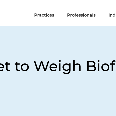
Practices
Professionals
Ind
et to Weigh Bio