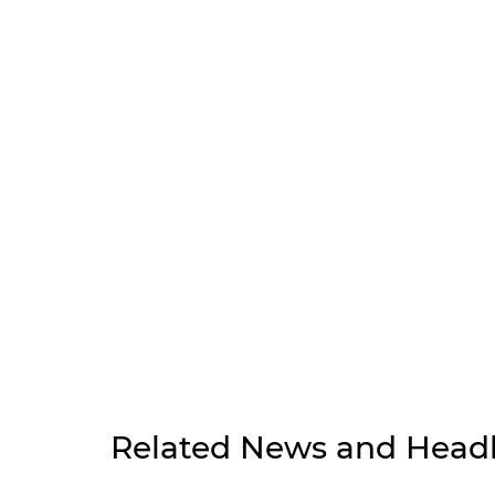
Related News and Headl