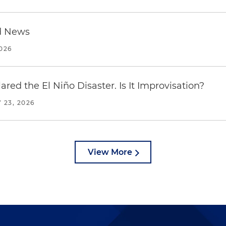
d News
2026
red the El Niño Disaster. Is It Improvisation?
 23, 2026
View More