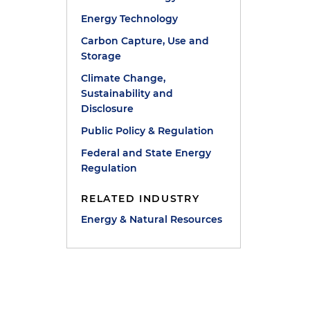
Energy Technology
Carbon Capture, Use and
Storage
Climate Change,
Sustainability and
Disclosure
Public Policy & Regulation
Federal and State Energy
Regulation
RELATED INDUSTRY
Energy & Natural Resources