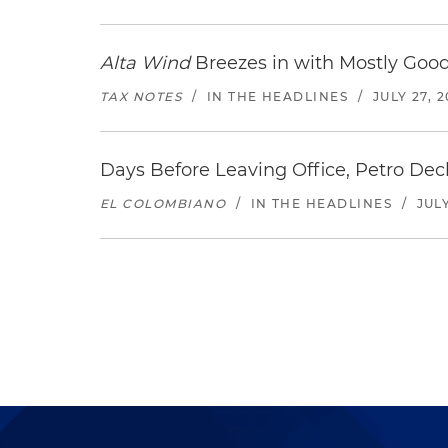
Alta Wind
Breezes in with Mostly Goo
TAX NOTES
/
IN THE HEADLINES
/
JULY 27, 
Days Before Leaving Office, Petro Decla
EL COLOMBIANO
/
IN THE HEADLINES
/
JULY