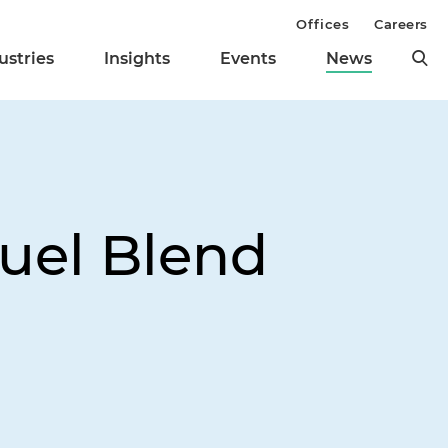
Offices
Careers
ustries
Insights
Events
News
fuel Blend