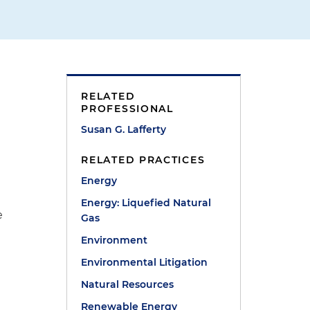
RELATED
PROFESSIONAL
Susan G. Lafferty
RELATED PRACTICES
Energy
Energy: Liquefied Natural
e
Gas
Environment
Environmental Litigation
Natural Resources
Renewable Energy