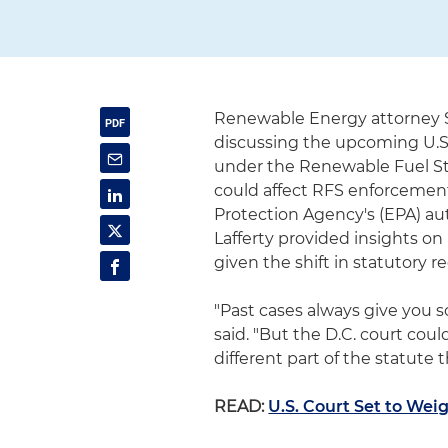
Renewable Energy attorney S
discussing the upcoming U.S
under the Renewable Fuel Sta
could affect RFS enforcement
Protection Agency's (EPA) au
Lafferty provided insights o
given the shift in statutory 
"Past cases always give you 
said. "But the D.C. court coul
different part of the statute 
READ:
U.S. Court Set to We