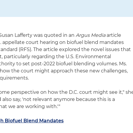
usan Lafferty was quoted in an
Argus Media
article
. appellate court hearing on biofuel blend mandates
ndard (RFS). The article explored the novel issues that
, particularly regarding the U.S. Environmental
thority to set post-2022 biofuel blending volumes. Ms.
n how the court might approach these new challenges,
requirements.
some perspective on how the D.C. court might see it," sh
d also say, 'not relevant anymore because this is a
that we are working with.'"
igh Biofuel Blend Mandates