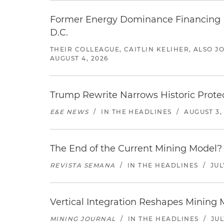
Former Energy Dominance Financing Pr
D.C.
THEIR COLLEAGUE, CAITLIN KELIHER, ALSO 
AUGUST 4, 2026
Trump Rewrite Narrows Historic Protec
E&E NEWS
/
IN THE HEADLINES
/
AUGUST 3,
The End of the Current Mining Model? 
REVISTA SEMANA
/
IN THE HEADLINES
/
JUL
Vertical Integration Reshapes Mining
MINING JOURNAL
/
IN THE HEADLINES
/
JUL