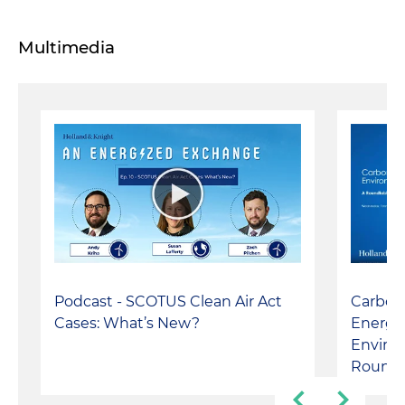
Multimedia
Podcast - SCOTUS Clean Air Act
Carbon
Cases: What’s New?
Energy
Environ
Roundt