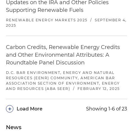
Updates on the IRA and Other Policies
Supporting Renewable Fuels
RENEWABLE ENERGY MARKETS 2025
/
SEPTEMBER 4,
2025
Carbon Credits, Renewable Energy Credits
and Other Environmental Attributes: A
Roundtable Panel Discussion
D.C. BAR ENVIRONMENT, ENERGY AND NATURAL
RESOURCES (EENR) COMMUNITY, AMERICAN BAR
ASSOCIATION SECTION OF ENVIRONMENT, ENERGY
AND RESOURCES (ABA SEER)
/
FEBRUARY 12, 2025
+
Load More
Showing 1-6 of 23
News