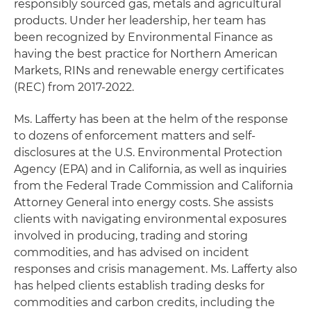
responsibly sourced gas, metals and agricultural
products. Under her leadership, her team has
been recognized by Environmental Finance as
having the best practice for Northern American
Markets, RINs and renewable energy certificates
(REC) from 2017-2022.
Ms. Lafferty has been at the helm of the response
to dozens of enforcement matters and self-
disclosures at the U.S. Environmental Protection
Agency (EPA) and in California, as well as inquiries
from the Federal Trade Commission and California
Attorney General into energy costs. She assists
clients with navigating environmental exposures
involved in producing, trading and storing
commodities, and has advised on incident
responses and crisis management. Ms. Lafferty also
has helped clients establish trading desks for
commodities and carbon credits, including the