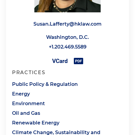
Susan.Lafferty@hklaw.com
Washington, D.C.
+1.202.469.5589
PRACTICES
Public Policy & Regulation
Energy
Environment
Oil and Gas
Renewable Energy
Climate Change, Sustainability and