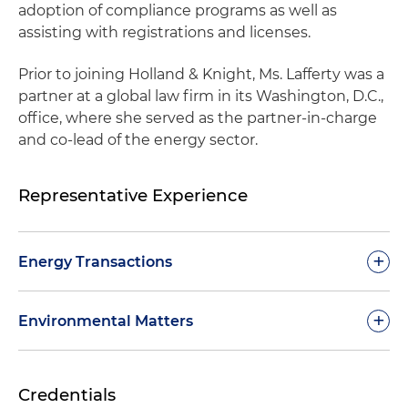
adoption of compliance programs as well as
assisting with registrations and licenses.
Prior to joining Holland & Knight, Ms. Lafferty was a
partner at a global law firm in its Washington, D.C.,
office, where she served as the partner-in-charge
and co-lead of the energy sector.
Representative Experience
+
Energy Transactions
Represented Phillips 66 in its agreement to
+
Environmental Matters
supply sustainable aviation fuel (SAF) to United
Airlines at Chicago O’Hare International Airport
Aided multiple clients on U.S. Environmental
(ORD) and Los Angeles International Airport
Credentials
Protection Agency (EPA) enforcement
(LAX), helping advance lower-carbon fuels in