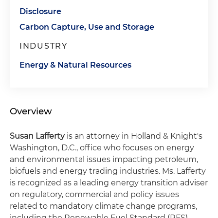
Disclosure
Carbon Capture, Use and Storage
INDUSTRY
Energy & Natural Resources
Overview
Susan Lafferty
is an attorney in Holland & Knight's
Washington, D.C., office who focuses on energy
and environmental issues impacting petroleum,
biofuels and energy trading industries. Ms. Lafferty
is recognized as a leading energy transition adviser
on regulatory, commercial and policy issues
related to mandatory climate change programs,
including the Renewable Fuel Standard (RFS),