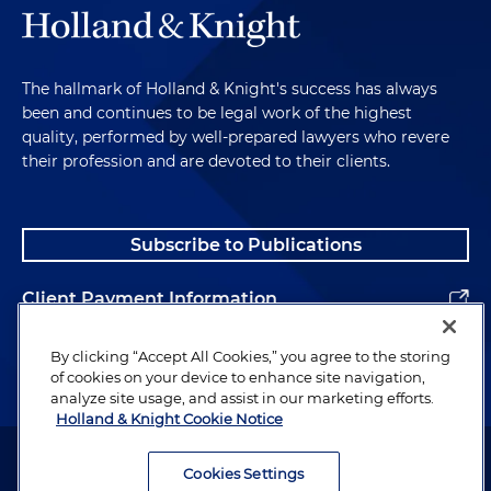
The hallmark of Holland & Knight's success has always
been and continues to be legal work of the highest
quality, performed by well-prepared lawyers who revere
their profession and are devoted to their clients.
Subscribe to Publications
Client Payment Information
Alumni
By clicking “Accept All Cookies,” you agree to the storing
of cookies on your device to enhance site navigation,
analyze site usage, and assist in our marketing efforts.
Holland & Knight Cookie Notice
Attorney Advertising. Copyright © 1996–2026 Holland & Knight LLP.
All rights reserved.
Cookies Settings