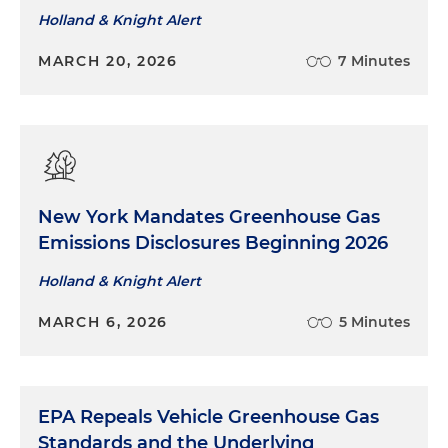
Holland & Knight Alert
MARCH 20, 2026
7 Minutes
New York Mandates Greenhouse Gas
Emissions Disclosures Beginning 2026
Holland & Knight Alert
MARCH 6, 2026
5 Minutes
EPA Repeals Vehicle Greenhouse Gas
Standards and the Underlying