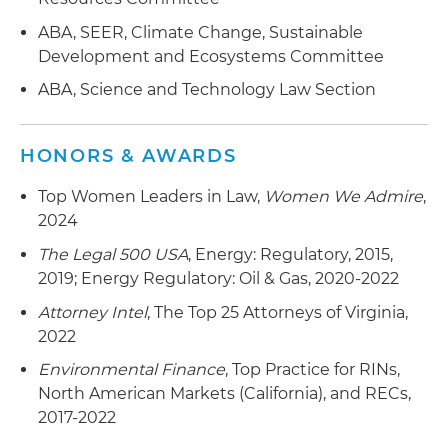
in Element Markets LLC to TPG's The Rise Fund
ABA, SEER, Climate Change, Sustainable
Development and Ecosystems Committee
ABA, Science and Technology Law Section
HONORS & AWARDS
Top Women Leaders in Law,
Women We Admire
,
2024
The Legal 500 USA
, Energy: Regulatory, 2015,
2019; Energy Regulatory: Oil & Gas, 2020-2022
Attorney Intel
, The Top 25 Attorneys of Virginia,
2022
Environmental Finance
, Top Practice for RINs,
North American Markets (California), and RECs,
2017-2022