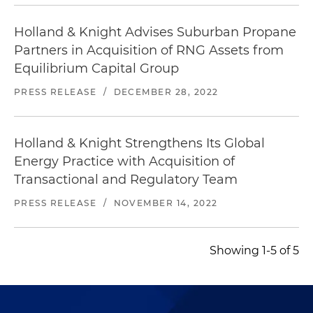
Holland & Knight Advises Suburban Propane
Partners in Acquisition of RNG Assets from
Equilibrium Capital Group
PRESS RELEASE
/
DECEMBER 28, 2022
Holland & Knight Strengthens Its Global
Energy Practice with Acquisition of
Transactional and Regulatory Team
PRESS RELEASE
/
NOVEMBER 14, 2022
Showing 1-5 of 5