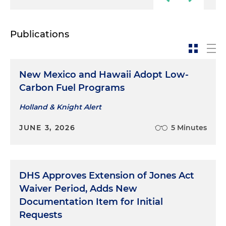
Publications
New Mexico and Hawaii Adopt Low-
Carbon Fuel Programs
Holland & Knight Alert
JUNE 3, 2026
5 Minutes
DHS Approves Extension of Jones Act
Waiver Period, Adds New
Documentation Item for Initial
Requests