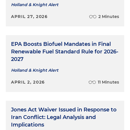
Holland & Knight Alert
APRIL 27, 2026
2 Minutes
EPA Boosts Biofuel Mandates in Final
Renewable Fuel Standard Rule for 2026-
2027
Holland & Knight Alert
APRIL 2, 2026
11 Minutes
Jones Act Waiver Issued in Response to
Iran Conflict: Legal Analysis and
Implications