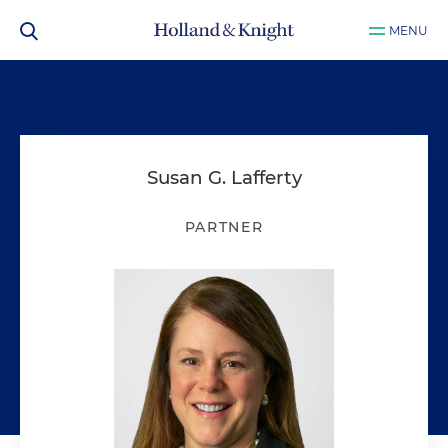
MENU
Susan G. Lafferty
PARTNER