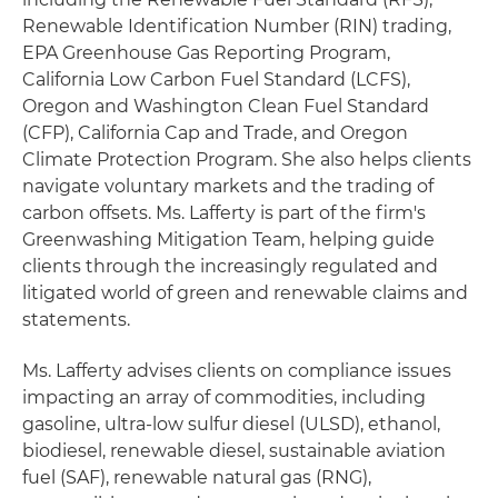
Renewable Identification Number (RIN) trading,
EPA Greenhouse Gas Reporting Program,
California Low Carbon Fuel Standard (LCFS),
Oregon and Washington Clean Fuel Standard
(CFP), California Cap and Trade, and Oregon
Climate Protection Program. She also helps clients
navigate voluntary markets and the trading of
carbon offsets. Ms. Lafferty is part of the firm's
Greenwashing Mitigation Team, helping guide
clients through the increasingly regulated and
litigated world of green and renewable claims and
statements.
Ms. Lafferty advises clients on compliance issues
impacting an array of commodities, including
gasoline, ultra-low sulfur diesel (ULSD), ethanol,
biodiesel, renewable diesel, sustainable aviation
fuel (SAF), renewable natural gas (RNG),