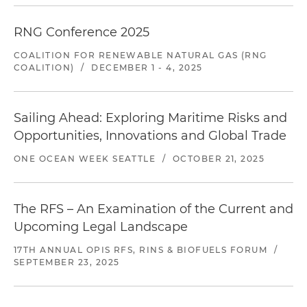
RNG Conference 2025
COALITION FOR RENEWABLE NATURAL GAS (RNG
COALITION)
/
DECEMBER 1 - 4, 2025
Sailing Ahead: Exploring Maritime Risks and
Opportunities, Innovations and Global Trade
ONE OCEAN WEEK SEATTLE
/
OCTOBER 21, 2025
The RFS – An Examination of the Current and
Upcoming Legal Landscape
17TH ANNUAL OPIS RFS, RINS & BIOFUELS FORUM
/
SEPTEMBER 23, 2025