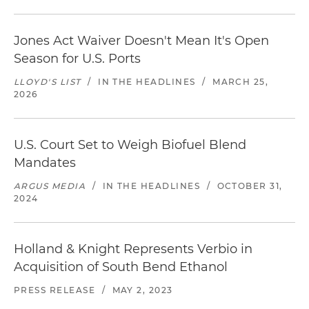
Jones Act Waiver Doesn't Mean It's Open
Season for U.S. Ports
LLOYD'S LIST
/
IN THE HEADLINES
/
MARCH 25,
2026
U.S. Court Set to Weigh Biofuel Blend
Mandates
ARGUS MEDIA
/
IN THE HEADLINES
/
OCTOBER 31,
2024
Holland & Knight Represents Verbio in
Acquisition of South Bend Ethanol
PRESS RELEASE
/
MAY 2, 2023