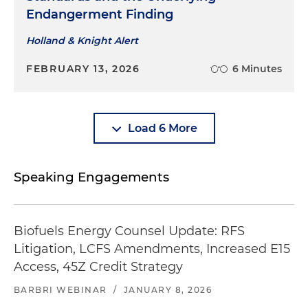
Endangerment Finding
Holland & Knight Alert
FEBRUARY 13, 2026
6 Minutes
Load 6 More
Speaking Engagements
Biofuels Energy Counsel Update: RFS
Litigation, LCFS Amendments, Increased E15
Access, 45Z Credit Strategy
BARBRI WEBINAR
/
JANUARY 8, 2026