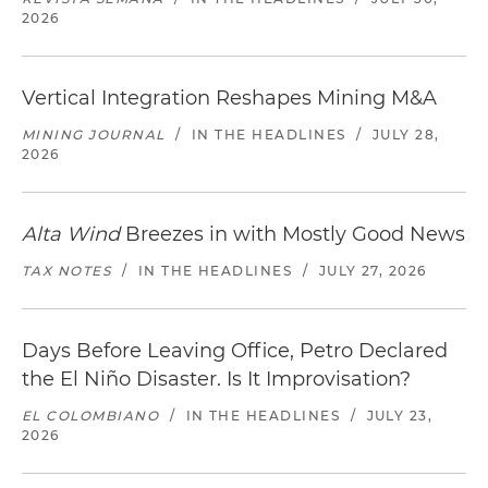
2026
Vertical Integration Reshapes Mining M&A
MINING JOURNAL
/
IN THE HEADLINES
/
JULY 28,
2026
Alta Wind
Breezes in with Mostly Good News
TAX NOTES
/
IN THE HEADLINES
/
JULY 27, 2026
Days Before Leaving Office, Petro Declared
the El Niño Disaster. Is It Improvisation?
EL COLOMBIANO
/
IN THE HEADLINES
/
JULY 23,
2026