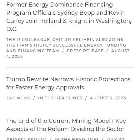
Former Energy Dominance Financing
Program Officials Sydney Bopp and Kevin
Curley Join Holland & Knight in Washington,
D.C.
THEIR COLLEAGUE, CAITLIN KELIHER, ALSO JOINS
THE FIRM'S HIGHLY SUCCESSFUL ENERGY FUNDING
AND FINANCING TEAM
/
PRESS RELEASE
/
AUGUST
4, 2026
Trump Rewrite Narrows Historic Protections
for Faster Energy Approvals
E&E NEWS
/
IN THE HEADLINES
/
AUGUST 3, 2026
The End of the Current Mining Model? Key
Aspects of the Reform Dividing the Sector
REVISTA SEMANA
/
IN THE HEADLINES
/
JULY 30,