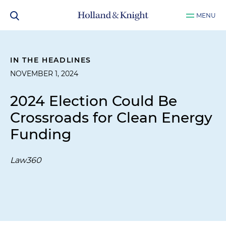
MENU
IN THE HEADLINES
NOVEMBER 1, 2024
2024 Election Could Be
Crossroads for Clean Energy
Funding
Law360