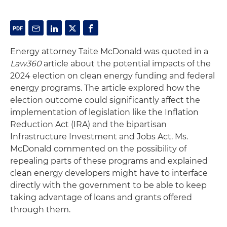
Energy attorney Taite McDonald was quoted in a
Law360
article about the potential impacts of the
2024 election on clean energy funding and federal
energy programs. The article explored how the
election outcome could significantly affect the
implementation of legislation like the Inflation
Reduction Act (IRA) and the bipartisan
Infrastructure Investment and Jobs Act. Ms.
McDonald commented on the possibility of
repealing parts of these programs and explained
clean energy developers might have to interface
directly with the government to be able to keep
taking advantage of loans and grants offered
through them.