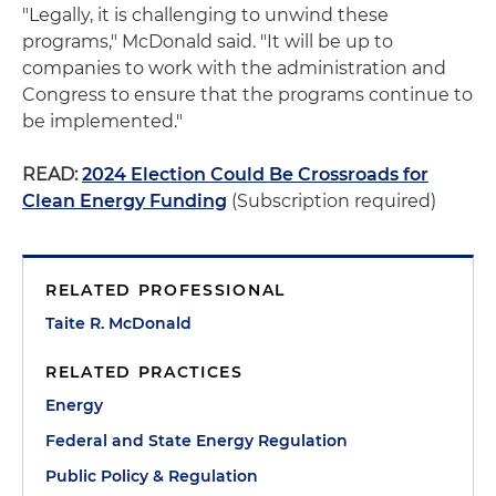
"Legally, it is challenging to unwind these
programs," McDonald said. "It will be up to
companies to work with the administration and
Congress to ensure that the programs continue to
be implemented."
READ:
2024 Election Could Be Crossroads for
Clean Energy Funding
(Subscription required)
RELATED PROFESSIONAL
Taite R. McDonald
RELATED PRACTICES
Energy
Federal and State Energy Regulation
Public Policy & Regulation