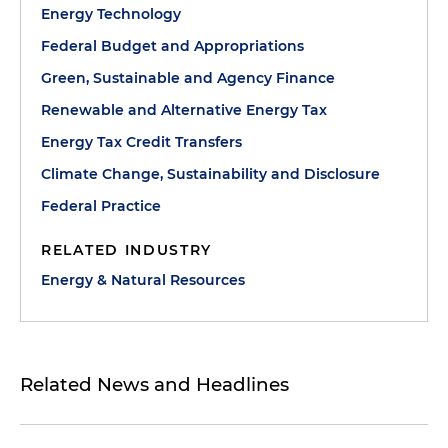
Energy Technology
Federal Budget and Appropriations
Green, Sustainable and Agency Finance
Renewable and Alternative Energy Tax
Energy Tax Credit Transfers
Climate Change, Sustainability and Disclosure
Federal Practice
RELATED INDUSTRY
Energy & Natural Resources
Related News and Headlines