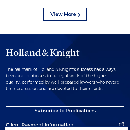
View More
The hallmark of Holland & Knight's success has always
been and continues to be legal work of the highest
quality, performed by well-prepared lawyers who revere
their profession and are devoted to their clients.
Subscribe to Publications
Client Payment Information