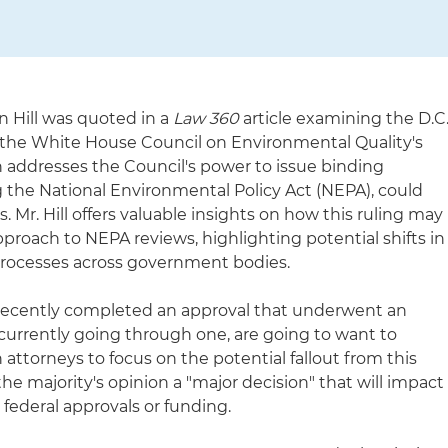
 Hill was quoted in a
Law 360
article examining the D.C
on the White House Council on Environmental Quality's
h addresses the Council's power to issue binding
 the National Environmental Policy Act (NEPA), could
. Mr. Hill offers valuable insights on how this ruling may
pproach to NEPA reviews, highlighting potential shifts in
rocesses across government bodies.
e recently completed an approval that underwent an
 currently going through one, are going to want to
 attorneys to focus on the potential fallout from this
g the majority's opinion a "major decision" that will impact
federal approvals or funding.