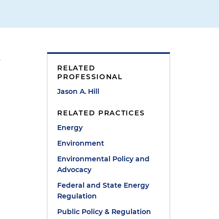
.
RELATED
PROFESSIONAL
Jason A. Hill
RELATED PRACTICES
Energy
Environment
Environmental Policy and
Advocacy
Federal and State Energy
Regulation
Public Policy & Regulation