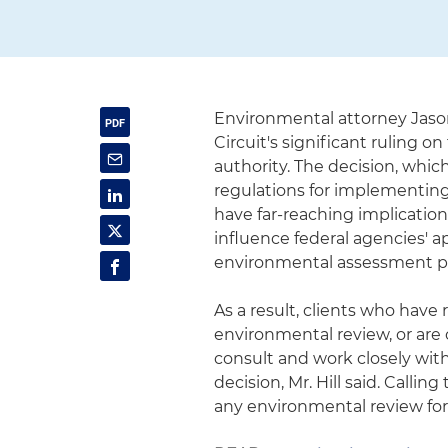
Environmental attorney Jason
Circuit's significant ruling 
authority. The decision, whic
regulations for implementing
have far-reaching implications
influence federal agencies' a
environmental assessment p
As a result, clients who hav
environmental review, or are
consult and work closely with
decision, Mr. Hill said. Callin
any environmental review for 