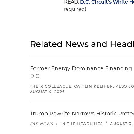
READ:
D.C. Circuit's White
required)
Related News and Headl
Former Energy Dominance Financing Pr
D.C.
THEIR COLLEAGUE, CAITLIN KELIHER, ALSO 
AUGUST 4, 2026
Trump Rewrite Narrows Historic Protec
E&E NEWS
/
IN THE HEADLINES
/
AUGUST 3,