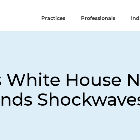
Practices
Professionals
Ind
t's White House 
ends Shockwave