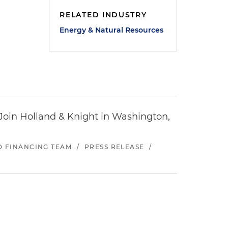
RELATED INDUSTRY
Energy & Natural Resources
oin Holland & Knight in Washington,
ND FINANCING TEAM
/
PRESS RELEASE
/