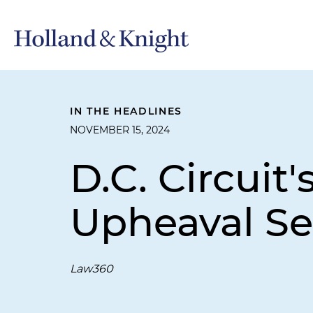
IN THE HEADLINES
NOVEMBER 15, 2024
D.C. Circui
Upheaval S
Law360