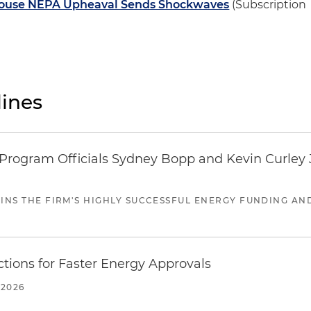
 House NEPA Upheaval Sends Shockwaves
(Subscription
ines
ogram Officials Sydney Bopp and Kevin Curley J
JOINS THE FIRM'S HIGHLY SUCCESSFUL ENERGY FUNDING A
tions for Faster Energy Approvals
 2026