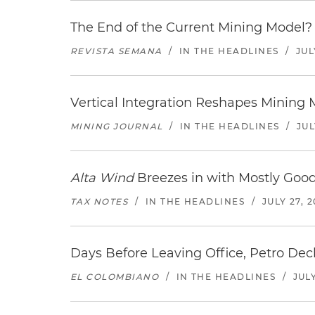
The End of the Current Mining Model? 
REVISTA SEMANA
/
IN THE HEADLINES
/
JUL
Vertical Integration Reshapes Mining
MINING JOURNAL
/
IN THE HEADLINES
/
JUL
Alta Wind
Breezes in with Mostly Goo
TAX NOTES
/
IN THE HEADLINES
/
JULY 27, 
Days Before Leaving Office, Petro Decla
EL COLOMBIANO
/
IN THE HEADLINES
/
JULY