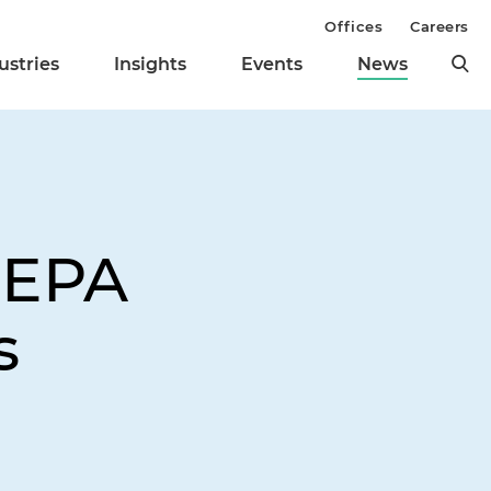
Offices
Careers
ustries
Insights
Events
News
NEPA
s