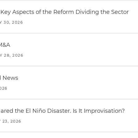
Key Aspects of the Reform Dividing the Sector
Y 30, 2026
 M&A
Y 28, 2026
d News
2026
red the El Niño Disaster. Is It Improvisation?
 23, 2026