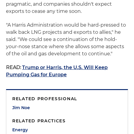
pragmatic, and companies shouldn't expect
exports to cease any time soon.
"A Harris Administration would be hard-pressed to
walk back LNG projects and exports to allies," he
said. "We could see a continuation of the hold-
your-nose stance where she allows some aspects
of the oil and gas development to continue."
READ:
Trump or Harris, the U.S. Will Keep
Pumping Gas for Europe
RELATED PROFESSIONAL
Jim Noe
RELATED PRACTICES
Energy