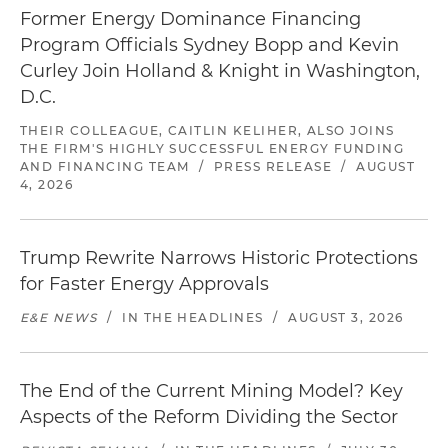
Former Energy Dominance Financing
Program Officials Sydney Bopp and Kevin
Curley Join Holland & Knight in Washington,
D.C.
THEIR COLLEAGUE, CAITLIN KELIHER, ALSO JOINS
THE FIRM'S HIGHLY SUCCESSFUL ENERGY FUNDING
AND FINANCING TEAM
/
PRESS RELEASE
/
AUGUST
4, 2026
Trump Rewrite Narrows Historic Protections
for Faster Energy Approvals
E&E NEWS
/
IN THE HEADLINES
/
AUGUST 3, 2026
The End of the Current Mining Model? Key
Aspects of the Reform Dividing the Sector