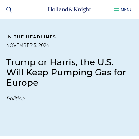
MENU
IN THE HEADLINES
NOVEMBER 5, 2024
Trump or Harris, the U.S.
Will Keep Pumping Gas for
Europe
Politico