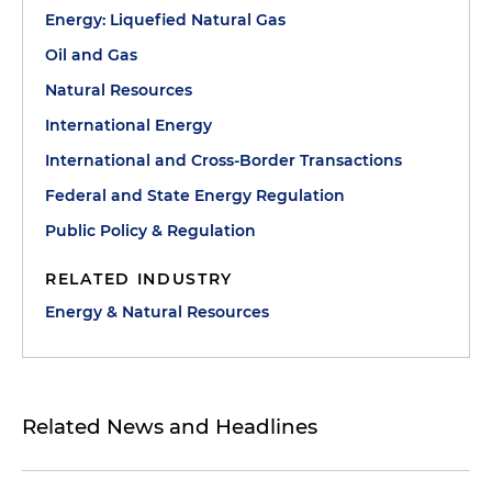
Energy: Liquefied Natural Gas
Oil and Gas
Natural Resources
International Energy
International and Cross-Border Transactions
Federal and State Energy Regulation
Public Policy & Regulation
RELATED INDUSTRY
Energy & Natural Resources
Related News and Headlines