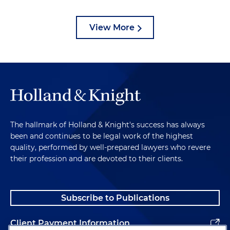
View More
The hallmark of Holland & Knight's success has always
been and continues to be legal work of the highest
quality, performed by well-prepared lawyers who revere
their profession and are devoted to their clients.
Subscribe to Publications
Client Payment Information