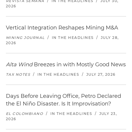
REVISTA SEMANA
/
IN THE HEADLINES
/
JULY 30,
2026
Vertical Integration Reshapes Mining M&A
MINING JOURNAL
/
IN THE HEADLINES
/
JULY 28,
2026
Alta Wind
Breezes in with Mostly Good News
TAX NOTES
/
IN THE HEADLINES
/
JULY 27, 2026
Days Before Leaving Office, Petro Declared
the El Niño Disaster. Is It Improvisation?
EL COLOMBIANO
/
IN THE HEADLINES
/
JULY 23,
2026