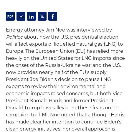
Energy attorney Jim Noe was interviewed by
Politico
about how the U.S. presidential election
will affect exports of liquefied natural gas (LNG) to
Europe. The European Union (EU) has relied more
heavily on the United States for LNG imports since
the onset of the Russia-Ukraine war, and the U.S.
now provides nearly half of the EU's supply.
President Joe Biden's decision to pause LNG
exports to review their environmental and
economic impacts raised concerns, but both Vice
President Kamala Harris and former President
Donald Trump have alleviated these fears on the
campaign trail. Mr. Noe noted that although Harris
has made clear her intention to continue Biden's
clean energy initiatives, her overall approach is