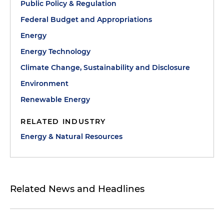
Public Policy & Regulation
Federal Budget and Appropriations
Energy
Energy Technology
Climate Change, Sustainability and Disclosure
Environment
Renewable Energy
RELATED INDUSTRY
Energy & Natural Resources
Related News and Headlines