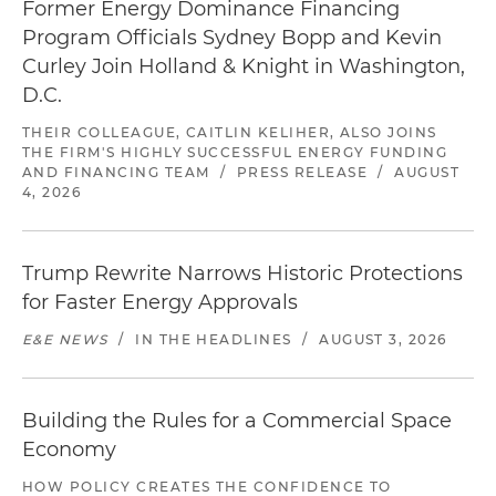
Former Energy Dominance Financing
Program Officials Sydney Bopp and Kevin
Curley Join Holland & Knight in Washington,
D.C.
THEIR COLLEAGUE, CAITLIN KELIHER, ALSO JOINS
THE FIRM'S HIGHLY SUCCESSFUL ENERGY FUNDING
AND FINANCING TEAM
/
PRESS RELEASE
/
AUGUST
4, 2026
Trump Rewrite Narrows Historic Protections
for Faster Energy Approvals
E&E NEWS
/
IN THE HEADLINES
/
AUGUST 3, 2026
Building the Rules for a Commercial Space
Economy
HOW POLICY CREATES THE CONFIDENCE TO