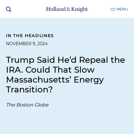
MENU
IN THE HEADLINES
NOVEMBER 9, 2024
Trump Said He’d Repeal the
IRA. Could That Slow
Massachusetts’ Energy
Transition?
The Boston Globe