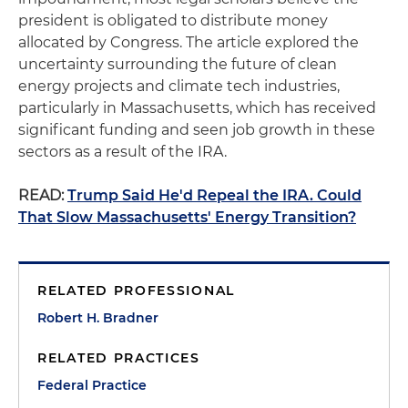
president is obligated to distribute money
allocated by Congress. The article explored the
uncertainty surrounding the future of clean
energy projects and climate tech industries,
particularly in Massachusetts, which has received
significant funding and seen job growth in these
sectors as a result of the IRA.
READ:
Trump Said He'd Repeal the IRA. Could
That Slow Massachusetts' Energy Transition?
RELATED PROFESSIONAL
Robert H. Bradner
RELATED PRACTICES
Federal Practice