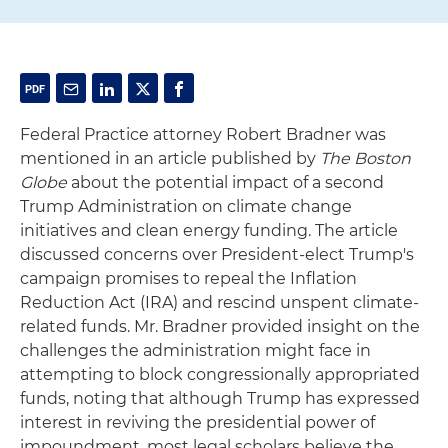
Federal Practice attorney Robert Bradner was
mentioned in an article published by
The Boston
Globe
about the potential impact of a second
Trump Administration on climate change
initiatives and clean energy funding. The article
discussed concerns over President-elect Trump's
campaign promises to repeal the Inflation
Reduction Act (IRA) and rescind unspent climate-
related funds. Mr. Bradner provided insight on the
challenges the administration might face in
attempting to block congressionally appropriated
funds, noting that although Trump has expressed
interest in reviving the presidential power of
impoundment, most legal scholars believe the