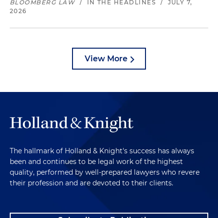
BLOOMBERG LAW
/
IN THE HEADLINES
/
JULY 7,
2026
View More
The hallmark of Holland & Knight's success has always
been and continues to be legal work of the highest
quality, performed by well-prepared lawyers who revere
their profession and are devoted to their clients.