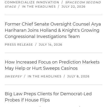
COMMERCIALIZE INNOVATION
/
SPACECOM SECOND
STAGE
/
IN THE HEADLINES
/
JULY 22, 2026
Former Chief Senate Oversight Counsel Arya
Hariharan Joins Holland & Knight's Growing
Congressional Investigations Team
PRESS RELEASE
/
JULY 14, 2026
How Increased Focus on Prediction Markets
May Help or Hurt Sweeps Casinos
SWEEPSY
/
IN THE HEADLINES
/
JULY 8, 2026
Big Law Preps Clients for Democrat-Led
Probes if House Flips