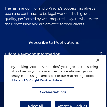
The hallmark of Holland & Knight's success has always
been and continues to be legal work of the highest
quality, performed by well-prepared lawyers who revere
their profession and are devoted to their clients.
Subscribe to Publications
Client Payment Information
Alumni
By clicking “Accept All Cookies,” you agree to the storing
of cookies on your device to enhance site navigation,
analyze site usage, and assist in our marketing efforts.
Holland & Knight Cookie Notice
Attorney Advertising. Copyright © 1996–2026 Holland & Knight LLP.
All rights reserved.
Cookies Settings
Legal Information
Reject All
Accept All Cookies