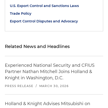
U.S. Export Control and Sanctions Laws
Trade Policy
Export Control Disputes and Advocacy
Related News and Headlines
Experienced National Security and CFIUS
Partner Nathan Mitchell Joins Holland &
Knight in Washington, D.C.
PRESS RELEASE
/
MARCH 30, 2026
Holland & Knight Advises Mitsubishi on