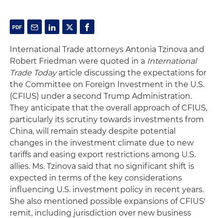
International Trade attorneys Antonia Tzinova and
Robert Friedman were quoted in a
International
Trade Today
article discussing the expectations for
the Committee on Foreign Investment in the U.S.
(CFIUS) under a second Trump Administration.
They anticipate that the overall approach of CFIUS,
particularly its scrutiny towards investments from
China, will remain steady despite potential
changes in the investment climate due to new
tariffs and easing export restrictions among U.S.
allies. Ms. Tzinova said that no significant shift is
expected in terms of the key considerations
influencing U.S. investment policy in recent years.
She also mentioned possible expansions of CFIUS'
remit, including jurisdiction over new business