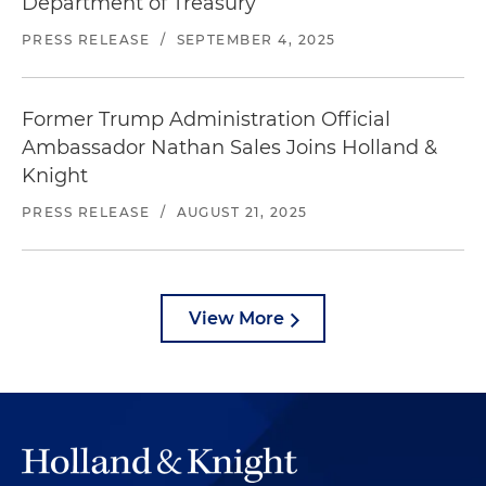
Department of Treasury
PRESS RELEASE
/
SEPTEMBER 4, 2025
Former Trump Administration Official
Ambassador Nathan Sales Joins Holland &
Knight
PRESS RELEASE
/
AUGUST 21, 2025
View More