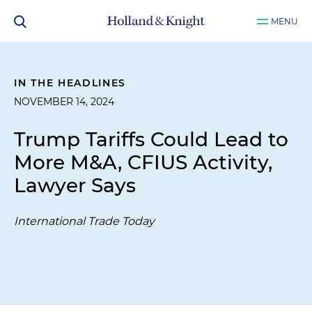
MENU
IN THE HEADLINES
NOVEMBER 14, 2024
Trump Tariffs Could Lead to
More M&A, CFIUS Activity,
Lawyer Says
International Trade Today