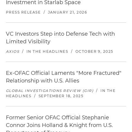
Investment in Starlab Space
PRESS RELEASE
/
JANUARY 21, 2026
VC Investors Step into Defense Tech with
Limited Visibility
AXIOS
/
IN THE HEADLINES
/
OCTOBER 9, 2025
Ex-OFAC Official Laments "More Fractured"
Relationship with U.S. Allies
GLOBAL INVESTIGATIONS REVIEW (GIR)
/
IN THE
HEADLINES
/
SEPTEMBER 18, 2025
Former Senior OFAC Official Stephanie
Connor Joins Holland & Knight from U.S.