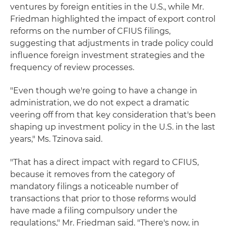
ventures by foreign entities in the U.S., while Mr.
Friedman highlighted the impact of export control
reforms on the number of CFIUS filings,
suggesting that adjustments in trade policy could
influence foreign investment strategies and the
frequency of review processes.
"Even though we're going to have a change in
administration, we do not expect a dramatic
veering off from that key consideration that's been
shaping up investment policy in the U.S. in the last
years," Ms. Tzinova said.
"That has a direct impact with regard to CFIUS,
because it removes from the category of
mandatory filings a noticeable number of
transactions that prior to those reforms would
have made a filing compulsory under the
regulations," Mr. Friedman said. "There's now, in