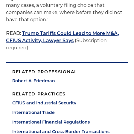
many cases, a voluntary filing choice that
companies can make, where before they did not
have that option."
READ:
Trump Tariffs Could Lead to More M&A,
CFIUS Activity, Lawyer Says
(Subscription
required)
RELATED PROFESSIONAL
Robert A. Friedman
RELATED PRACTICES
CFIUS and Industrial Security
International Trade
International Financial Regulations
International and Cross-Border Transactions