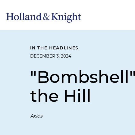
IN THE HEADLINES
DECEMBER 3, 2024
"Bombshell"
the Hill
Axios