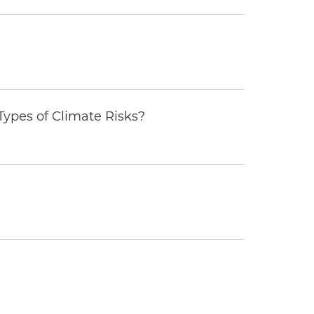
ypes of Climate Risks?