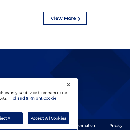
View More
lways been and continues to
by well-prepared lawyers who
ookies on your device to enhance site
ients.
orts.
Holland & Knight Cookie
ject All
Accept All Cookies
ght LLP. All rights reserved.
Legal Information
Privacy