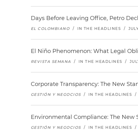
Days Before Leaving Office, Petro Decla
EL COLOMBIANO
/
IN THE HEADLINES
/
JULY
El Niño Phenomenon: What Legal Oblig
REVISTA SEMANA
/
IN THE HEADLINES
/
JUL
Corporate Transparency: The New Sta
GESTIÓN Y NEGOCIOS
/
IN THE HEADLINES
/
Environmental Compliance: The New S
GESTIÓN Y NEGOCIOS
/
IN THE HEADLINES
/