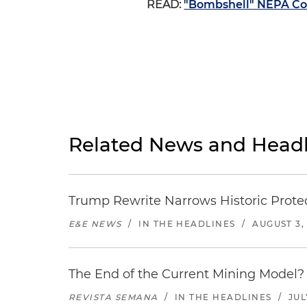
READ:
"Bombshell" NEPA Cour
Related News and Headl
Trump Rewrite Narrows Historic Protec
E&E NEWS
/
IN THE HEADLINES
/
AUGUST 3,
The End of the Current Mining Model? 
REVISTA SEMANA
/
IN THE HEADLINES
/
JUL