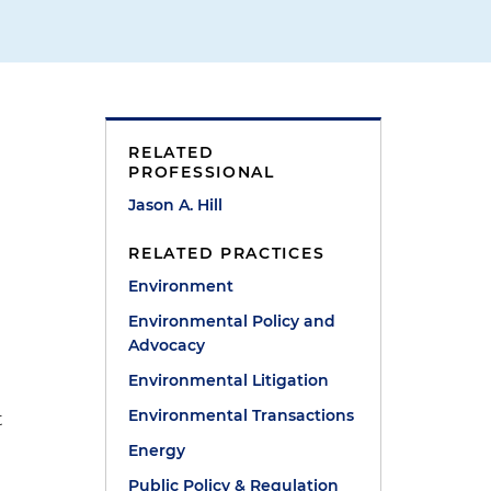
RELATED
PROFESSIONAL
Jason A. Hill
RELATED PRACTICES
Environment
Environmental Policy and
Advocacy
Environmental Litigation
Environmental Transactions
t
Energy
Public Policy & Regulation