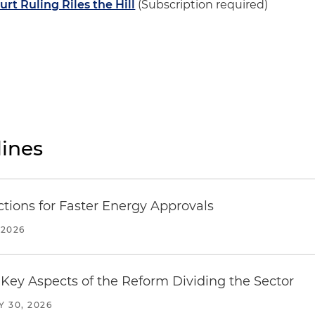
t Ruling Riles the Hill
(Subscription required)
ines
tions for Faster Energy Approvals
 2026
Key Aspects of the Reform Dividing the Sector
Y 30, 2026