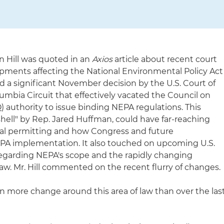
n Hill was quoted in an
Axios
article about recent court
lopments affecting the National Environmental Policy Act
ed a significant November decision by the U.S. Court of
olumbia Circuit that effectively vacated the Council on
 authority to issue binding NEPA regulations. This
shell" by Rep. Jared Huffman, could have far-reaching
tal permitting and how Congress and future
PA implementation. It also touched on upcoming U.S.
garding NEPA's scope and the rapidly changing
aw. Mr. Hill commented on the recent flurry of changes.
een more change around this area of law than over the las