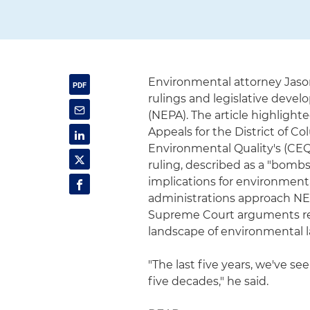
Environmental attorney Jaso
rulings and legislative deve
(NEPA). The article highlight
Appeals for the District of C
Environmental Quality's (CEQ)
ruling, described as a "bomb
implications for environmen
administrations approach NE
Supreme Court arguments re
landscape of environmental l
"The last five years, we've s
five decades," he said.