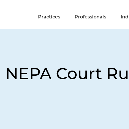
Practices
Professionals
Ind
 NEPA Court Rul