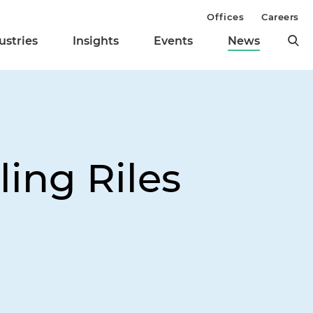
Offices
Careers
ustries
Insights
Events
News
ing Riles