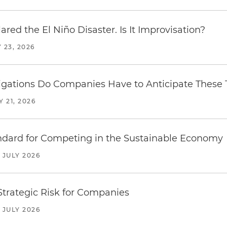
red the El Niño Disaster. Is It Improvisation?
 23, 2026
ations Do Companies Have to Anticipate These T
Y 21, 2026
ndard for Competing in the Sustainable Economy
JULY 2026
trategic Risk for Companies
JULY 2026