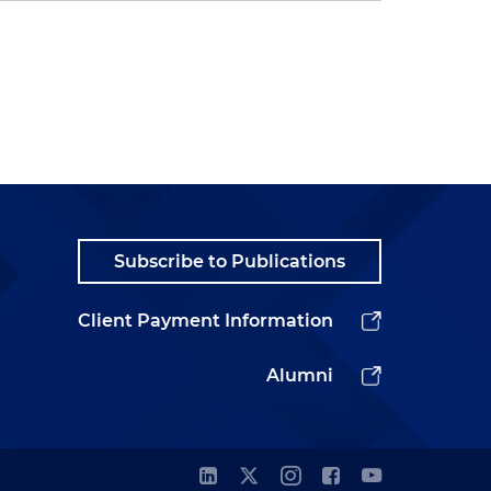
Subscribe to Publications
Client Payment Information
Alumni