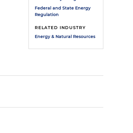
Federal and State Energy
Regulation
RELATED INDUSTRY
Energy & Natural Resources