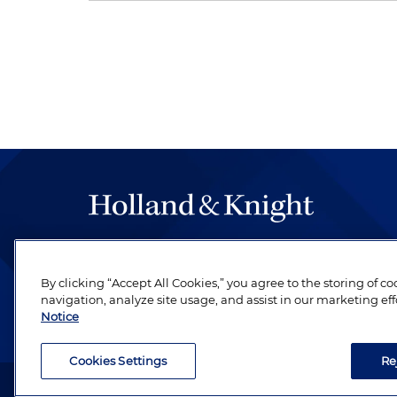
The hallmark of Holland & Knight's success has a
be legal work of the highest quality, performed 
By clicking “Accept All Cookies,” you agree to the storing of c
revere their profession and are devoted to their cl
navigation, analyze site usage, and assist in our marketing eff
Notice
Cookies Settings
Re
Attorney Advertising. Copyright © 1996–2026 Holland & Kni