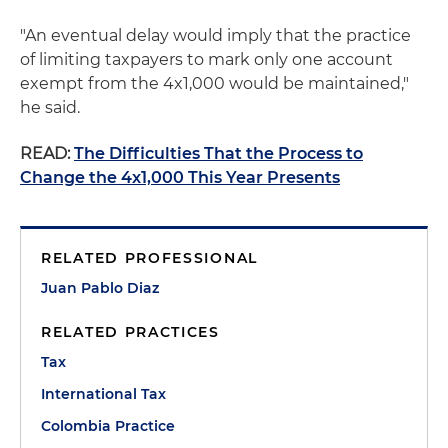
"An eventual delay would imply that the practice
of limiting taxpayers to mark only one account
exempt from the 4x1,000 would be maintained,"
he said.
READ:
The Difficulties That the Process to
Change the 4x1,000 This Year Presents
RELATED PROFESSIONAL
Juan Pablo Diaz
RELATED PRACTICES
Tax
International Tax
Colombia Practice