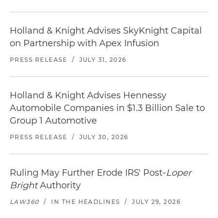
Holland & Knight Advises SkyKnight Capital
on Partnership with Apex Infusion
PRESS RELEASE
/
JULY 31, 2026
Holland & Knight Advises Hennessy
Automobile Companies in $1.3 Billion Sale to
Group 1 Automotive
PRESS RELEASE
/
JULY 30, 2026
Ruling May Further Erode IRS' Post-
Loper
Bright
Authority
LAW360
/
IN THE HEADLINES
/
JULY 29, 2026