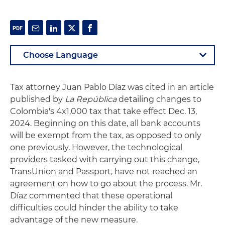
Tax attorney Juan Pablo Díaz was cited in an article
published by
La República
detailing changes to
Colombia's 4x1,000 tax that take effect Dec. 13,
2024. Beginning on this date, all bank accounts
will be exempt from the tax, as opposed to only
one previously. However, the technological
providers tasked with carrying out this change,
TransUnion and Passport, have not reached an
agreement on how to go about the process. Mr.
Díaz commented that these operational
difficulties could hinder the ability to take
advantage of the new measure.