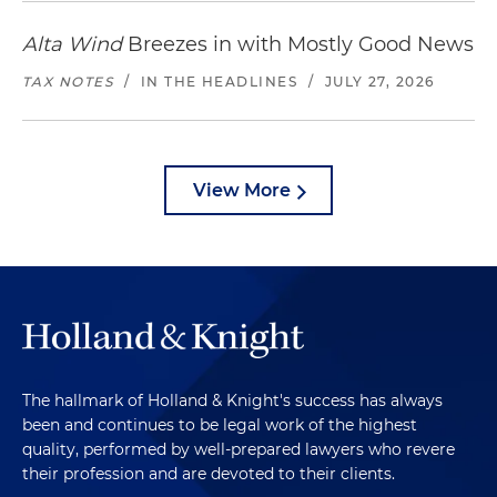
Alta Wind
Breezes in with Mostly Good News
TAX NOTES
/
IN THE HEADLINES
/
JULY 27, 2026
View More
The hallmark of Holland & Knight's success has always
been and continues to be legal work of the highest
quality, performed by well-prepared lawyers who revere
their profession and are devoted to their clients.