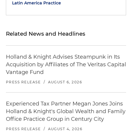
Latin America Practice
Related News and Headlines
Holland & Knight Advises Steampunk in Its
Acquisition by Affiliates of The Veritas Capital
Vantage Fund
PRESS RELEASE
/
AUGUST 6, 2026
Experienced Tax Partner Megan Jones Joins
Holland & Knight's Global Wealth and Family
Office Practice Group in Century City
PRESS RELEASE
/
AUGUST 4, 2026