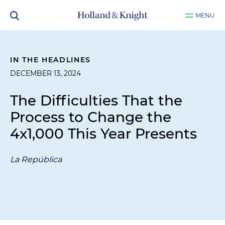
MENU
IN THE HEADLINES
DECEMBER 13, 2024
The Difficulties That the
Process to Change the
4x1,000 This Year Presents
La República