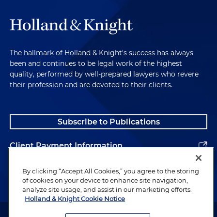
The hallmark of Holland & Knight's success has always
been and continues to be legal work of the highest
quality, performed by well-prepared lawyers who revere
their profession and are devoted to their clients.
Subscribe to Publications
Client Payment Information
Alumni
By clicking “Accept All Cookies,” you agree to the storing
of cookies on your device to enhance site navigation,
analyze site usage, and assist in our marketing efforts.
Holland & Knight Cookie Notice
Attorney Advertising. Copyright © 1996–2026 Holland & Knight LLP.