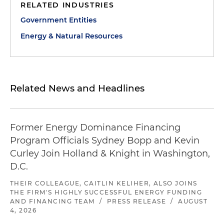
RELATED INDUSTRIES
Government Entities
Energy & Natural Resources
Related News and Headlines
Former Energy Dominance Financing
Program Officials Sydney Bopp and Kevin
Curley Join Holland & Knight in Washington,
D.C.
THEIR COLLEAGUE, CAITLIN KELIHER, ALSO JOINS
THE FIRM'S HIGHLY SUCCESSFUL ENERGY FUNDING
AND FINANCING TEAM
/
PRESS RELEASE
/
AUGUST
4, 2026