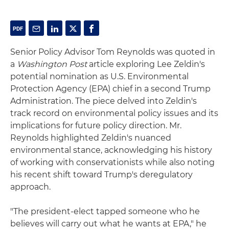
Senior Policy Advisor Tom Reynolds was quoted in
a
Washington Post
article exploring Lee Zeldin's
potential nomination as U.S. Environmental
Protection Agency (EPA) chief in a second Trump
Administration. The piece delved into Zeldin's
track record on environmental policy issues and its
implications for future policy direction. Mr.
Reynolds highlighted Zeldin's nuanced
environmental stance, acknowledging his history
of working with conservationists while also noting
his recent shift toward Trump's deregulatory
approach.
"The president-elect tapped someone who he
believes will carry out what he wants at EPA," he