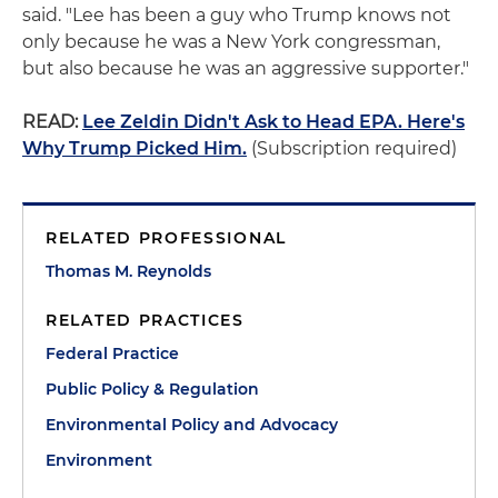
said. "Lee has been a guy who Trump knows not
only because he was a New York congressman,
but also because he was an aggressive supporter."
READ:
Lee Zeldin Didn't Ask to Head EPA. Here's
Why Trump Picked Him.
(Subscription required)
RELATED PROFESSIONAL
Thomas M. Reynolds
RELATED PRACTICES
Federal Practice
Public Policy & Regulation
Environmental Policy and Advocacy
Environment