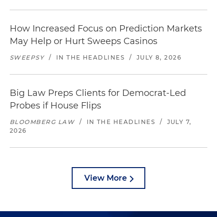
How Increased Focus on Prediction Markets
May Help or Hurt Sweeps Casinos
SWEEPSY
/
IN THE HEADLINES
/
JULY 8, 2026
Big Law Preps Clients for Democrat-Led
Probes if House Flips
BLOOMBERG LAW
/
IN THE HEADLINES
/
JULY 7,
2026
View More