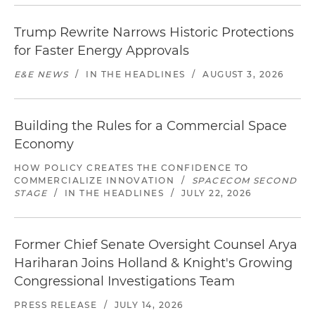
Trump Rewrite Narrows Historic Protections
for Faster Energy Approvals
E&E NEWS
/
IN THE HEADLINES
/
AUGUST 3, 2026
Building the Rules for a Commercial Space
Economy
HOW POLICY CREATES THE CONFIDENCE TO
COMMERCIALIZE INNOVATION
/
SPACECOM SECOND
STAGE
/
IN THE HEADLINES
/
JULY 22, 2026
Former Chief Senate Oversight Counsel Arya
Hariharan Joins Holland & Knight's Growing
Congressional Investigations Team
PRESS RELEASE
/
JULY 14, 2026