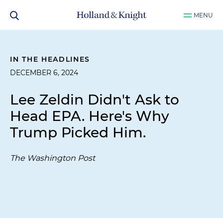
MENU
IN THE HEADLINES
DECEMBER 6, 2024
Lee Zeldin Didn't Ask to
Head EPA. Here's Why
Trump Picked Him.
The Washington Post