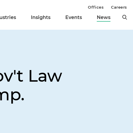
Offices
Careers
ustries
Insights
Events
News
ov't Law
mp.