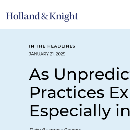
IN THE HEADLINES
JANUARY 21, 2025
As Unpredict
Practices E
Especially i
Daily Business Review