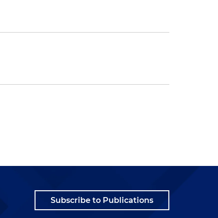
Subscribe to Publications