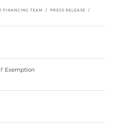
ND FINANCING TEAM
/
PRESS RELEASE
/
il' Exemption