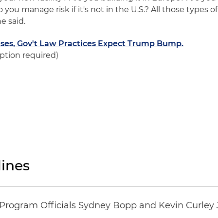
 you manage risk if it's not in the U.S.? All those types of
e said.
Rises, Gov't Law Practices Expect Trump Bump.
ption required)
ines
ogram Officials Sydney Bopp and Kevin Curley J