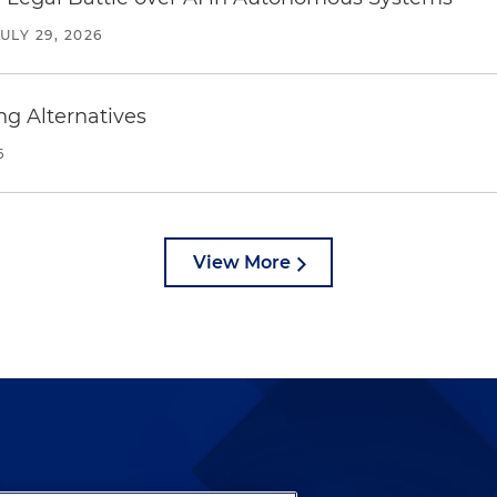
JULY 29, 2026
ng Alternatives
6
View More