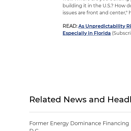
building it in the U.S.? How do
issues are front and center," h
READ:
As Unpredictability 
Especially in Florida
(Subscri
Related News and Headl
Former Energy Dominance Financing Pr