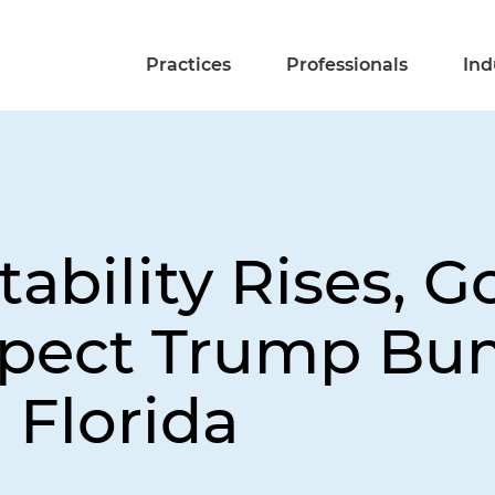
Practices
Professionals
Ind
ability Rises, G
xpect Trump Bu
n Florida