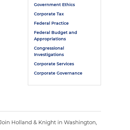
Government Ethics
Corporate Tax
Federal Practice
Federal Budget and
Appropriations
Congressional
Investigations
Corporate Services
Corporate Governance
oin Holland & Knight in Washington,