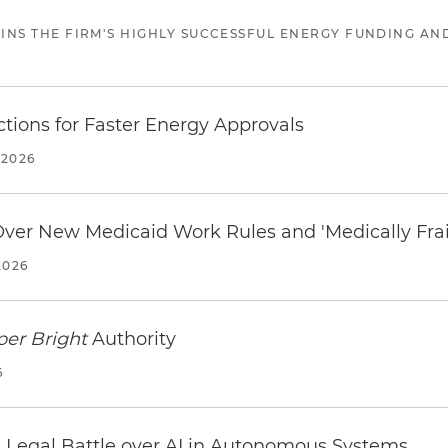
JOINS THE FIRM'S HIGHLY SUCCESSFUL ENERGY FUNDING A
tions for Faster Energy Approvals
 2026
 Over New Medicaid Work Rules and 'Medically Fra
2026
per Bright
Authority
6
 Legal Battle over AI in Autonomous Systems