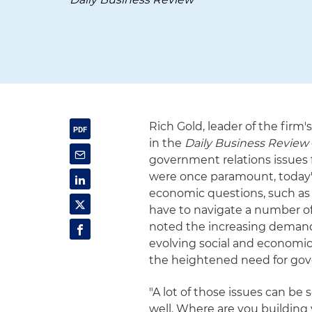
Rich Gold, leader of the firm
in the
Daily Business Review
government relations issues 
were once paramount, today's
economic questions, such as
have to navigate a number of
noted the increasing demand 
evolving social and economic 
the heightened need for gov
"A lot of those issues can be 
well. Where are you building 