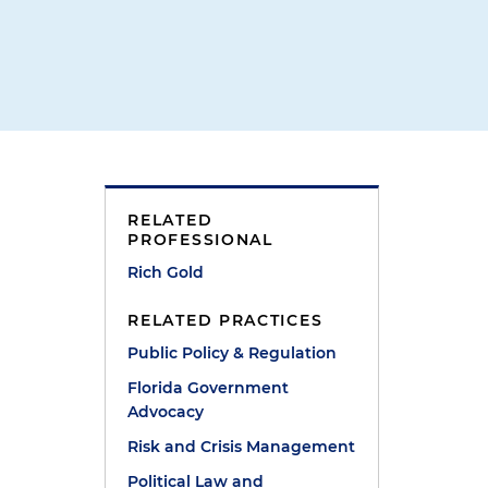
RELATED
PROFESSIONAL
Rich Gold
RELATED PRACTICES
Public Policy & Regulation
Florida Government
Advocacy
Risk and Crisis Management
Political Law and