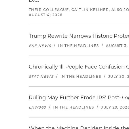
D.C.
THEIR COLLEAGUE, CAITLIN KELIHER, ALSO 
AUGUST 4, 2026
Trump Rewrite Narrows Historic Protec
E&E NEWS
/
IN THE HEADLINES
/
AUGUST 3,
Chronically Ill People Face Confusion
STAT NEWS
/
IN THE HEADLINES
/
JULY 30, 
Ruling May Further Erode IRS' Post-
Lo
LAW360
/
IN THE HEADLINES
/
JULY 29, 202
When the Machine Decides: Inside the