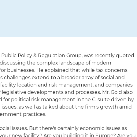
's Public Policy & Regulation Group, was recently quoted
discussing the complex landscape of modern
for businesses. He explained that while tax concerns
 challenges extend to a broader array of social and
 facility location and risk management, and companies
 legislative developments and processes. Mr. Gold also
for political risk management in the C-suite driven by
issues, as well as talked about the firm's growth amid
ernment practices.
social issues. But there's certainly economic issues as
your new facility? Are you building it in Europe? Are you