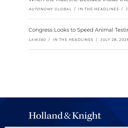
AUTONOMY GLOBAL
/
IN THE HEADLINES
/
Congress Looks to Speed Animal Testi
LAW360
/
IN THE HEADLINES
/
JULY 28, 202