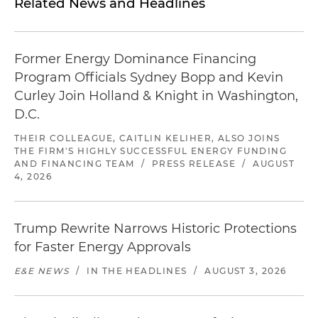
Related News and Headlines
Former Energy Dominance Financing
Program Officials Sydney Bopp and Kevin
Curley Join Holland & Knight in Washington,
D.C.
THEIR COLLEAGUE, CAITLIN KELIHER, ALSO JOINS
THE FIRM'S HIGHLY SUCCESSFUL ENERGY FUNDING
AND FINANCING TEAM
/
PRESS RELEASE
/
AUGUST
4, 2026
Trump Rewrite Narrows Historic Protections
for Faster Energy Approvals
E&E NEWS
/
IN THE HEADLINES
/
AUGUST 3, 2026