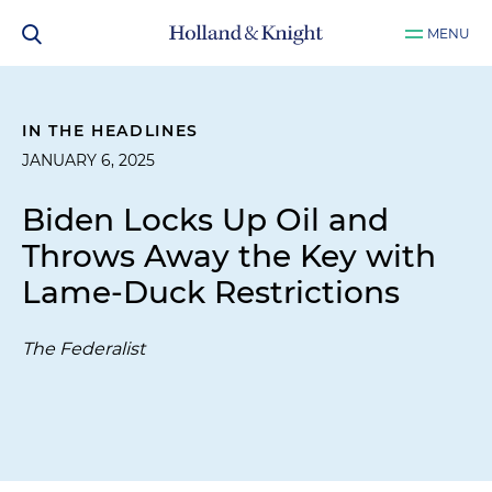
MENU
IN THE HEADLINES
JANUARY 6, 2025
Biden Locks Up Oil and
Throws Away the Key with
Lame-Duck Restrictions
The Federalist