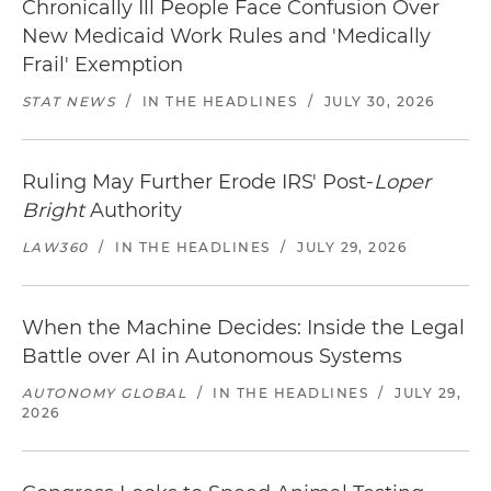
Chronically Ill People Face Confusion Over
New Medicaid Work Rules and 'Medically
Frail' Exemption
STAT NEWS
/
IN THE HEADLINES
/
JULY 30, 2026
Ruling May Further Erode IRS' Post-
Loper
Bright
Authority
LAW360
/
IN THE HEADLINES
/
JULY 29, 2026
When the Machine Decides: Inside the Legal
Battle over AI in Autonomous Systems
AUTONOMY GLOBAL
/
IN THE HEADLINES
/
JULY 29,
2026