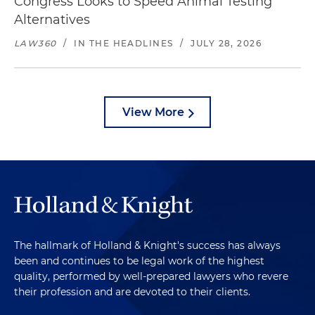
Congress Looks to Speed Animal Testing
Alternatives
LAW360
/
IN THE HEADLINES
/
JULY 28, 2026
View More
The hallmark of Holland & Knight's success has always
been and continues to be legal work of the highest
quality, performed by well-prepared lawyers who revere
their profession and are devoted to their clients.