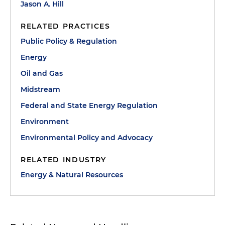
Jason A. Hill
RELATED PRACTICES
Public Policy & Regulation
Energy
Oil and Gas
Midstream
Federal and State Energy Regulation
Environment
Environmental Policy and Advocacy
RELATED INDUSTRY
Energy & Natural Resources