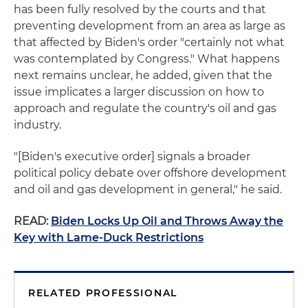
has been fully resolved by the courts and that
preventing development from an area as large as
that affected by Biden's order "certainly not what
was contemplated by Congress." What happens
next remains unclear, he added, given that the
issue implicates a larger discussion on how to
approach and regulate the country's oil and gas
industry.
"[Biden's executive order] signals a broader
political policy debate over offshore development
and oil and gas development in general," he said.
READ:
Biden Locks Up Oil and Throws Away the
Key with Lame-Duck Restrictions
RELATED PROFESSIONAL