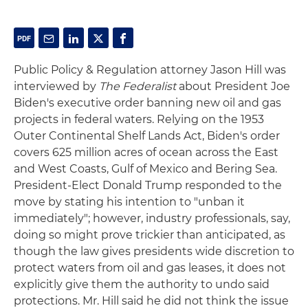
Public Policy & Regulation attorney Jason Hill was
interviewed by
The Federalist
about President Joe
Biden's executive order banning new oil and gas
projects in federal waters. Relying on the 1953
Outer Continental Shelf Lands Act, Biden's order
covers 625 million acres of ocean across the East
and West Coasts, Gulf of Mexico and Bering Sea.
President-Elect Donald Trump responded to the
move by stating his intention to "unban it
immediately"; however, industry professionals, say,
doing so might prove trickier than anticipated, as
though the law gives presidents wide discretion to
protect waters from oil and gas leases, it does not
explicitly give them the authority to undo said
protections. Mr. Hill said he did not think the issue