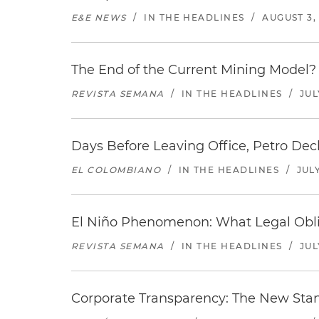
E&E NEWS
/
IN THE HEADLINES
/
AUGUST 3,
The End of the Current Mining Model? 
REVISTA SEMANA
/
IN THE HEADLINES
/
JUL
Days Before Leaving Office, Petro Decla
EL COLOMBIANO
/
IN THE HEADLINES
/
JULY
El Niño Phenomenon: What Legal Oblig
REVISTA SEMANA
/
IN THE HEADLINES
/
JUL
Corporate Transparency: The New Sta