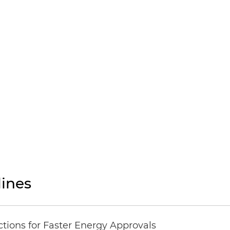
ines
tions for Faster Energy Approvals