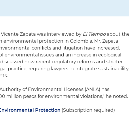
 Vicente Zapata was interviewed by
El Tiempo
about th
 in environmental protection in Colombia. Mr. Zapata
vironmental conflicts and litigation have increased,
of environmental issues and an increase in ecological
so discussed how recent regulatory reforms and stricter
al practice, requiring lawyers to integrate sustainability
nts.
al Authority of Environmental Licenses (ANLA) has
0 million pesos for environmental violations," he noted.
n Environmental Protection
(Subscription required)