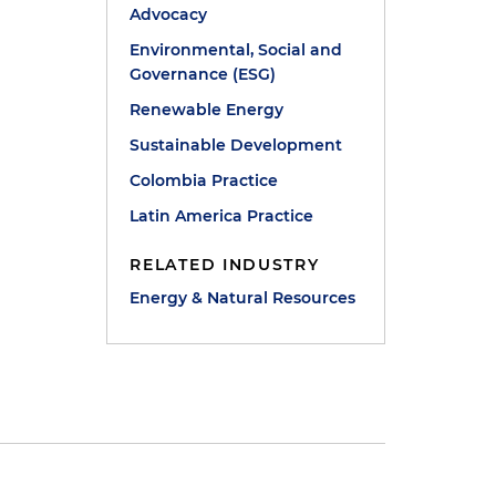
Advocacy
Environmental, Social and
Governance (ESG)
Renewable Energy
Sustainable Development
Colombia Practice
Latin America Practice
RELATED INDUSTRY
Energy & Natural Resources