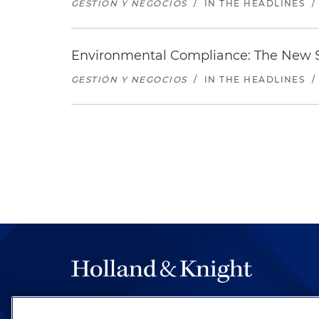
GESTIÓN Y NEGOCIOS
/
IN THE HEADLINES
/
Environmental Compliance: The New S
GESTIÓN Y NEGOCIOS
/
IN THE HEADLINES
/
The hallmark of Holland & Knight's success has a