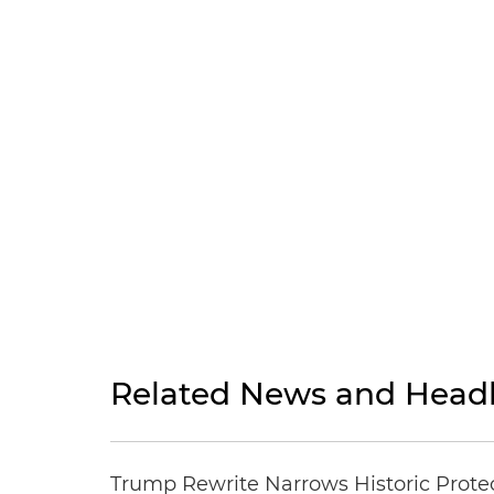
Related News and Headl
Trump Rewrite Narrows Historic Protec