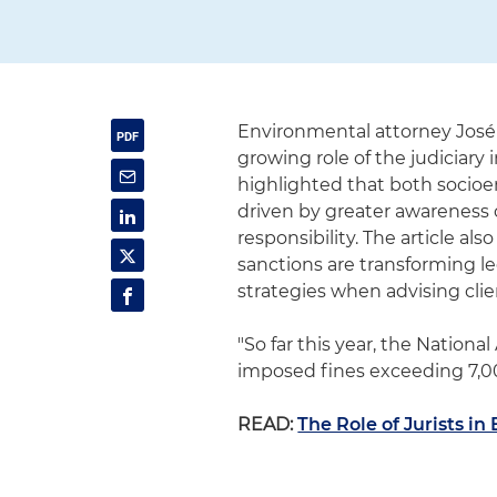
Environmental attorney José
growing role of the judiciary
highlighted that both socioen
driven by greater awareness 
responsibility. The article al
sanctions are transforming leg
strategies when advising clie
"So far this year, the Nation
imposed fines exceeding 7,00
READ:
The Role of Jurists i