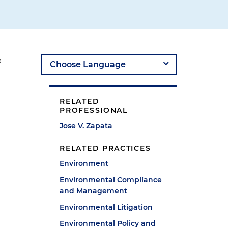
e
RELATED
PROFESSIONAL
Jose V. Zapata
RELATED PRACTICES
Environment
Environmental Compliance
and Management
Environmental Litigation
Environmental Policy and