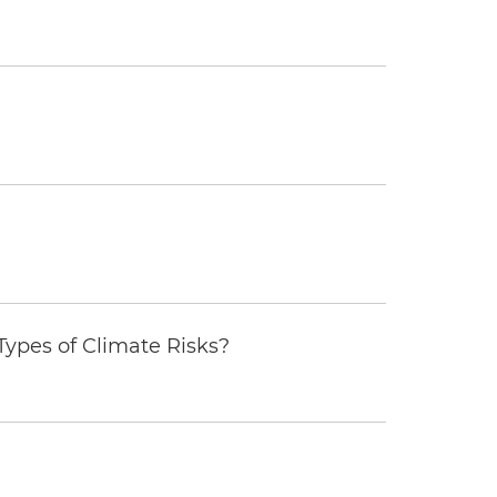
ypes of Climate Risks?