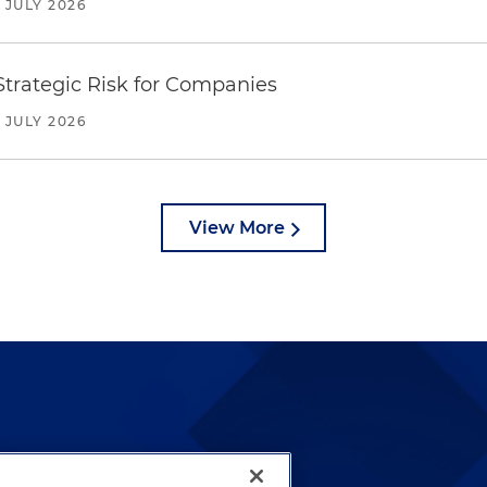
JULY 2026
trategic Risk for Companies
JULY 2026
View More
lways been and continues to