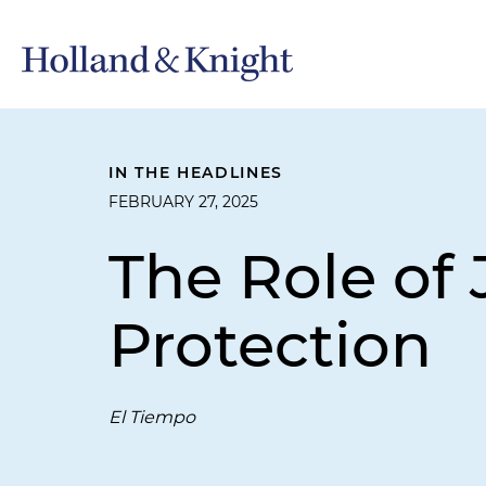
IN THE HEADLINES
FEBRUARY 27, 2025
The Role of 
Protection
El Tiempo