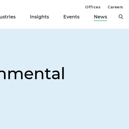
Offices
Careers
ustries
Insights
Events
News
onmental