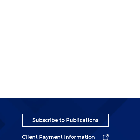
Subscribe to Publications
Client Payment Information