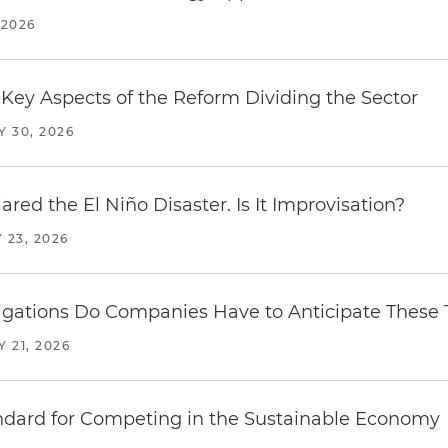
 2026
Key Aspects of the Reform Dividing the Sector
Y 30, 2026
red the El Niño Disaster. Is It Improvisation?
 23, 2026
ations Do Companies Have to Anticipate These T
Y 21, 2026
ndard for Competing in the Sustainable Economy