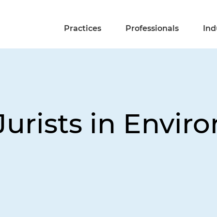
Practices
Professionals
Ind
Jurists in Envir