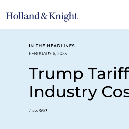
IN THE HEADLINES
FEBRUARY 6, 2025
Trump Tarif
Industry Cos
Law360