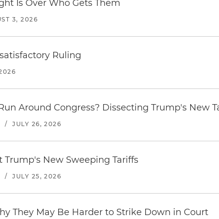
Fight Is Over Who Gets Them
ST 3, 2026
atisfactory Ruling
2026
Run Around Congress? Dissecting Trump's New Ta
S
/
JULY 26, 2026
st Trump's New Sweeping Tariffs
S
/
JULY 25, 2026
hy They May Be Harder to Strike Down in Court