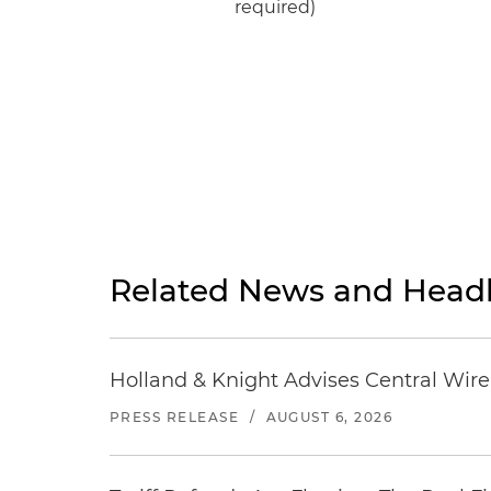
required)
Related News and Headl
Holland & Knight Advises Central Wire In
PRESS RELEASE
/
AUGUST 6, 2026