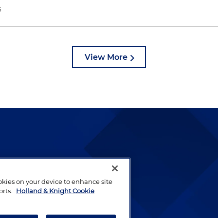
6
View More
lways been and continues to
by well-prepared lawyers who
ookies on your device to enhance site
ients.
orts.
Holland & Knight Cookie