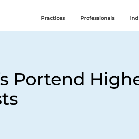
Practices
Professionals
Ind
fs Portend High
ts