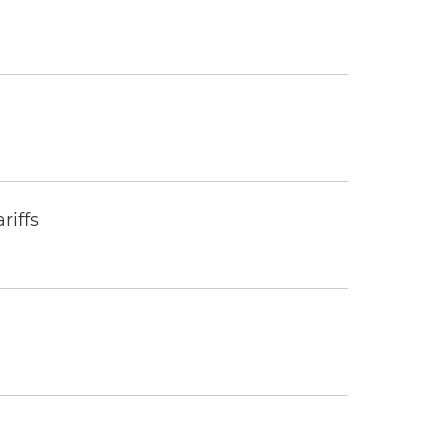
riffs