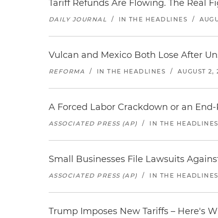
Tariff Refunds Are Flowing. The Real 
DAILY JOURNAL
/
IN THE HEADLINES
/
AUGU
Vulcan and Mexico Both Lose After Uns
REFORMA
/
IN THE HEADLINES
/
AUGUST 2, 
A Forced Labor Crackdown or an End-
ASSOCIATED PRESS (AP)
/
IN THE HEADLINE
Small Businesses File Lawsuits Again
ASSOCIATED PRESS (AP)
/
IN THE HEADLINE
Trump Imposes New Tariffs – Here's W