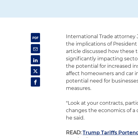
International Trade attorney
the implications of President
article discussed how these ta
significantly impacting secto
the potential for increased i
affect homeowners and car i
potential need for businesses 
measures.
"Look at your contracts, part
changes the economics of a dea
he said.
READ:
Trump Tariffs Portend