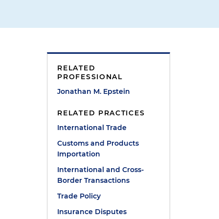
RELATED
PROFESSIONAL
Jonathan M. Epstein
RELATED PRACTICES
International Trade
Customs and Products
Importation
International and Cross-
Border Transactions
Trade Policy
Insurance Disputes