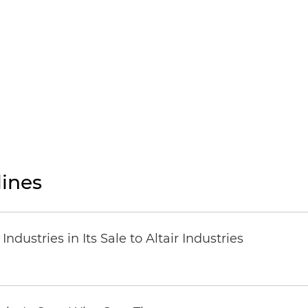
ines
dustries in Its Sale to Altair Industries