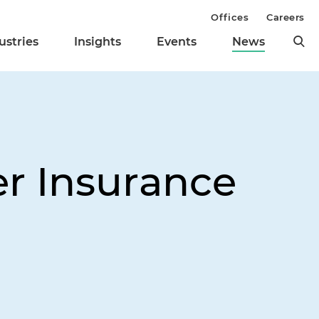
Offices
Careers
ustries
Insights
Events
News
er Insurance