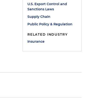
U.S. Export Control and
Sanctions Laws
Supply Chain
Public Policy & Regulation
RELATED INDUSTRY
Insurance