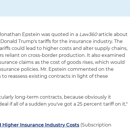
 Jonathan Epstein was quoted in a
Law360
article about
 Donald Trump's tariffs for the insurance industry. The
riffs could lead to higher costs and alter supply chains,
rs reliant on cross-border production. It also examined
nsurance claims as the cost of goods rises, which would
nsurance policies. Mr. Epstein commented on the
to reassess existing contracts in light of these
icularly long-term contracts, because obviously it
l if all of a sudden you've got a 25 percent tariff on it,"
 Higher Insurance Industry Costs
(Subscription