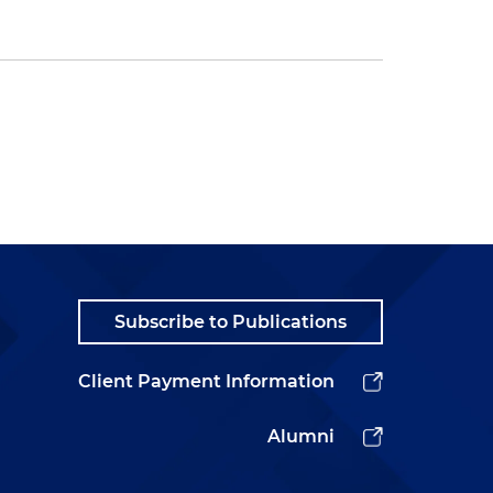
Subscribe to Publications
Client Payment Information
Alumni