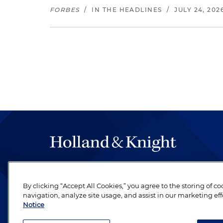
FORBES
/
IN THE HEADLINES
/
JULY 24, 202
The hallmark of Holland & Knight's success has a
be legal work of the highest quality, performed 
By clicking “Accept All Cookies,” you agree to the storing of c
revere their profession and are devoted to their cl
navigation, analyze site usage, and assist in our marketing eff
Notice