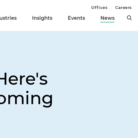
Offices
Careers
ustries
Insights
Events
News
Here's
Coming