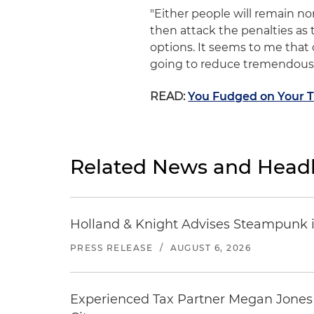
"Either people will remain no
then attack the penalties as 
options. It seems to me that 
going to reduce tremendousl
READ:
You Fudged on Your T
Related News and Headl
Holland & Knight Advises Steampunk in 
PRESS RELEASE
/
AUGUST 6, 2026
Experienced Tax Partner Megan Jones J