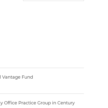
tal Vantage Fund
y Office Practice Group in Century