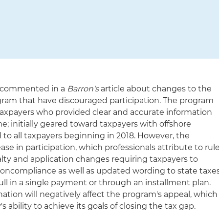
n commented in a
Barron's
article about changes to the
ogram that have discouraged participation. The program
o taxpayers who provided clear and accurate information
; initially geared toward taxpayers with offshore
 to all taxpayers beginning in 2018. However, the
se in participation, which professionals attribute to rul
lty and application changes requiring taxpayers to
 noncompliance as well as updated wording to state taxe
full in a single payment or through an installment plan.
ation will negatively affect the program's appeal, which
s ability to achieve its goals of closing the tax gap.