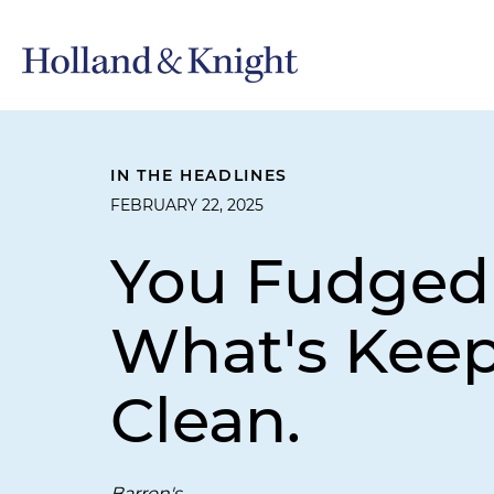
IN THE HEADLINES
FEBRUARY 22, 2025
You Fudged 
What's Kee
Clean.
Barron's