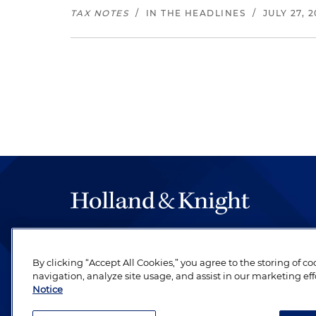
TAX NOTES
/
IN THE HEADLINES
/
JULY 27, 
The hallmark of Holland & Knight's success has a
be legal work of the highest quality, performed 
By clicking “Accept All Cookies,” you agree to the storing of c
revere their profession and are devoted to their cl
navigation, analyze site usage, and assist in our marketing eff
Notice