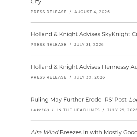
City
PRESS RELEASE
/
AUGUST 4, 2026
Holland & Knight Advises SkyKnight Ca
PRESS RELEASE
/
JULY 31, 2026
Holland & Knight Advises Hennessy Aut
PRESS RELEASE
/
JULY 30, 2026
Ruling May Further Erode IRS' Post-
Lo
LAW360
/
IN THE HEADLINES
/
JULY 29, 202
Alta Wind
Breezes in with Mostly Goo