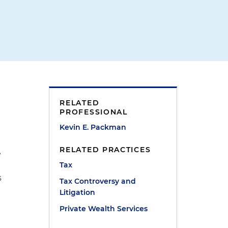
RELATED
PROFESSIONAL
Kevin E. Packman
RELATED PRACTICES
e
Tax
s
Tax Controversy and
Litigation
Private Wealth Services