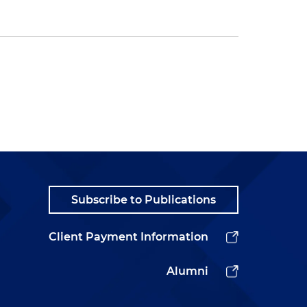
Subscribe to Publications
Client Payment Information
Alumni