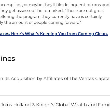
ncompliant, or maybe they'll file delinquent returns and
they get assessed," he remarked. "Those are not great
offering the program they currently have is certainly
y the amount of people coming forward."
axes. Here's What's Keeping You from Coming Clean.
ines
Its Acquisition by Affiliates of The Veritas Capi
oins Holland & Knight's Global Wealth and Famil