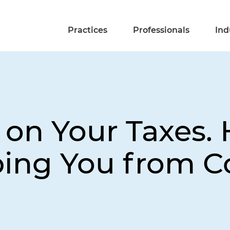
Practices
Professionals
Ind
on Your Taxes. 
ping You from 