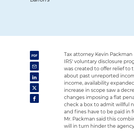
Tax attorney Kevin Packma
IRS' voluntary disclosure pr
was created to offer relief t
about past unreported income
income, availability expanded
increase in scope saw a decrea
changes imposing a flat pena
check a box to admit willful
and fines have to be paid in 
Mr. Packman said this combin
will in turn hinder the agency'