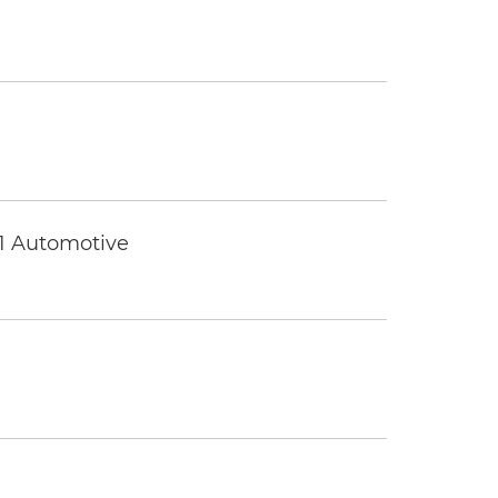
 1 Automotive