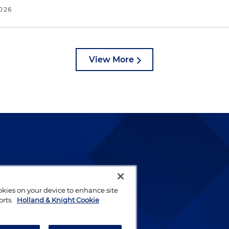
2026
View More
lways been and continues to
by well-prepared lawyers who
ookies on your device to enhance site
ients.
orts.
Holland & Knight Cookie