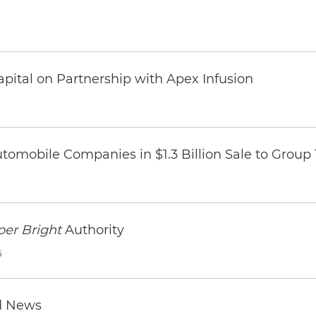
pital on Partnership with Apex Infusion
omobile Companies in $1.3 Billion Sale to Group
per Bright
Authority
6
d News