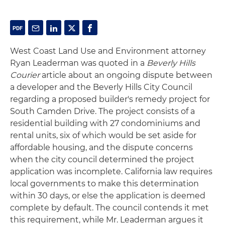
West Coast Land Use and Environment attorney
Ryan Leaderman was quoted in a
Beverly Hills
Courier
article about an ongoing dispute between
a developer and the Beverly Hills City Council
regarding a proposed builder's remedy project for
South Camden Drive. The project consists of a
residential building with 27 condominiums and
rental units, six of which would be set aside for
affordable housing, and the dispute concerns
when the city council determined the project
application was incomplete. California law requires
local governments to make this determination
within 30 days, or else the application is deemed
complete by default. The council contends it met
this requirement, while Mr. Leaderman argues it