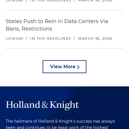
LAW360
/
IN THE HEADLINES
/
MARCH 18, 2026
States Push to Rein in Data Centers Via
Bans, Restrictions
LAW360
/
IN THE HEADLINES
/
MARCH 18, 2026
View More
The hallmark of Holland & Knight's success has always
been and continues to be legal work of the highest