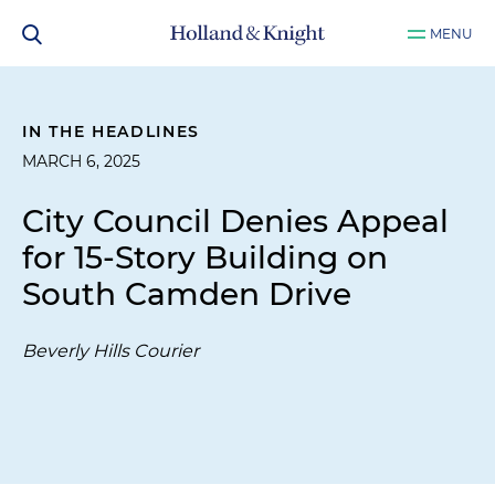
MENU
IN THE HEADLINES
MARCH 6, 2025
City Council Denies Appeal
for 15-Story Building on
South Camden Drive
Beverly Hills Courier