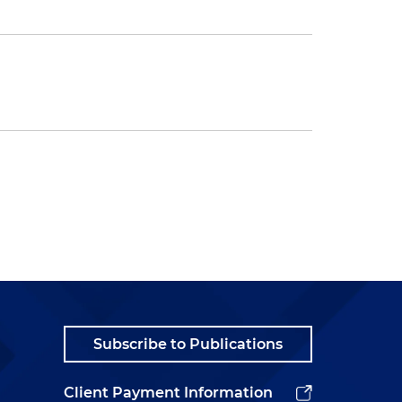
Subscribe to Publications
Client Payment Information