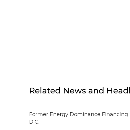
Related News and Headl
Former Energy Dominance Financing Pr
D.C.