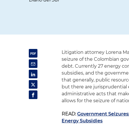
Litigation attorney Lorena Ma
seizure of the Colombian gov
debt. Currently 27 energy c
subsidies, and the government
that generally, public resour
but there are jurisprudential
administrative acts that mak
allows for the seizure of nat
READ:
Government Seizures: 
Energy Subsidies