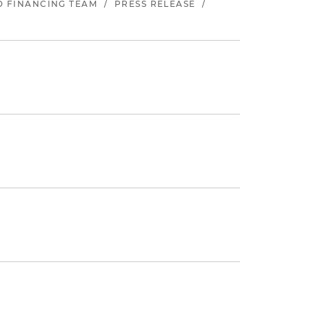
ND FINANCING TEAM
/
PRESS RELEASE
/