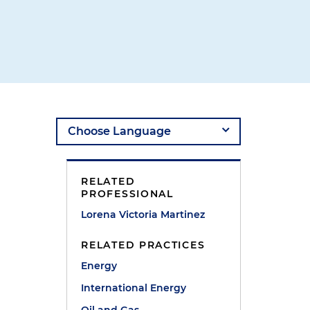
RELATED
PROFESSIONAL
Lorena Victoria Martinez
RELATED PRACTICES
Energy
International Energy