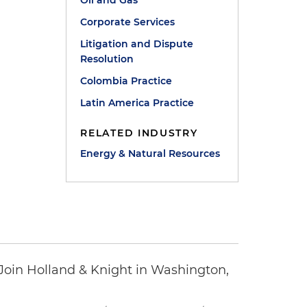
Oil and Gas
Corporate Services
Litigation and Dispute
Resolution
Colombia Practice
Latin America Practice
RELATED INDUSTRY
Energy & Natural Resources
oin Holland & Knight in Washington,