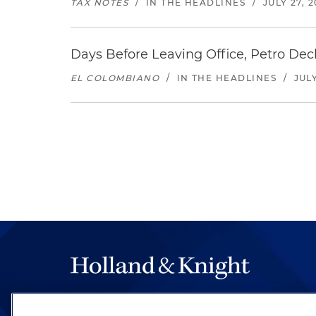
TAX NOTES
/
IN THE HEADLINES
/
JULY 27, 
Days Before Leaving Office, Petro Decla
EL COLOMBIANO
/
IN THE HEADLINES
/
JULY
The hallmark of Holland & Knight's success has a