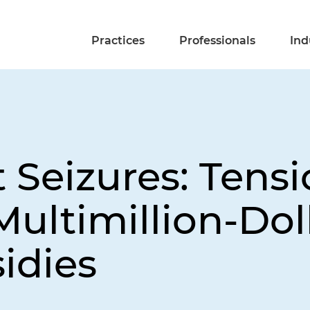
Practices
Professionals
Ind
Seizures: Tensi
ultimillion-Dol
idies