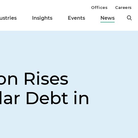
Offices
Careers
ustries
Insights
Events
News
on Rises
lar Debt in