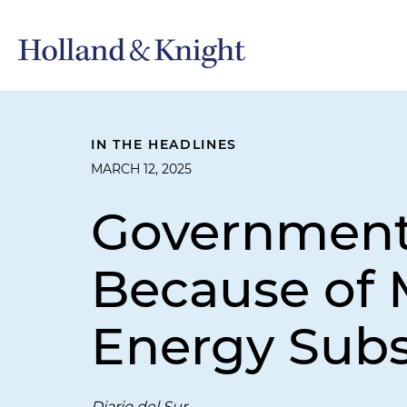
IN THE HEADLINES
MARCH 12, 2025
Government 
Because of M
Energy Subs
Diario del Sur