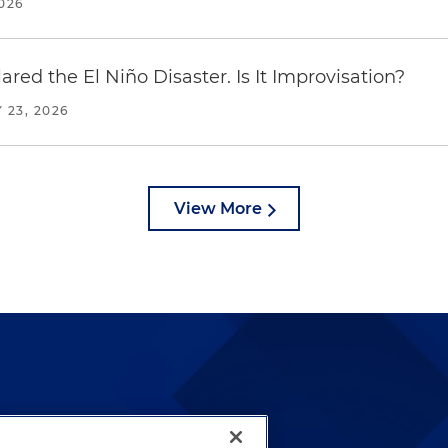
2026
red the El Niño Disaster. Is It Improvisation?
 23, 2026
View More
lways been and continues to