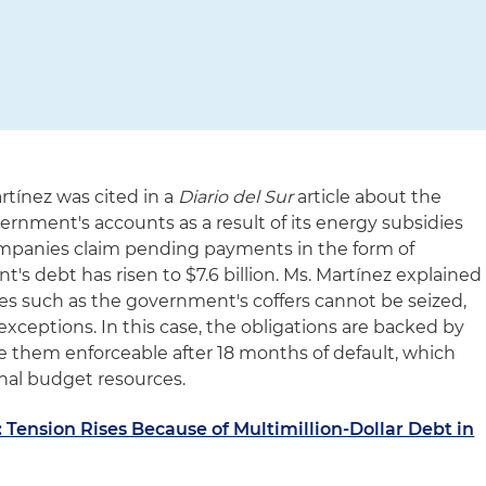
rtínez was cited in a
Diario del Sur
article about the
ernment's accounts as a result of its energy subsidies
ompanies claim pending payments in the form of
's debt has risen to $7.6 billion. Ms. Martínez explained
ces such as the government's coffers cannot be seized,
 exceptions. In this case, the obligations are backed by
e them enforceable after 18 months of default, which
ional budget resources.
Tension Rises Because of Multimillion-Dollar Debt in