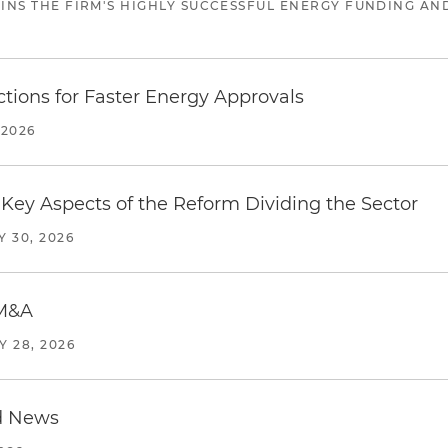
JOINS THE FIRM'S HIGHLY SUCCESSFUL ENERGY FUNDING A
tions for Faster Energy Approvals
 2026
Key Aspects of the Reform Dividing the Sector
Y 30, 2026
 M&A
Y 28, 2026
d News