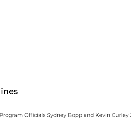
ines
ogram Officials Sydney Bopp and Kevin Curley J