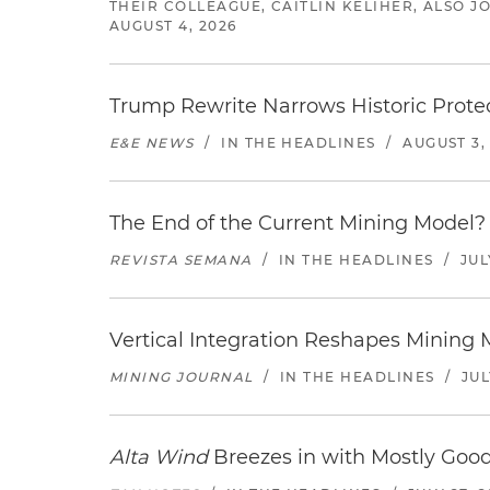
THEIR COLLEAGUE, CAITLIN KELIHER, ALSO 
AUGUST 4, 2026
Trump Rewrite Narrows Historic Protec
E&E NEWS
/
IN THE HEADLINES
/
AUGUST 3,
The End of the Current Mining Model? 
REVISTA SEMANA
/
IN THE HEADLINES
/
JUL
Vertical Integration Reshapes Mining
MINING JOURNAL
/
IN THE HEADLINES
/
JUL
Alta Wind
Breezes in with Mostly Goo