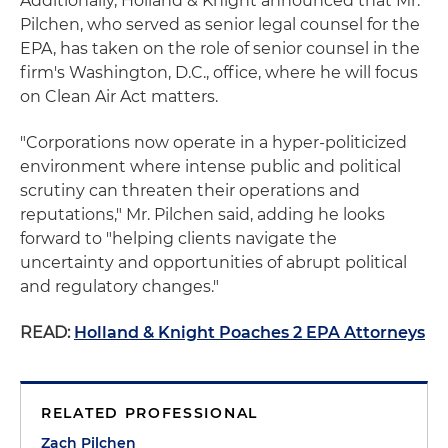
Additionally, Holland & Knight announced that Mr.
Pilchen, who served as senior legal counsel for the
EPA, has taken on the role of senior counsel in the
firm's Washington, D.C., office, where he will focus
on Clean Air Act matters.
"Corporations now operate in a hyper-politicized
environment where intense public and political
scrutiny can threaten their operations and
reputations," Mr. Pilchen said, adding he looks
forward to "helping clients navigate the
uncertainty and opportunities of abrupt political
and regulatory changes."
READ:
Holland & Knight Poaches 2 EPA Attorneys
RELATED PROFESSIONAL
Zach Pilchen