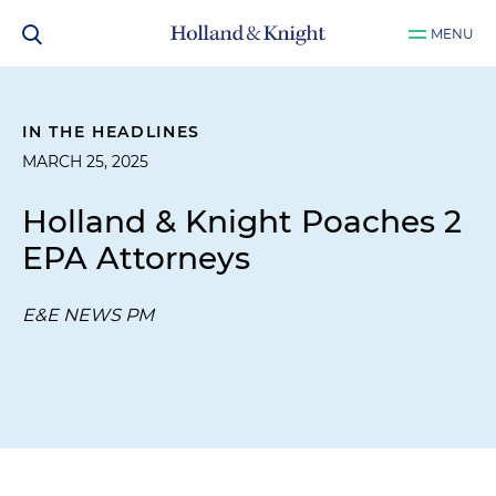
MENU
IN THE HEADLINES
MARCH 25, 2025
Holland & Knight Poaches 2
EPA Attorneys
E&E NEWS PM