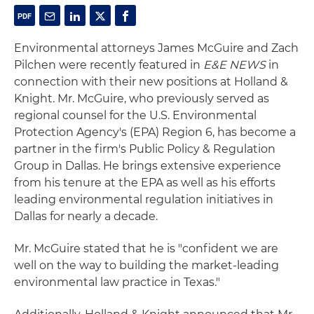
Environmental attorneys James McGuire and Zach
Pilchen were recently featured in
E&E NEWS
in
connection with their new positions at Holland &
Knight. Mr. McGuire, who previously served as
regional counsel for the U.S. Environmental
Protection Agency's (EPA) Region 6, has become a
partner in the firm's Public Policy & Regulation
Group in Dallas. He brings extensive experience
from his tenure at the EPA as well as his efforts
leading environmental regulation initiatives in
Dallas for nearly a decade.
Mr. McGuire stated that he is "confident we are
well on the way to building the market-leading
environmental law practice in Texas."