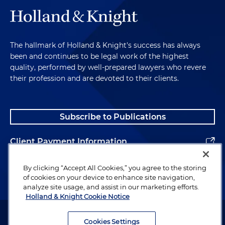
The hallmark of Holland & Knight's success has always
been and continues to be legal work of the highest
quality, performed by well-prepared lawyers who revere
their profession and are devoted to their clients.
Subscribe to Publications
Client Payment Information
Alumni
By clicking “Accept All Cookies,” you agree to the storing
of cookies on your device to enhance site navigation,
analyze site usage, and assist in our marketing efforts.
Holland & Knight Cookie Notice
Attorney Advertising. Copyright © 1996–2026 Holland & Knight LLP.
All rights reserved.
Cookies Settings