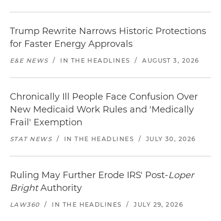
Trump Rewrite Narrows Historic Protections
for Faster Energy Approvals
E&E NEWS
/
IN THE HEADLINES
/
AUGUST 3, 2026
Chronically Ill People Face Confusion Over
New Medicaid Work Rules and 'Medically
Frail' Exemption
STAT NEWS
/
IN THE HEADLINES
/
JULY 30, 2026
Ruling May Further Erode IRS' Post-
Loper
Bright
Authority
LAW360
/
IN THE HEADLINES
/
JULY 29, 2026