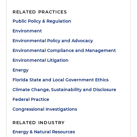
RELATED PRACTICES
Public Policy & Regulation
Environment
Environmental Policy and Advocacy
Environmental Compliance and Management
Environmental Litigation
Energy
Florida State and Local Government Ethics
Climate Change, Sustainability and Disclosure
Federal Practice
Congressional Investigations
RELATED INDUSTRY
Energy & Natural Resources