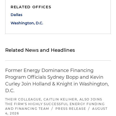
RELATED OFFICES
Dallas
Washington, D.C.
Related News and Headlines
Former Energy Dominance Financing
Program Officials Sydney Bopp and Kevin
Curley Join Holland & Knight in Washington,
D.C.
THEIR COLLEAGUE, CAITLIN KELIHER, ALSO JOINS
THE FIRM'S HIGHLY SUCCESSFUL ENERGY FUNDING
AND FINANCING TEAM
/
PRESS RELEASE
/
AUGUST
4, 2026