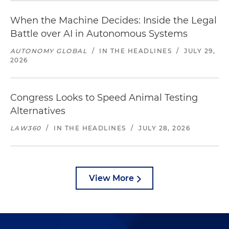
When the Machine Decides: Inside the Legal
Battle over AI in Autonomous Systems
AUTONOMY GLOBAL
/
IN THE HEADLINES
/
JULY 29,
2026
Congress Looks to Speed Animal Testing
Alternatives
LAW360
/
IN THE HEADLINES
/
JULY 28, 2026
View More