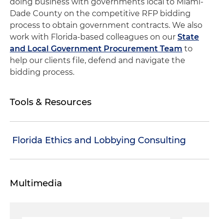
doing business with governments local to Miami-
Dade County on the competitive RFP bidding
process to obtain government contracts. We also
work with Florida-based colleagues on our
State
and Local Government Procurement Team
to
help our clients file, defend and navigate the
bidding process.
Tools & Resources
Florida Ethics and Lobbying Consulting
Multimedia