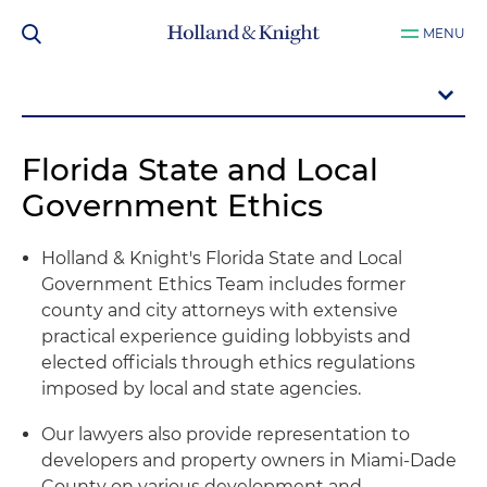
MENU
Florida State and Local
Government Ethics
Holland & Knight's Florida State and Local
Government Ethics Team includes former
county and city attorneys with extensive
practical experience guiding lobbyists and
elected officials through ethics regulations
imposed by local and state agencies.
Our lawyers also provide representation to
developers and property owners in Miami-Dade
County on various development and