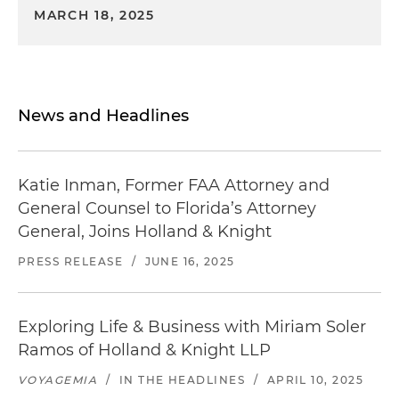
MARCH 18, 2025
News and Headlines
Katie Inman, Former FAA Attorney and
General Counsel to Florida’s Attorney
General, Joins Holland & Knight
PRESS RELEASE
/
JUNE 16, 2025
Exploring Life & Business with Miriam Soler
Ramos of Holland & Knight LLP
VOYAGEMIA
/
IN THE HEADLINES
/
APRIL 10, 2025