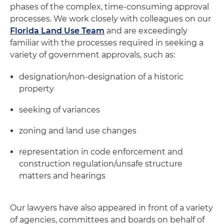
phases of the complex, time-consuming approval
processes. We work closely with colleagues on our
Florida Land Use Team
and are exceedingly
familiar with the processes required in seeking a
variety of government approvals, such as:
designation/non-designation of a historic
property
seeking of variances
zoning and land use changes
representation in code enforcement and
construction regulation/unsafe structure
matters and hearings
Our lawyers have also appeared in front of a variety
of agencies, committees and boards on behalf of