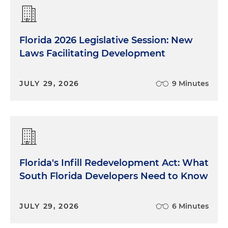
Florida 2026 Legislative Session: New
Laws Facilitating Development
JULY 29, 2026
9 Minutes
Florida's Infill Redevelopment Act: What
South Florida Developers Need to Know
JULY 29, 2026
6 Minutes