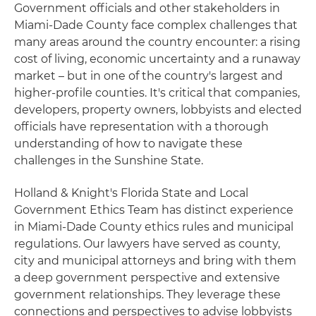
Government officials and other stakeholders in
Miami-Dade County face complex challenges that
many areas around the country encounter: a rising
cost of living, economic uncertainty and a runaway
market – but in one of the country's largest and
higher-profile counties. It's critical that companies,
developers, property owners, lobbyists and elected
officials have representation with a thorough
understanding of how to navigate these
challenges in the Sunshine State.
Holland & Knight's Florida State and Local
Government Ethics Team has distinct experience
in Miami-Dade County ethics rules and municipal
regulations. Our lawyers have served as county,
city and municipal attorneys and bring with them
a deep government perspective and extensive
government relationships. They leverage these
connections and perspectives to advise lobbyists