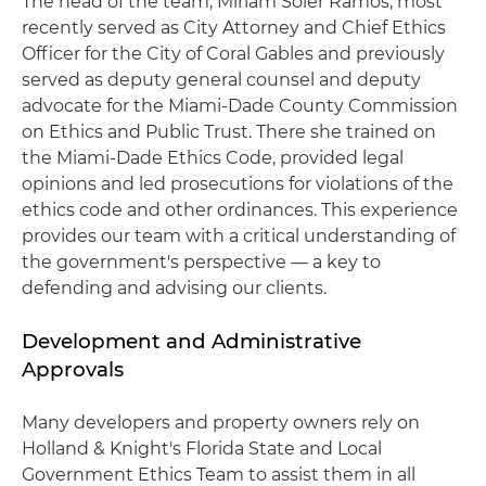
The head of the team, Miriam Soler Ramos, most
recently served as City Attorney and Chief Ethics
Officer for the City of Coral Gables and previously
served as deputy general counsel and deputy
advocate for the Miami-Dade County Commission
on Ethics and Public Trust. There she trained on
the Miami-Dade Ethics Code, provided legal
opinions and led prosecutions for violations of the
ethics code and other ordinances. This experience
provides our team with a critical understanding of
the government's perspective — a key to
defending and advising our clients.
Development and Administrative
Approvals
Many developers and property owners rely on
Holland & Knight's Florida State and Local
Government Ethics Team to assist them in all