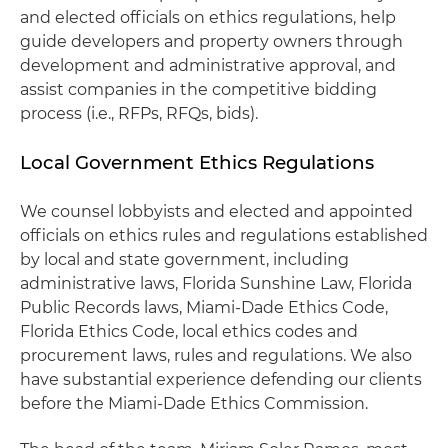
and elected officials on ethics regulations, help
guide developers and property owners through
development and administrative approval, and
assist companies in the competitive bidding
process (i.e., RFPs, RFQs, bids).
Local Government Ethics Regulations
We counsel lobbyists and elected and appointed
officials on ethics rules and regulations established
by local and state government, including
administrative laws, Florida Sunshine Law, Florida
Public Records laws, Miami-Dade Ethics Code,
Florida Ethics Code, local ethics codes and
procurement laws, rules and regulations. We also
have substantial experience defending our clients
before the Miami-Dade Ethics Commission.