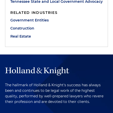
Tennessee State and Local Government Advocacy
RELATED INDUSTRIES
Government Entities
Construction
Real Estate
The hallmark of Holland & Knight's success has always
been and continues to be legal work of the highest
quality, performed by well-prepared lawyers who revere
their profession and are devoted to their clients.