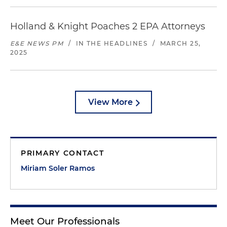
Holland & Knight Poaches 2 EPA Attorneys
E&E NEWS PM
/
IN THE HEADLINES
/
MARCH 25,
2025
View More
PRIMARY CONTACT
Miriam Soler Ramos
Meet Our Professionals