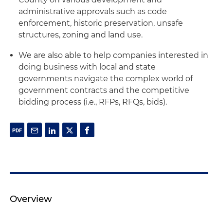
administrative approvals such as code
enforcement, historic preservation, unsafe
structures, zoning and land use.
We are also able to help companies interested in
doing business with local and state
governments navigate the complex world of
government contracts and the competitive
bidding process (i.e., RFPs, RFQs, bids).
Overview