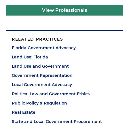
View Professionals
RELATED PRACTICES
Florida Government Advocacy
Land Use: Florida
Land Use and Government
Government Representation
Local Government Advocacy
Political Law and Government Ethics
Public Policy & Regulation
Real Estate
State and Local Government Procurement