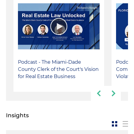
Podcast - The Miami-Dade
Podcast
County Clerk of the Court's Vision
Compla
for Real Estate Business
Violati
Insights