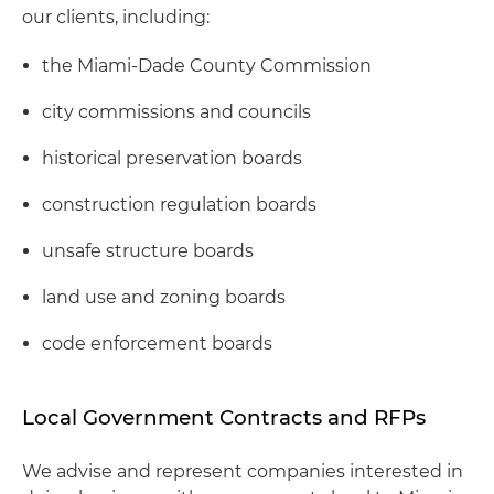
our clients, including:
the Miami-Dade County Commission
city commissions and councils
historical preservation boards
construction regulation boards
unsafe structure boards
land use and zoning boards
code enforcement boards
Local Government Contracts and RFPs
We advise and represent companies interested in