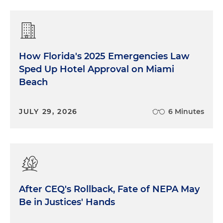
How Florida's 2025 Emergencies Law
Sped Up Hotel Approval on Miami
Beach
JULY 29, 2026
6 Minutes
After CEQ's Rollback, Fate of NEPA May
Be in Justices' Hands