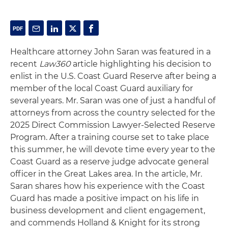
Healthcare attorney John Saran was featured in a
recent
Law360
article highlighting his decision to
enlist in the U.S. Coast Guard Reserve after being a
member of the local Coast Guard auxiliary for
several years. Mr. Saran was one of just a handful of
attorneys from across the country selected for the
2025 Direct Commission Lawyer-Selected Reserve
Program. After a training course set to take place
this summer, he will devote time every year to the
Coast Guard as a reserve judge advocate general
officer in the Great Lakes area. In the article, Mr.
Saran shares how his experience with the Coast
Guard has made a positive impact on his life in
business development and client engagement,
and commends Holland & Knight for its strong