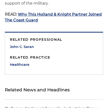
support of the military.
READ:
Why This Holland & Knight Partner Joined
The Coast Guard
RELATED PROFESSIONAL
John C. Saran
RELATED PRACTICE
Healthcare
Related News and Headlines