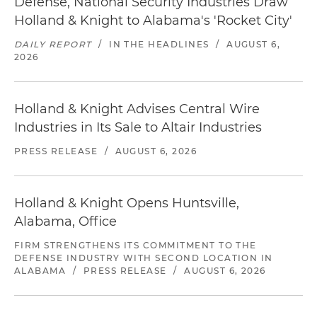
Defense, National Security Industries Draw
Holland & Knight to Alabama's 'Rocket City'
DAILY REPORT
/
IN THE HEADLINES
/
AUGUST 6,
2026
Holland & Knight Advises Central Wire
Industries in Its Sale to Altair Industries
PRESS RELEASE
/
AUGUST 6, 2026
Holland & Knight Opens Huntsville,
Alabama, Office
FIRM STRENGTHENS ITS COMMITMENT TO THE
DEFENSE INDUSTRY WITH SECOND LOCATION IN
ALABAMA
/
PRESS RELEASE
/
AUGUST 6, 2026