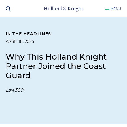
MENU
IN THE HEADLINES
APRIL 18, 2025
Why This Holland Knight
Partner Joined the Coast
Guard
Law360