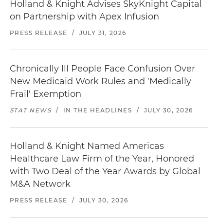
Holland & Knight Advises SkyKnight Capital
on Partnership with Apex Infusion
PRESS RELEASE
/
JULY 31, 2026
Chronically Ill People Face Confusion Over
New Medicaid Work Rules and 'Medically
Frail' Exemption
STAT NEWS
/
IN THE HEADLINES
/
JULY 30, 2026
Holland & Knight Named Americas
Healthcare Law Firm of the Year, Honored
with Two Deal of the Year Awards by Global
M&A Network
PRESS RELEASE
/
JULY 30, 2026