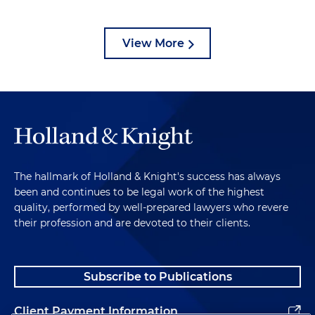
View More
The hallmark of Holland & Knight's success has always
been and continues to be legal work of the highest
quality, performed by well-prepared lawyers who revere
their profession and are devoted to their clients.
Subscribe to Publications
Client Payment Information