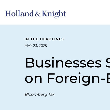
IN THE HEADLINES
MAY 23, 2025
Businesses 
on Foreign
Bloomberg Tax