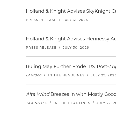
Holland & Knight Advises SkyKnight Ca
PRESS RELEASE
/
JULY 31, 2026
Holland & Knight Advises Hennessy Aut
PRESS RELEASE
/
JULY 30, 2026
Ruling May Further Erode IRS' Post-
Lo
LAW360
/
IN THE HEADLINES
/
JULY 29, 202
Alta Wind
Breezes in with Mostly Goo
TAX NOTES
/
IN THE HEADLINES
/
JULY 27, 