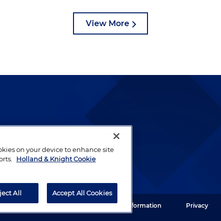
View More
lways been and continues to
by well-prepared lawyers who
ookies on your device to enhance site
ients.
orts.
Holland & Knight Cookie
ject All
Accept All Cookies
ght LLP. All rights reserved.
Legal Information
Privacy