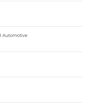
 1 Automotive