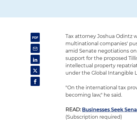
Tax attorney Joshua Odintz 
multinational companies' pu
amid Senate negotiations on a
support for the proposed Till
intellectual property repatria
under the Global Intangible 
"On the international tax provis
becoming law," he said.
READ:
Businesses Seek Sen
(Subscription required)