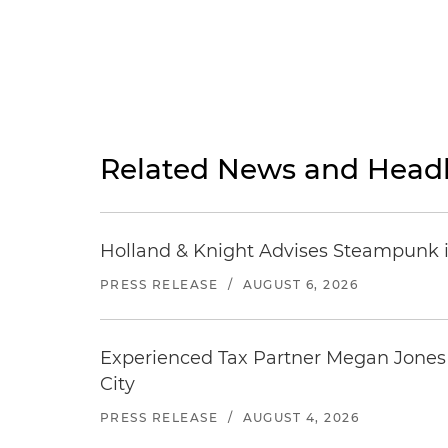
Related News and Headl
Holland & Knight Advises Steampunk in 
PRESS RELEASE
/
AUGUST 6, 2026
Experienced Tax Partner Megan Jones J
City
PRESS RELEASE
/
AUGUST 4, 2026