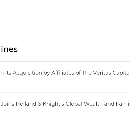
ines
Its Acquisition by Affiliates of The Veritas Capi
oins Holland & Knight's Global Wealth and Famil