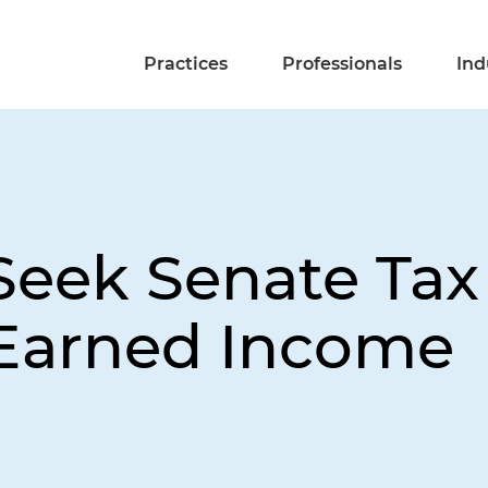
Practices
Professionals
Ind
Seek Senate Ta
-Earned Income