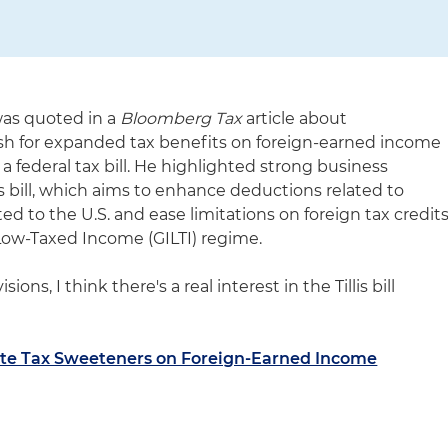
was quoted in a
Bloomberg Tax
article about
sh for expanded tax benefits on foreign-earned income
 federal tax bill. He highlighted strong business
is bill, which aims to enhance deductions related to
ted to the U.S. and ease limitations on foreign tax credit
Low-Taxed Income (GILTI) regime.
ions, I think there's a real interest in the Tillis bill
ate Tax Sweeteners on Foreign-Earned Income