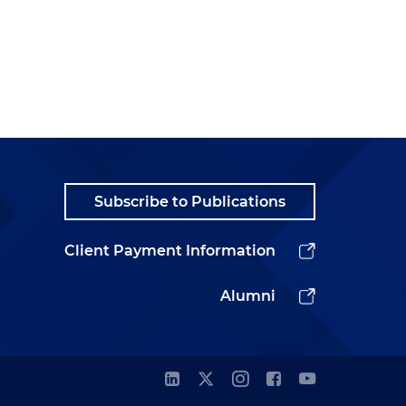
Subscribe to Publications
Client Payment Information
Alumni