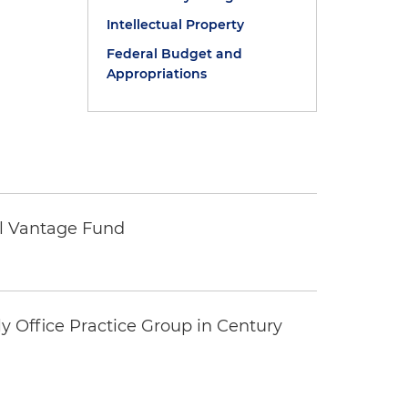
Intellectual Property
Federal Budget and
Appropriations
tal Vantage Fund
y Office Practice Group in Century