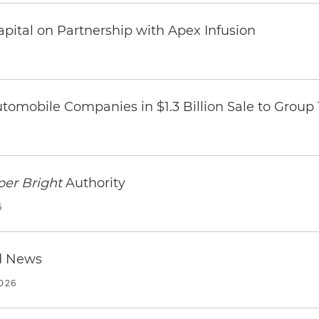
pital on Partnership with Apex Infusion
omobile Companies in $1.3 Billion Sale to Group
per Bright
Authority
6
d News
2026