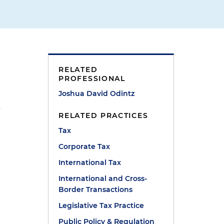
RELATED
PROFESSIONAL
Joshua David Odintz
s
RELATED PRACTICES
Tax
Corporate Tax
International Tax
International and Cross-
Border Transactions
Legislative Tax Practice
Public Policy & Regulation