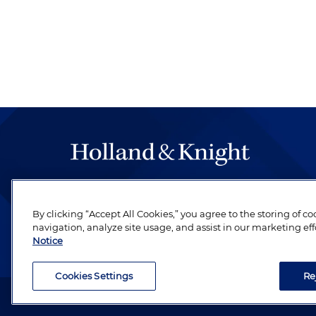
The hallmark of Holland & Knight's success has a
be legal work of the highest quality, performed 
By clicking “Accept All Cookies,” you agree to the storing of c
revere their profession and are devoted to their cl
navigation, analyze site usage, and assist in our marketing eff
Notice
Cookies Settings
Re
Attorney Advertising. Copyright © 1996–2026 Holland & Kni