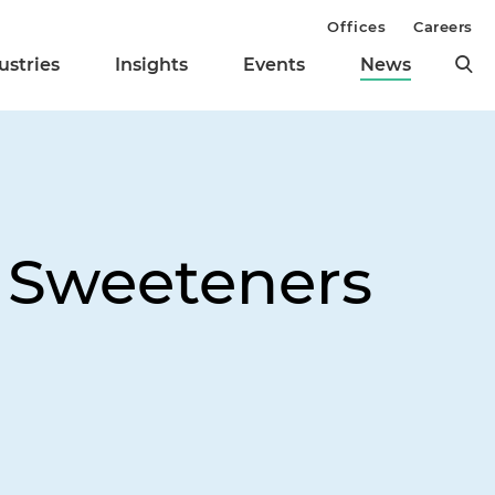
Offices
Careers
ustries
Insights
Events
News
x Sweeteners