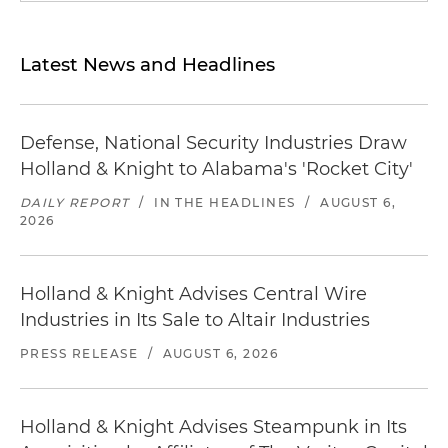
Latest News and Headlines
Defense, National Security Industries Draw
Holland & Knight to Alabama's 'Rocket City'
DAILY REPORT
/
IN THE HEADLINES
/
AUGUST 6,
2026
Holland & Knight Advises Central Wire
Industries in Its Sale to Altair Industries
PRESS RELEASE
/
AUGUST 6, 2026
Holland & Knight Advises Steampunk in Its