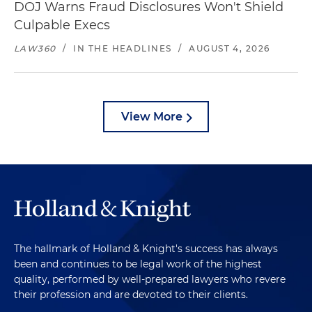
DOJ Warns Fraud Disclosures Won't Shield
Culpable Execs
LAW360
/
IN THE HEADLINES
/
AUGUST 4, 2026
View More
The hallmark of Holland & Knight's success has always
been and continues to be legal work of the highest
quality, performed by well-prepared lawyers who revere
their profession and are devoted to their clients.