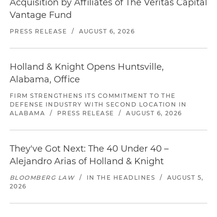
Acquisition by Affiliates of The Veritas Capital
Vantage Fund
PRESS RELEASE
/
AUGUST 6, 2026
Holland & Knight Opens Huntsville,
Alabama, Office
FIRM STRENGTHENS ITS COMMITMENT TO THE
DEFENSE INDUSTRY WITH SECOND LOCATION IN
ALABAMA
/
PRESS RELEASE
/
AUGUST 6, 2026
They've Got Next: The 40 Under 40 –
Alejandro Arias of Holland & Knight
BLOOMBERG LAW
/
IN THE HEADLINES
/
AUGUST 5,
2026