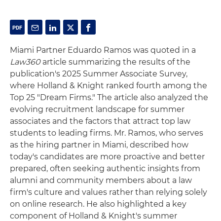
Miami Partner Eduardo Ramos was quoted in a
Law360
article summarizing the results of the
publication's 2025 Summer Associate Survey,
where Holland & Knight ranked fourth among the
Top 25 "Dream Firms." The article also analyzed the
evolving recruitment landscape for summer
associates and the factors that attract top law
students to leading firms. Mr. Ramos, who serves
as the hiring partner in Miami, described how
today's candidates are more proactive and better
prepared, often seeking authentic insights from
alumni and community members about a law
firm's culture and values rather than relying solely
on online research. He also highlighted a key
component of Holland & Knight's summer