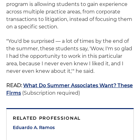
program is allowing students to gain experience
across multiple practice areas, from corporate
transactions to litigation, instead of focusing them
on a specific section.
"You'd be surprised — a lot of times by the end of
the summer, these students say, 'Wow, I'm so glad
I had the opportunity to work in this particular
area, because I never even knew I liked it, and I
never even knew about it,'" he said.
READ:
What Do Summer Associates Want? These
Firms
(Subscription required)
RELATED PROFESSIONAL
Eduardo A. Ramos