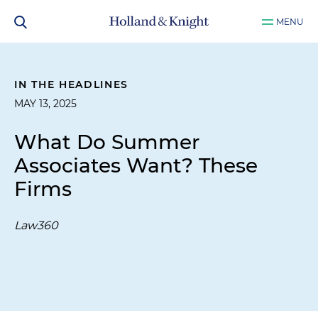
MENU
IN THE HEADLINES
MAY 13, 2025
What Do Summer
Associates Want? These
Firms
Law360