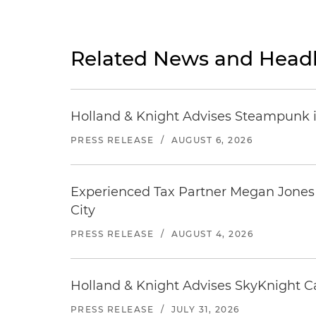
Related News and Headl
Holland & Knight Advises Steampunk in 
PRESS RELEASE
/
AUGUST 6, 2026
Experienced Tax Partner Megan Jones J
City
PRESS RELEASE
/
AUGUST 4, 2026
Holland & Knight Advises SkyKnight Ca
PRESS RELEASE
/
JULY 31, 2026