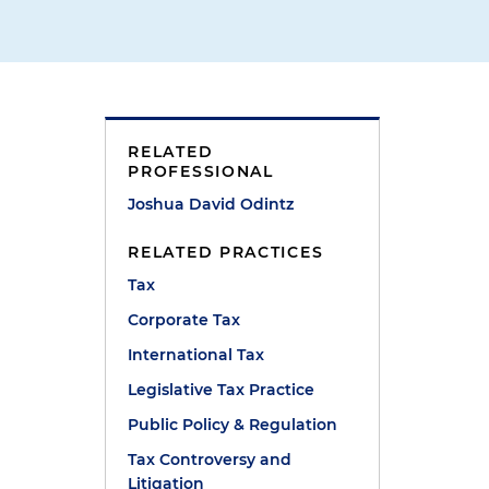
RELATED
PROFESSIONAL
Joshua David Odintz
RELATED PRACTICES
Tax
Corporate Tax
International Tax
Legislative Tax Practice
Public Policy & Regulation
Tax Controversy and
Litigation