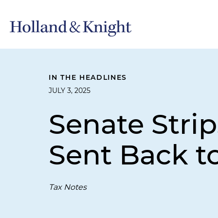
IN THE HEADLINES
JULY 3, 2025
Senate Stri
Sent Back t
Tax Notes