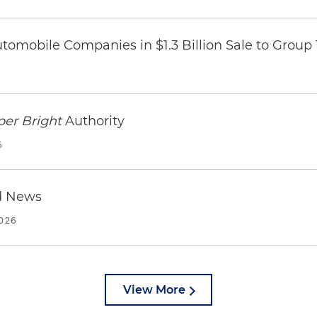
omobile Companies in $1.3 Billion Sale to Group
per Bright
Authority
6
d News
2026
View More