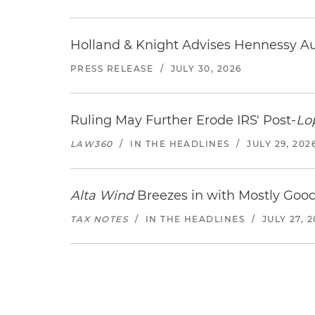
Holland & Knight Advises Hennessy Aut
PRESS RELEASE
/
JULY 30, 2026
Ruling May Further Erode IRS' Post-
Lo
LAW360
/
IN THE HEADLINES
/
JULY 29, 202
Alta Wind
Breezes in with Mostly Goo
TAX NOTES
/
IN THE HEADLINES
/
JULY 27, 