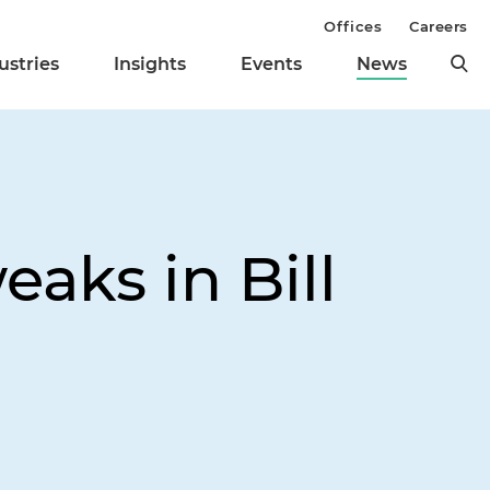
Offices
Careers
ustries
Insights
Events
News
aks in Bill