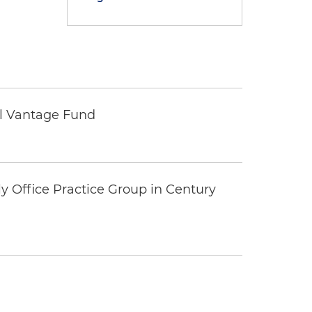
tal Vantage Fund
y Office Practice Group in Century