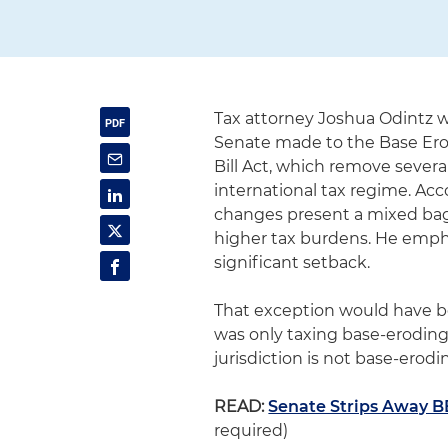
Tax attorney Joshua Odintz 
Senate made to the Base Eros
Bill Act, which remove sever
international tax regime. Acc
changes present a mixed bag 
higher tax burdens. He emphas
significant setback.
That exception would have be
was only taxing base-erodin
jurisdiction is not base-erodin
READ:
Senate Strips Away B
required)