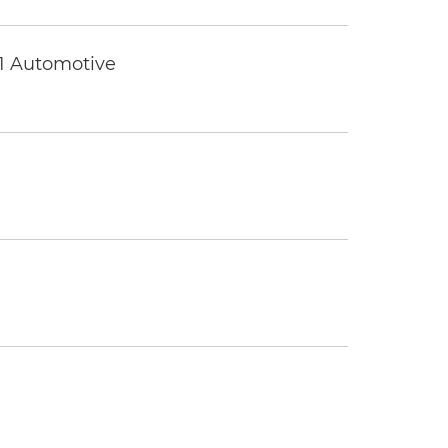
 1 Automotive