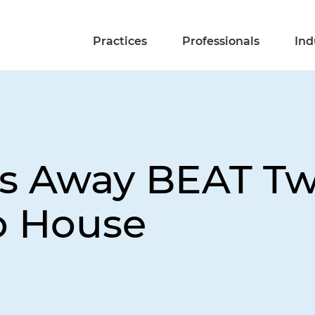
Practices
Professionals
Ind
ps Away BEAT Twe
o House