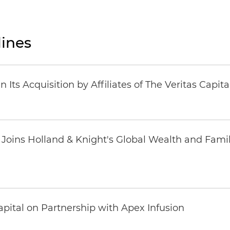
ines
Its Acquisition by Affiliates of The Veritas Capi
oins Holland & Knight's Global Wealth and Famil
pital on Partnership with Apex Infusion