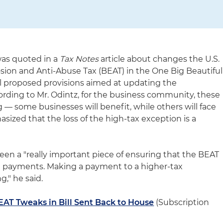
was quoted in a
Tax Notes
article about changes the U.S.
ion and Anti-Abuse Tax (BEAT) in the One Big Beautiful
al proposed provisions aimed at updating the
ording to Mr. Odintz, for the business community, these
— some businesses will benefit, while others will face
ized that the loss of the high-tax exception is a
en a "really important piece of ensuring that the BEAT
g payments. Making a payment to a higher-tax
g," he said.
EAT Tweaks in Bill Sent Back to House
(Subscription