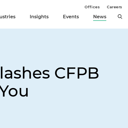
Offices
Careers
ustries
Insights
Events
News
 Slashes CFPB
 You