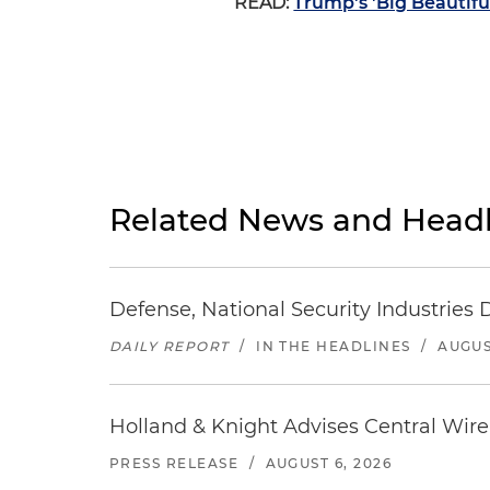
READ:
Trump's 'Big Beautifu
Related News and Headl
Defense, National Security Industries 
DAILY REPORT
/
IN THE HEADLINES
/
AUGUS
Holland & Knight Advises Central Wire In
PRESS RELEASE
/
AUGUST 6, 2026