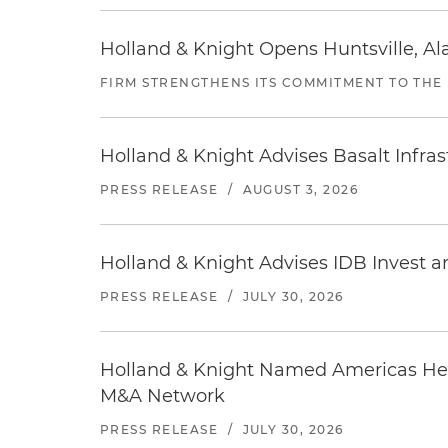
Holland & Knight Opens Huntsville, Al
FIRM STRENGTHENS ITS COMMITMENT TO THE
Holland & Knight Advises Basalt Infrastr
PRESS RELEASE
/
AUGUST 3, 2026
Holland & Knight Advises IDB Invest a
PRESS RELEASE
/
JULY 30, 2026
Holland & Knight Named Americas Heal
M&A Network
PRESS RELEASE
/
JULY 30, 2026