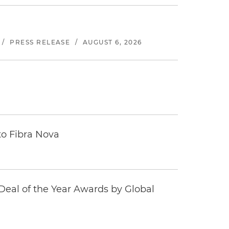
/
PRESS RELEASE
/
AUGUST 6, 2026
to Fibra Nova
eal of the Year Awards by Global