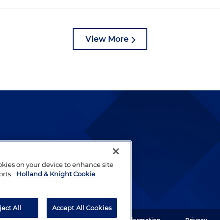
View More
lways been and continues to
by well-prepared lawyers who
ookies on your device to enhance site
ients.
orts.
Holland & Knight Cookie
ject All
Accept All Cookies