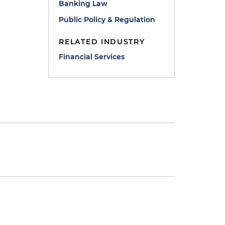
Banking Law
Public Policy & Regulation
RELATED INDUSTRY
Financial Services