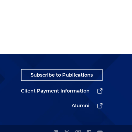
Subscribe to Publications
Client Payment Information
Alumni