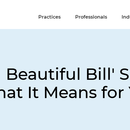
Practices
Professionals
Ind
 Beautiful Bill'
at It Means for