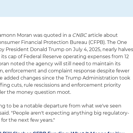
 Eamonn Moran was quoted in a
CNBC
article about
Consumer Financial Protection Bureau (CFPB). The One
d by President Donald Trump on July 4, 2025, nearly halve
 its cap of Federal Reserve operating expenses from 12
oran noted the agency will still need to maintain its
ion, enforcement and complaint response despite fewer
 he added changes since the Trump Administration took
ffing cuts, rule rescissions and enforcement priority
nder the money question moot.
 going to be a notable departure from what we've seen
 said. "People aren't expecting anything big regulatory-
for the next few years."