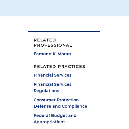
RELATED
PROFESSIONAL
s
Eamonn K. Moran
RELATED PRACTICES
Financial Services
Financial Services
Regulations
Consumer Protection
Defense and Compliance
Federal Budget and
Appropriations