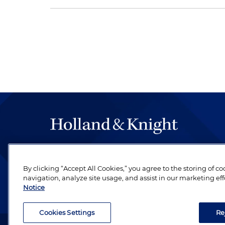
The hallmark of Holland & Knight's success has a
be legal work of the highest quality, performed 
By clicking “Accept All Cookies,” you agree to the storing of c
revere their profession and are devoted to their cl
navigation, analyze site usage, and assist in our marketing eff
Notice
Cookies Settings
Re