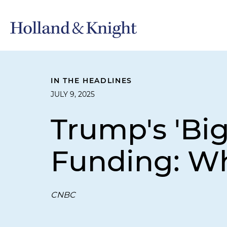
IN THE HEADLINES
JULY 9, 2025
Trump's 'Big
Funding: Wh
CNBC