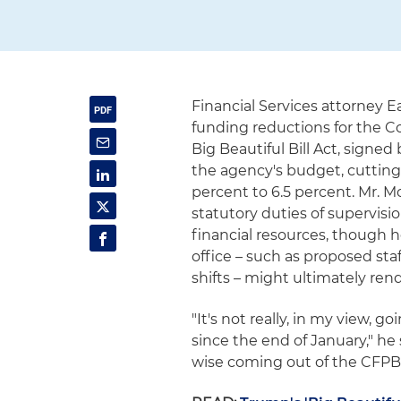
Financial Services attorney
funding reductions for the 
Big Beautiful Bill Act, signe
the agency's budget, cutting
percent to 6.5 percent. Mr. M
statutory duties of supervis
financial resources, though
office – such as proposed sta
shifts – might ultimately re
"It's not really, in my view,
since the end of January," he
wise coming out of the CFPB 