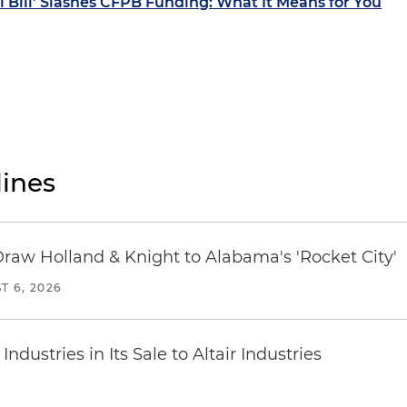
l Bill' Slashes CFPB Funding: What It Means for You
ines
Draw Holland & Knight to Alabama's 'Rocket City'
T 6, 2026
dustries in Its Sale to Altair Industries