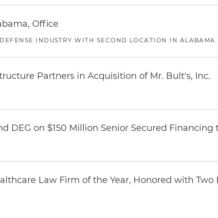
abama, Office
 DEFENSE INDUSTRY WITH SECOND LOCATION IN ALABAMA
ucture Partners in Acquisition of Mr. Bult's, Inc.
nd DEG on $150 Million Senior Secured Financing 
thcare Law Firm of the Year, Honored with Two D