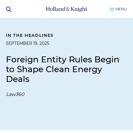
MENU
IN THE HEADLINES
SEPTEMBER 19, 2025
Foreign Entity Rules Begin
to Shape Clean Energy
Deals
Law360