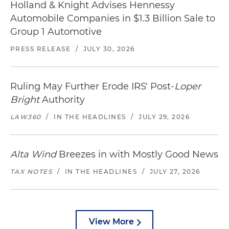
Holland & Knight Advises Hennessy
Automobile Companies in $1.3 Billion Sale to
Group 1 Automotive
PRESS RELEASE
/
JULY 30, 2026
Ruling May Further Erode IRS' Post-
Loper
Bright
Authority
LAW360
/
IN THE HEADLINES
/
JULY 29, 2026
Alta Wind
Breezes in with Mostly Good News
TAX NOTES
/
IN THE HEADLINES
/
JULY 27, 2026
View More