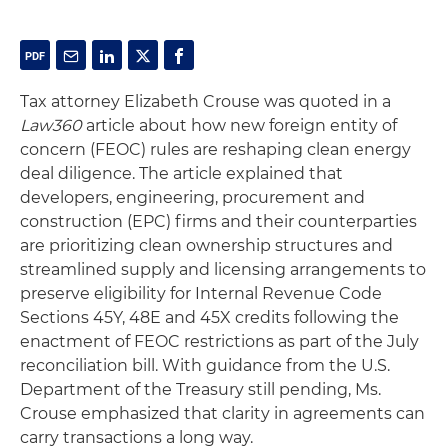
Tax attorney Elizabeth Crouse was quoted in a
Law360
article about how new foreign entity of
concern (FEOC) rules are reshaping clean energy
deal diligence. The article explained that
developers, engineering, procurement and
construction (EPC) firms and their counterparties
are prioritizing clean ownership structures and
streamlined supply and licensing arrangements to
preserve eligibility for Internal Revenue Code
Sections 45Y, 48E and 45X credits following the
enactment of FEOC restrictions as part of the July
reconciliation bill. With guidance from the U.S.
Department of the Treasury still pending, Ms.
Crouse emphasized that clarity in agreements can
carry transactions a long way.