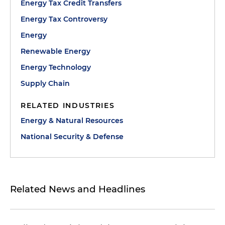
Energy Tax Credit Transfers
Energy Tax Controversy
Energy
Renewable Energy
Energy Technology
Supply Chain
RELATED INDUSTRIES
Energy & Natural Resources
National Security & Defense
Related News and Headlines