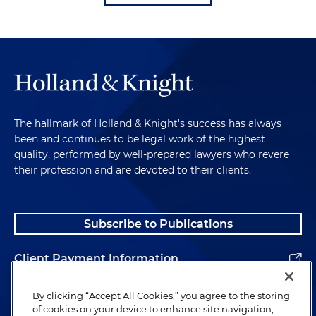
The hallmark of Holland & Knight's success has always
been and continues to be legal work of the highest
quality, performed by well-prepared lawyers who revere
their profession and are devoted to their clients.
Subscribe to Publications
Client Payment Information
Alumni
By clicking “Accept All Cookies,” you agree to the storing
of cookies on your device to enhance site navigation,