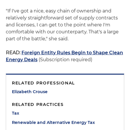
"If I've got a nice, easy chain of ownership and
relatively straightforward set of supply contracts
and licenses, I can get to the point where I'm
comfortable with our counterparty. That's a large
part of the battle," she said.
READ:
Foreign Entity Rules Begin to Shape Clean
Energy Deals
(Subscription required)
RELATED PROFESSIONAL
Elizabeth Crouse
RELATED PRACTICES
Tax
Renewable and Alternative Energy Tax