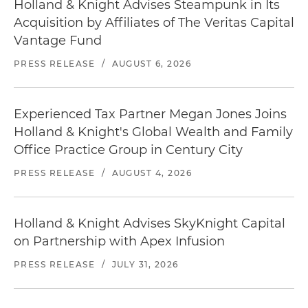
Holland & Knight Advises Steampunk in Its
Acquisition by Affiliates of The Veritas Capital
Vantage Fund
PRESS RELEASE
/
AUGUST 6, 2026
Experienced Tax Partner Megan Jones Joins
Holland & Knight's Global Wealth and Family
Office Practice Group in Century City
PRESS RELEASE
/
AUGUST 4, 2026
Holland & Knight Advises SkyKnight Capital
on Partnership with Apex Infusion
PRESS RELEASE
/
JULY 31, 2026