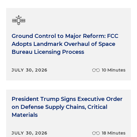
Ground Control to Major Reform: FCC
Adopts Landmark Overhaul of Space
Bureau Licensing Process
JULY 30, 2026
10 Minutes
President Trump Signs Executive Order
on Defense Supply Chains, Critical
Materials
JULY 30, 2026
18 Minutes