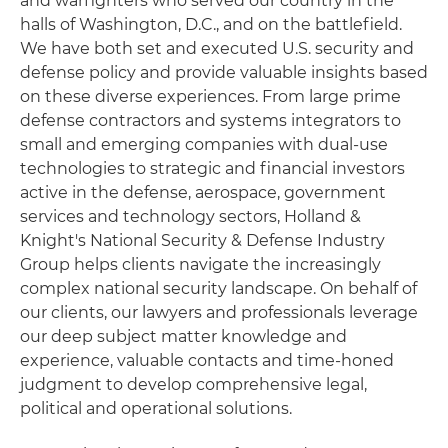
and warfighters who served our country in the
halls of Washington, D.C., and on the battlefield.
We have both set and executed U.S. security and
defense policy and provide valuable insights based
on these diverse experiences. From large prime
defense contractors and systems integrators to
small and emerging companies with dual-use
technologies to strategic and financial investors
active in the defense, aerospace, government
services and technology sectors, Holland &
Knight's National Security & Defense Industry
Group helps clients navigate the increasingly
complex national security landscape. On behalf of
our clients, our lawyers and professionals leverage
our deep subject matter knowledge and
experience, valuable contacts and time-honed
judgment to develop comprehensive legal,
political and operational solutions.