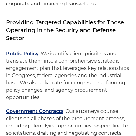
corporate and financing transactions.
Providing Targeted Capabilities for Those
Operating in the Security and Defense
Sector
Public Policy
: We identify client priorities and
translate them into a comprehensive strategic
engagement plan that leverages key relationships
in Congress, federal agencies and the industrial
base. We also advocate for congressional funding,
policy changes, and agency procurement
opportunities
Government Contracts
: Our attorneys counsel
clients on all phases of the procurement process,
including identifying opportunities, responding to
solicitations, drafting and negotiating contracts,