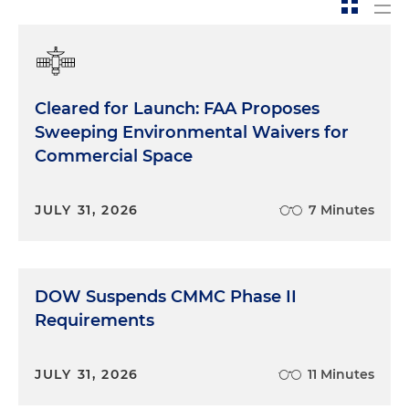
Cleared for Launch: FAA Proposes
Sweeping Environmental Waivers for
Commercial Space
JULY 31, 2026
7 Minutes
DOW Suspends CMMC Phase II
Requirements
JULY 31, 2026
11 Minutes