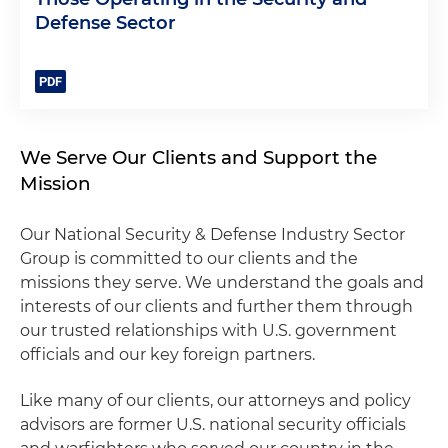
Defense Sector
We Serve Our Clients and Support the
Mission
Our National Security & Defense Industry Sector
Group is committed to our clients and the
missions they serve. We understand the goals and
interests of our clients and further them through
our trusted relationships with U.S. government
officials and our key foreign partners.
Like many of our clients, our attorneys and policy
advisors are former U.S. national security officials