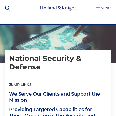
MENU
National Security &
Defense
JUMP LINKS
We Serve Our Clients and Support the
Mission
Providing Targeted Capabilities for
Those Operating in the Security and