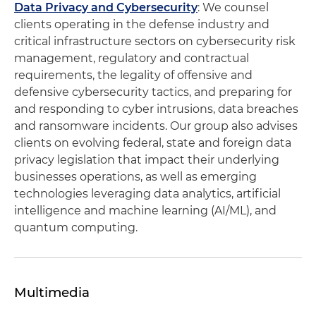
Data Privacy and Cybersecurity
: We counsel
clients operating in the defense industry and
critical infrastructure sectors on cybersecurity risk
management, regulatory and contractual
requirements, the legality of offensive and
defensive cybersecurity tactics, and preparing for
and responding to cyber intrusions, data breaches
and ransomware incidents. Our group also advises
clients on evolving federal, state and foreign data
privacy legislation that impact their underlying
businesses operations, as well as emerging
technologies leveraging data analytics, artificial
intelligence and machine learning (AI/ML), and
quantum computing.
Multimedia