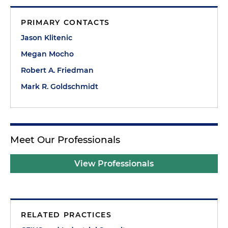
PRIMARY CONTACTS
Jason Klitenic
Megan Mocho
Robert A. Friedman
Mark R. Goldschmidt
Meet Our Professionals
View Professionals
RELATED PRACTICES