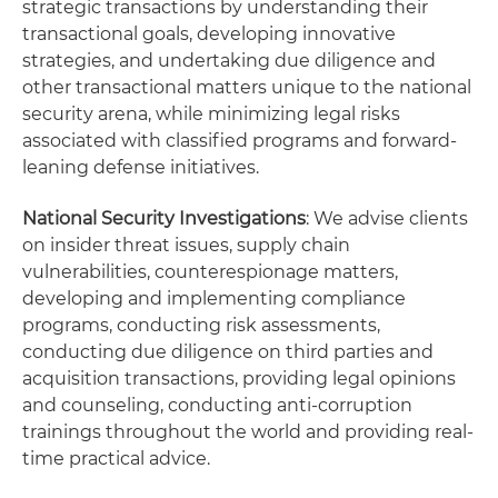
strategic transactions by understanding their
transactional goals, developing innovative
strategies, and undertaking due diligence and
other transactional matters unique to the national
security arena, while minimizing legal risks
associated with classified programs and forward-
leaning defense initiatives.
National Security Investigations
: We advise clients
on insider threat issues, supply chain
vulnerabilities, counterespionage matters,
developing and implementing compliance
programs, conducting risk assessments,
conducting due diligence on third parties and
acquisition transactions, providing legal opinions
and counseling, conducting anti-corruption
trainings throughout the world and providing real-
time practical advice.