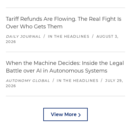
Tariff Refunds Are Flowing. The Real Fight Is
Over Who Gets Them
DAILY JOURNAL
/
IN THE HEADLINES
/
AUGUST 3,
2026
When the Machine Decides: Inside the Legal
Battle over AI in Autonomous Systems
AUTONOMY GLOBAL
/
IN THE HEADLINES
/
JULY 29,
2026
View More