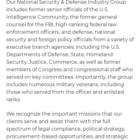
Our National Security & Defense Industry Group
includes former senior officials of the U.S.
Intelligence Community, the former general
counsel for the FBI, high-ranking federal law
enforcement officers, and defense, national
security and foreign policy officials from a variety of
executive branch agencies, including the U.S.
Departments of Defense, State, Homeland
Security, Justice, Commerce, as well as former
members of Congress and congressional staff who
served on key committees. Importantly, the group
includes numerous military veterans, including
those who served from the officer and enlisted
ranks.
We recognize the important missions that our
clients serve and assist them with the full
spectrum of legal compliance, political strategy,
procurement-based opportunities, and strategic