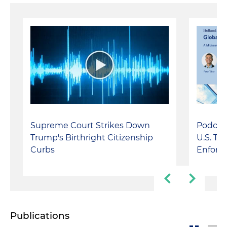
Podcast
Supreme Court Strikes Down
U.S. Tr
Trump's Birthright Citizenship
Enforc
Curbs
Publications