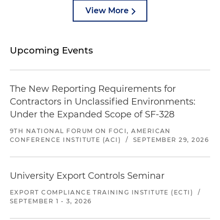
View More
Upcoming Events
The New Reporting Requirements for
Contractors in Unclassified Environments:
Under the Expanded Scope of SF-328
9TH NATIONAL FORUM ON FOCI, AMERICAN
CONFERENCE INSTITUTE (ACI)
/
SEPTEMBER 29, 2026
University Export Controls Seminar
EXPORT COMPLIANCE TRAINING INSTITUTE (ECTI)
/
SEPTEMBER 1 - 3, 2026