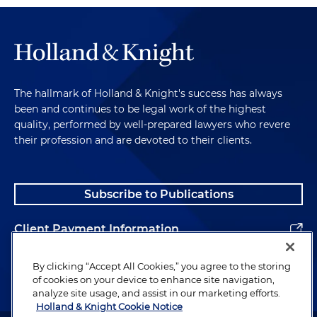
The hallmark of Holland & Knight's success has always
been and continues to be legal work of the highest
quality, performed by well-prepared lawyers who revere
their profession and are devoted to their clients.
Subscribe to Publications
Client Payment Information
Alumni
By clicking “Accept All Cookies,” you agree to the storing
of cookies on your device to enhance site navigation,
analyze site usage, and assist in our marketing efforts.
Holland & Knight Cookie Notice