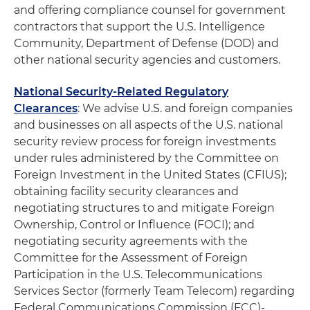
and offering compliance counsel for government
contractors that support the U.S. Intelligence
Community, Department of Defense (DOD) and
other national security agencies and customers.
National Security-Related Regulatory
Clearances
: We advise U.S. and foreign companies
and businesses on all aspects of the U.S. national
security review process for foreign investments
under rules administered by the Committee on
Foreign Investment in the United States (CFIUS);
obtaining facility security clearances and
negotiating structures to and mitigate Foreign
Ownership, Control or Influence (FOCI); and
negotiating security agreements with the
Committee for the Assessment of Foreign
Participation in the U.S. Telecommunications
Services Sector (formerly Team Telecom) regarding
Federal Communications Commission (FCC)-