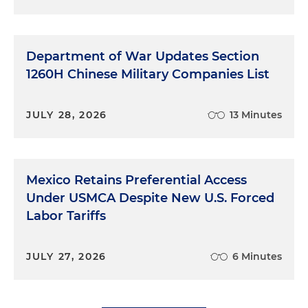
Department of War Updates Section
1260H Chinese Military Companies List
JULY 28, 2026
13 Minutes
Mexico Retains Preferential Access
Under USMCA Despite New U.S. Forced
Labor Tariffs
JULY 27, 2026
6 Minutes