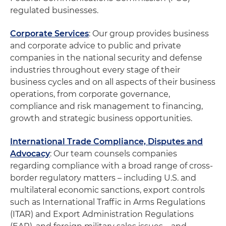
regulated businesses.
Corporate Services
: Our group provides business
and corporate advice to public and private
companies in the national security and defense
industries throughout every stage of their
business cycles and on all aspects of their business
operations, from corporate governance,
compliance and risk management to financing,
growth and strategic business opportunities.
International Trade Compliance, Disputes and
Advocacy
: Our team counsels companies
regarding compliance with a broad range of cross-
border regulatory matters – including U.S. and
multilateral economic sanctions, export controls
such as International Traffic in Arms Regulations
(ITAR) and Export Administration Regulations