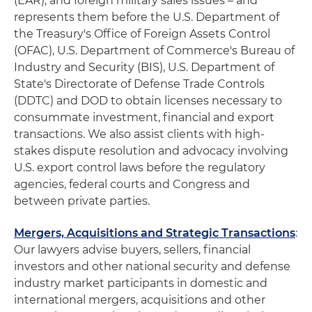
(EAR), and foreign military sales issues – and
represents them before the U.S. Department of
the Treasury's Office of Foreign Assets Control
(OFAC), U.S. Department of Commerce's Bureau of
Industry and Security (BIS), U.S. Department of
State's Directorate of Defense Trade Controls
(DDTC) and DOD to obtain licenses necessary to
consummate investment, financial and export
transactions. We also assist clients with high-
stakes dispute resolution and advocacy involving
U.S. export control laws before the regulatory
agencies, federal courts and Congress and
between private parties.
Mergers, Acquisitions and Strategic Transactions
:
Our lawyers advise buyers, sellers, financial
investors and other national security and defense
industry market participants in domestic and
international mergers, acquisitions and other