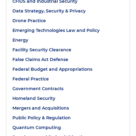
CFIUS and Industrial Security
Data Strategy, Security & Privacy
Drone Practice
Emerging Technologies Law and Policy
Energy
Facility Security Clearance
False Claims Act Defense
Federal Budget and Appropriations
Federal Practice
Government Contracts
Homeland Security
Mergers and Acquisitions
Public Policy & Regulation
Quantum Computing