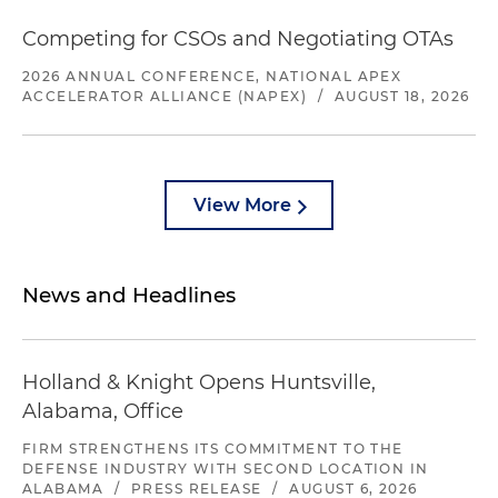
Competing for CSOs and Negotiating OTAs
2026 ANNUAL CONFERENCE, NATIONAL APEX
ACCELERATOR ALLIANCE (NAPEX)
/
AUGUST 18, 2026
View More
News and Headlines
Holland & Knight Opens Huntsville,
Alabama, Office
FIRM STRENGTHENS ITS COMMITMENT TO THE
DEFENSE INDUSTRY WITH SECOND LOCATION IN
ALABAMA
/
PRESS RELEASE
/
AUGUST 6, 2026