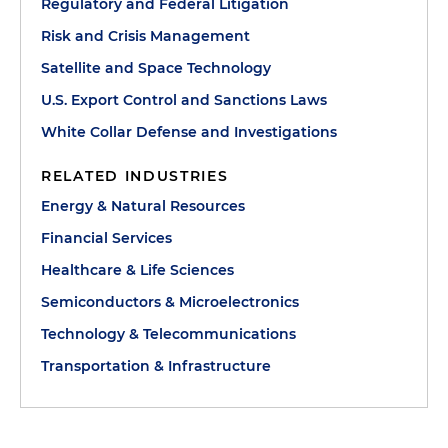
Regulatory and Federal Litigation
Risk and Crisis Management
Satellite and Space Technology
U.S. Export Control and Sanctions Laws
White Collar Defense and Investigations
RELATED INDUSTRIES
Energy & Natural Resources
Financial Services
Healthcare & Life Sciences
Semiconductors & Microelectronics
Technology & Telecommunications
Transportation & Infrastructure