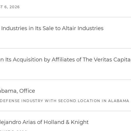
T 6, 2026
dustries in Its Sale to Altair Industries
Its Acquisition by Affiliates of The Veritas Capi
abama, Office
 DEFENSE INDUSTRY WITH SECOND LOCATION IN ALABAMA
lejandro Arias of Holland & Knight