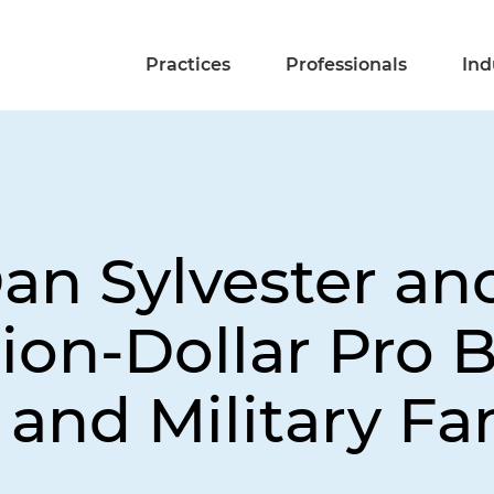
Practices
Professionals
Ind
Dan Sylvester an
lion-Dollar Pro 
 and Military Fa