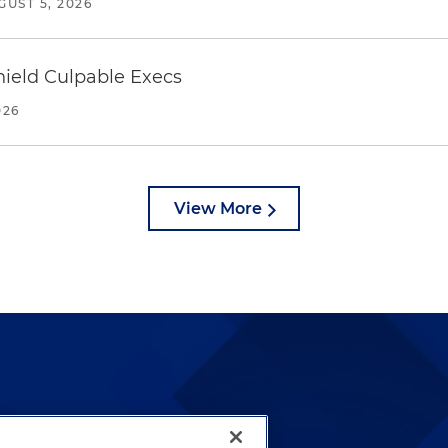
GUST 5, 2026
ield Culpable Execs
026
View More
lways been and continues to