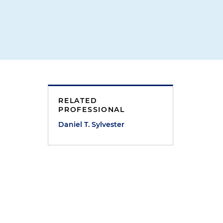
RELATED
PROFESSIONAL
Daniel T. Sylvester