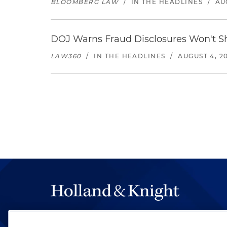
BLOOMBERG LAW
/
IN THE HEADLINES
/
AU
DOJ Warns Fraud Disclosures Won't Sh
LAW360
/
IN THE HEADLINES
/
AUGUST 4, 2
The hallmark of Holland & Knight's success has a