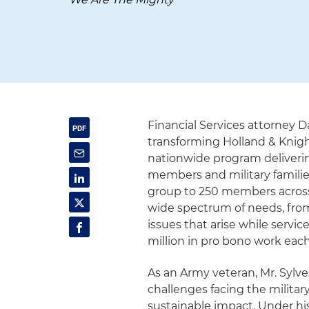
Financial Services attorney 
transforming Holland & Knigh
nationwide program delivering
members and military families
group to 250 members across 
wide spectrum of needs, fro
issues that arise while serv
million in pro bono work each
As an Army veteran, Mr. Sylv
challenges facing the milita
sustainable impact. Under hi