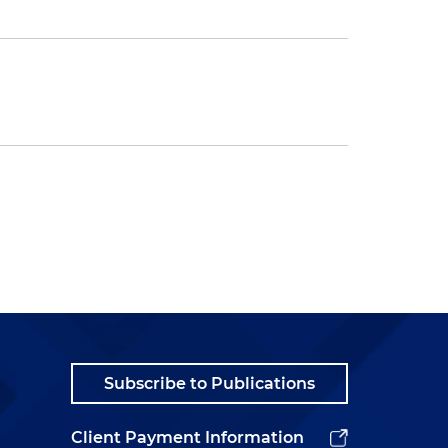
Subscribe to Publications
Client Payment Information