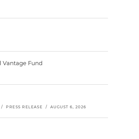
tal Vantage Fund
/
PRESS RELEASE
/
AUGUST 6, 2026