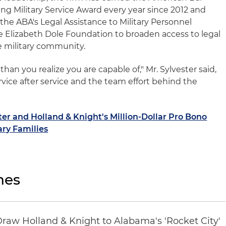
ng Military Service Award every year since 2012 and
he ABA's Legal Assistance to Military Personnel
Elizabeth Dole Foundation to broaden access to legal
e military community.
han you realize you are capable of," Mr. Sylvester said,
rvice after service and the team effort behind the
ter and Holland & Knight's Million-Dollar Pro Bono
ary Families
nes
Draw Holland & Knight to Alabama's 'Rocket City'