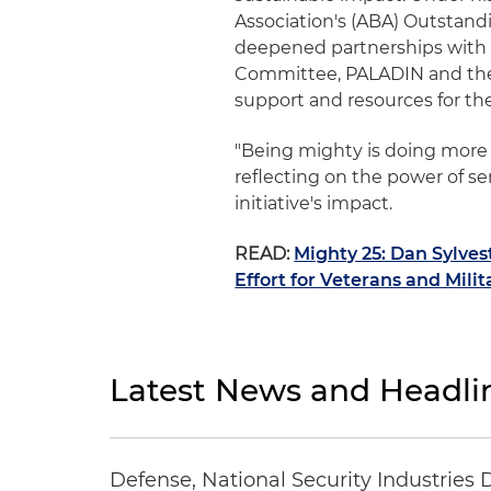
Association's (ABA) Outstandi
deepened partnerships with t
Committee, PALADIN and the 
support and resources for th
"Being mighty is doing more t
reflecting on the power of se
initiative's impact.
READ:
Mighty 25: Dan Sylves
Effort for Veterans and Milit
Latest News and Headli
Defense, National Security Industries 