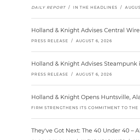
DAILY REPORT
/
IN THE HEADLINES
/
AUGUS
Holland & Knight Advises Central Wire In
PRESS RELEASE
/
AUGUST 6, 2026
Holland & Knight Advises Steampunk in 
PRESS RELEASE
/
AUGUST 6, 2026
Holland & Knight Opens Huntsville, Al
FIRM STRENGTHENS ITS COMMITMENT TO THE
They've Got Next: The 40 Under 40 – A