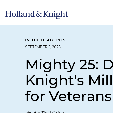
IN THE HEADLINES
SEPTEMBER 2, 2025
Mighty 25: 
Knight's Mil
for Veterans
We Are The Mighty