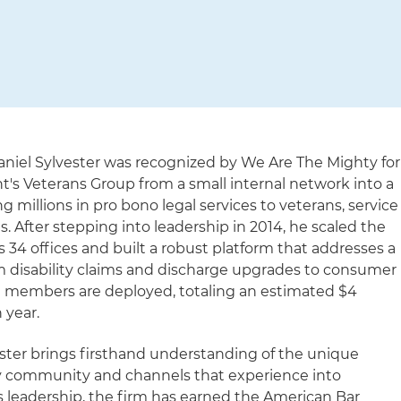
Daniel Sylvester was recognized by We Are The Mighty for
t's Veterans Group from a small internal network into a
 millions in pro bono legal services to veterans, service
. After stepping into leadership in 2014, he scaled the
34 offices and built a robust platform that addresses a
m disability claims and discharge upgrades to consumer
ice members are deployed, totaling an estimated $4
 year.
ester brings firsthand understanding of the unique
ry community and channels that experience into
s leadership, the firm has earned the American Bar