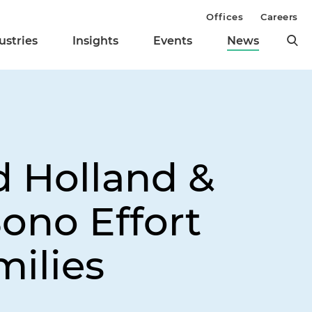
Offices
Careers
ustries
Insights
Events
News
d Holland &
Bono Effort
milies