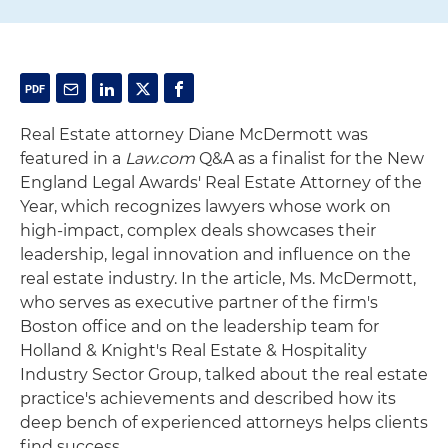
Real Estate attorney Diane McDermott was
featured in a
Law.com
Q&A as a finalist for the New
England Legal Awards' Real Estate Attorney of the
Year, which recognizes lawyers whose work on
high‑impact, complex deals showcases their
leadership, legal innovation and influence on the
real estate industry. In the article, Ms. McDermott,
who serves as executive partner of the firm's
Boston office and on the leadership team for
Holland & Knight's Real Estate & Hospitality
Industry Sector Group, talked about the real estate
practice's achievements and described how its
deep bench of experienced attorneys helps clients
find success.