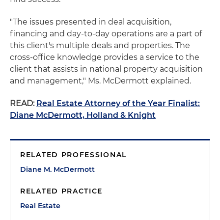
"The issues presented in deal acquisition,
financing and day-to-day operations are a part of
this client's multiple deals and properties. The
cross-office knowledge provides a service to the
client that assists in national property acquisition
and management," Ms. McDermott explained.
READ:
Real Estate Attorney of the Year Finalist:
Diane McDermott, Holland & Knight
RELATED PROFESSIONAL
Diane M. McDermott
RELATED PRACTICE
Real Estate