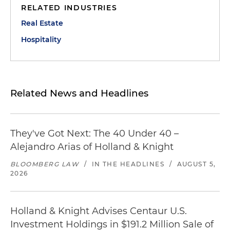
RELATED INDUSTRIES
Real Estate
Hospitality
Related News and Headlines
They've Got Next: The 40 Under 40 –
Alejandro Arias of Holland & Knight
BLOOMBERG LAW
/
IN THE HEADLINES
/
AUGUST 5,
2026
Holland & Knight Advises Centaur U.S.
Investment Holdings in $191.2 Million Sale of