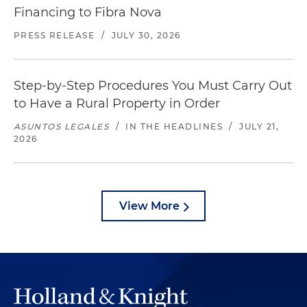
Financing to Fibra Nova
PRESS RELEASE
/
JULY 30, 2026
Step-by-Step Procedures You Must Carry Out
to Have a Rural Property in Order
ASUNTOS LEGALES
/
IN THE HEADLINES
/
JULY 21,
2026
View More