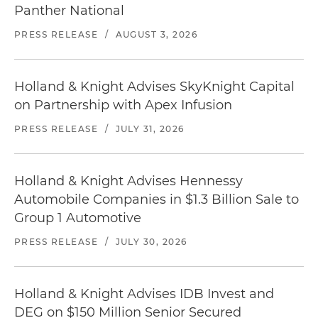
Panther National
PRESS RELEASE
/
AUGUST 3, 2026
Holland & Knight Advises SkyKnight Capital
on Partnership with Apex Infusion
PRESS RELEASE
/
JULY 31, 2026
Holland & Knight Advises Hennessy
Automobile Companies in $1.3 Billion Sale to
Group 1 Automotive
PRESS RELEASE
/
JULY 30, 2026
Holland & Knight Advises IDB Invest and
DEG on $150 Million Senior Secured