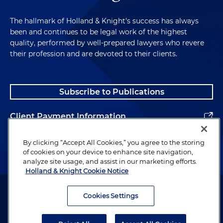
The hallmark of Holland & Knight's success has always
been and continues to be legal work of the highest
quality, performed by well-prepared lawyers who revere
their profession and are devoted to their clients.
Subscribe to Publications
Client Payment Information
Alumni
By clicking “Accept All Cookies,” you agree to the storing
of cookies on your device to enhance site navigation,
analyze site usage, and assist in our marketing efforts.
Holland & Knight Cookie Notice
Attorney Advertising. Copyright © 1996–2026 Holland & Knight LLP.
All rights reserved.
Cookies Settings
Legal Information