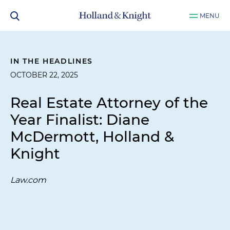
MENU
IN THE HEADLINES
OCTOBER 22, 2025
Real Estate Attorney of the
Year Finalist: Diane
McDermott, Holland &
Knight
Law.com