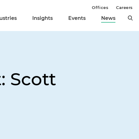
Offices
Careers
ustries
Insights
Events
News
: Scott