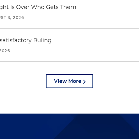
Fight Is Over Who Gets Them
ST 3, 2026
atisfactory Ruling
2026
View More