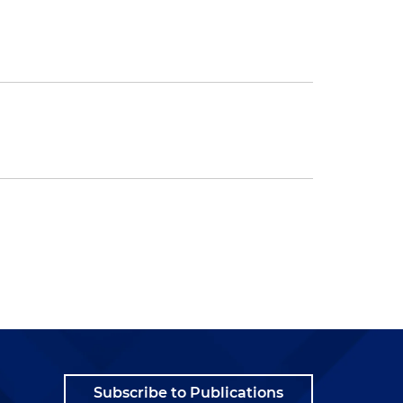
Subscribe to Publications