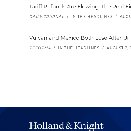
Tariff Refunds Are Flowing. The Real 
DAILY JOURNAL
/
IN THE HEADLINES
/
AUGU
Vulcan and Mexico Both Lose After Uns
REFORMA
/
IN THE HEADLINES
/
AUGUST 2, 