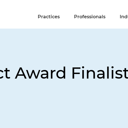
Practices
Professionals
Ind
t Award Finalist