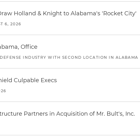
Draw Holland & Knight to Alabama's 'Rocket City'
T 6, 2026
abama, Office
 DEFENSE INDUSTRY WITH SECOND LOCATION IN ALABAMA
ield Culpable Execs
026
ucture Partners in Acquisition of Mr. Bult's, Inc.