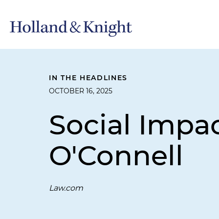
IN THE HEADLINES
OCTOBER 16, 2025
Social Impac
O'Connell
Law.com