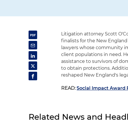
Litigation attorney Scott O'C
finalists for the New Englan
lawyers whose community im
client populations in need. H
assistance to survivors of d
to obtain protections. Additi
reshaped New England's lega
READ:
Social Impact Award F
Related News and Headl