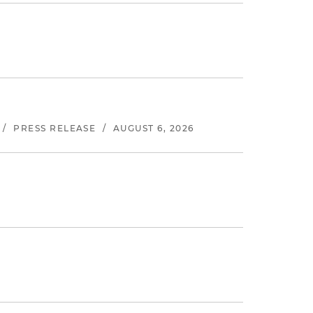
/
PRESS RELEASE
/
AUGUST 6, 2026