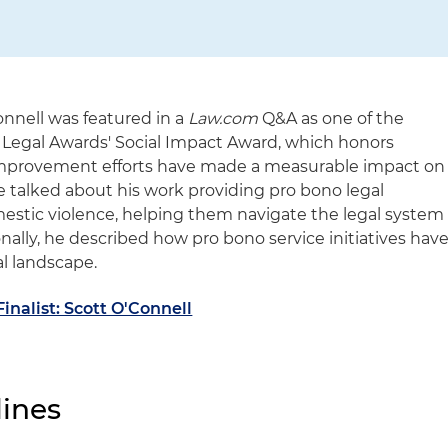
onnell was featured in a
Law.com
Q&A as one of the
d Legal Awards' Social Impact Award, which honors
provement efforts have made a measurable impact on
e talked about his work providing pro bono legal
omestic violence, helping them navigate the legal system
onally, he described how pro bono service initiatives hav
l landscape.
inalist: Scott O'Connell
ines