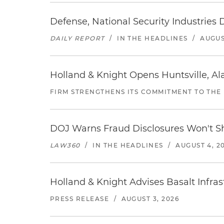
Defense, National Security Industries 
DAILY REPORT
/
IN THE HEADLINES
/
AUGUS
Holland & Knight Opens Huntsville, Al
FIRM STRENGTHENS ITS COMMITMENT TO THE
DOJ Warns Fraud Disclosures Won't Sh
LAW360
/
IN THE HEADLINES
/
AUGUST 4, 2
Holland & Knight Advises Basalt Infrastr
PRESS RELEASE
/
AUGUST 3, 2026