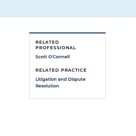
RELATED
PROFESSIONAL
Scott O'Connell
RELATED PRACTICE
e
Litigation and Dispute
Resolution