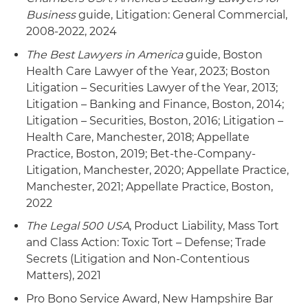
Business
guide, Litigation: General Commercial,
2008-2022, 2024
The Best Lawyers in America
guide, Boston
Health Care Lawyer of the Year, 2023; Boston
Litigation – Securities Lawyer of the Year, 2013;
Litigation – Banking and Finance, Boston, 2014;
Litigation – Securities, Boston, 2016; Litigation –
Health Care, Manchester, 2018; Appellate
Practice, Boston, 2019; Bet-the-Company-
Litigation, Manchester, 2020; Appellate Practice,
Manchester, 2021; Appellate Practice, Boston,
2022
The Legal 500 USA
, Product Liability, Mass Tort
and Class Action: Toxic Tort – Defense; Trade
Secrets (Litigation and Non-Contentious
Matters), 2021
Pro Bono Service Award, New Hampshire Bar