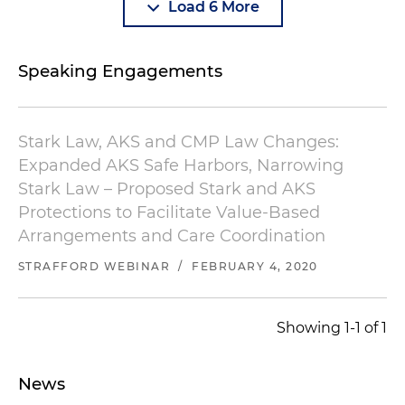
Load 6 More
Speaking Engagements
Stark Law, AKS and CMP Law Changes:
Expanded AKS Safe Harbors, Narrowing
Stark Law – Proposed Stark and AKS
Protections to Facilitate Value-Based
Arrangements and Care Coordination
STRAFFORD WEBINAR
/
FEBRUARY 4, 2020
Showing 1-1 of 1
News