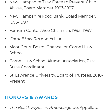
related representation in an enforcement
New Hampshire Task Force to Prevent Child
proceeding by the Office of the Comptroller of
Abuse, Board Member, 1993-1997
the Currency (OCC), federal criminal prosecution
New Hampshire Food Bank, Board Member,
and civil RICO action
1993-1997
Obtained successful defense of two foreign
Farnum Center, Vice Chairman, 1993- 1997
energy trading companies and a foreign refinery
Cornell Law Review
, Editor
in aggregate methyl tert-butyl ether (MtBE)
Moot Court Board, Chancellor, Cornell Law
ground water contamination litigation
School
Successful defense of an industrial product
Cornell Law School Alumni Association, Past
manufacturer in a wrongful death and
State Coordinator
catastrophic injury case
St. Lawrence University, Board of Trustees, 2018-
Successful defense of a high-tech internet
Present
component manufacturer in a putative
consumer class action alleging unfair and
HONORS & AWARDS
deceptive trade practices
The Best Lawyers in America
guide, Appellate
Served as lead counsel for a high-tech