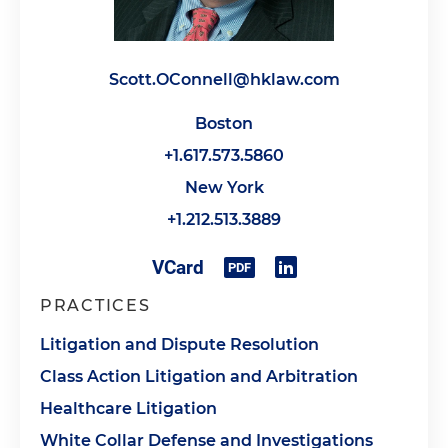
Scott.OConnell@hklaw.com
Boston
+1.617.573.5860
New York
+1.212.513.3889
PRACTICES
Litigation and Dispute Resolution
Class Action Litigation and Arbitration
Healthcare Litigation
White Collar Defense and Investigations