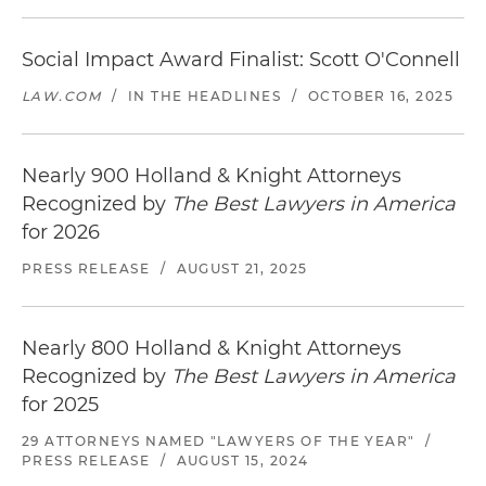
Social Impact Award Finalist: Scott O'Connell
LAW.COM
/
IN THE HEADLINES
/
OCTOBER 16, 2025
Nearly 900 Holland & Knight Attorneys
Recognized by
The Best Lawyers in America
for 2026
PRESS RELEASE
/
AUGUST 21, 2025
Nearly 800 Holland & Knight Attorneys
Recognized by
The Best Lawyers in America
for 2025
29 ATTORNEYS NAMED "LAWYERS OF THE YEAR"
/
PRESS RELEASE
/
AUGUST 15, 2024