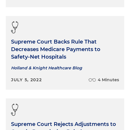
Supreme Court Backs Rule That
Decreases Medicare Payments to
Safety-Net Hospitals
Holland & Knight Healthcare Blog
JULY 5, 2022
4 Minutes
Supreme Court Rejects Adjustments to