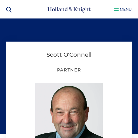
MENU
Scott O'Connell
PARTNER