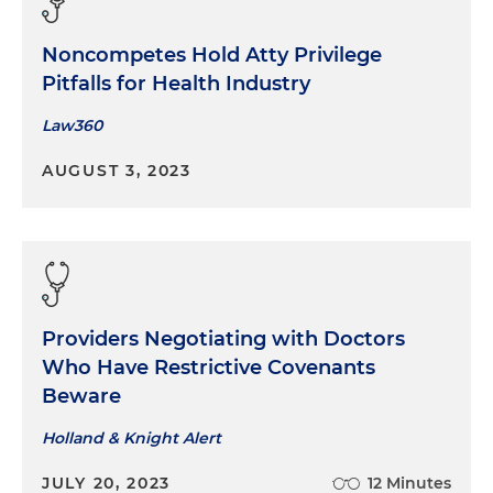
Noncompetes Hold Atty Privilege
Pitfalls for Health Industry
Law360
AUGUST 3, 2023
Providers Negotiating with Doctors
Who Have Restrictive Covenants
Beware
Holland & Knight Alert
JULY 20, 2023
12 Minutes