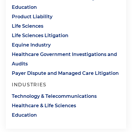
Education
Product Liability
Life Sciences
Life Sciences Litigation
Equine Industry
Healthcare Government Investigations and
Audits
Payer Dispute and Managed Care Litigation
INDUSTRIES
Technology & Telecommunications
Healthcare & Life Sciences
Education