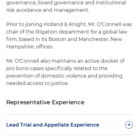
governance, board governance and institutional
risk avoidance and management.
Prior to joining Holland & Knight, Mr. O'Connell was
chair of the litigation department for a global law
firm, based in its Boston and Manchester, New
Hampshire, offices.
Mr. O'Connell also maintains an active docket of
pro bono cases specifically related to the
prevention of domestic violence and providing
needed access to justice.
Representative Experience
+
Lead Trial and Appellate Experience