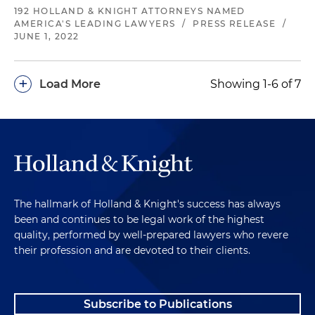
192 HOLLAND & KNIGHT ATTORNEYS NAMED
AMERICA'S LEADING LAWYERS
/
PRESS RELEASE
/
JUNE 1, 2022
+
Load More
Showing 1-6 of 7
The hallmark of Holland & Knight's success has always
been and continues to be legal work of the highest
quality, performed by well-prepared lawyers who revere
their profession and are devoted to their clients.
Subscribe to Publications