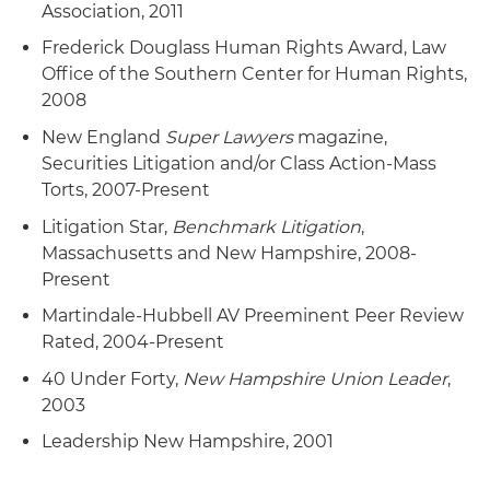
Association, 2011
Frederick Douglass Human Rights Award, Law
Office of the Southern Center for Human Rights,
2008
New England
Super Lawyers
magazine,
Securities Litigation and/or Class Action-Mass
Torts, 2007-Present
Litigation Star,
Benchmark Litigation
,
Massachusetts and New Hampshire, 2008-
Present
Martindale-Hubbell AV Preeminent Peer Review
Rated, 2004-Present
40 Under Forty,
New Hampshire Union Leader
,
2003
Leadership New Hampshire, 2001