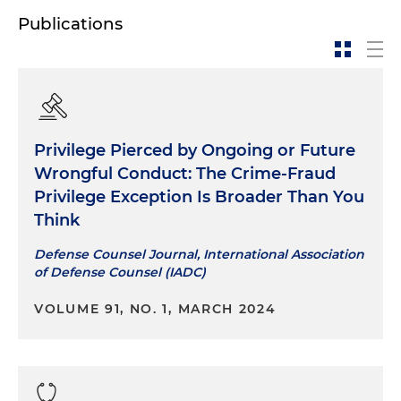
Publications
Privilege Pierced by Ongoing or Future
Wrongful Conduct: The Crime-Fraud
Privilege Exception Is Broader Than You
Think
Defense Counsel Journal, International Association
of Defense Counsel (IADC)
VOLUME 91, NO. 1, MARCH 2024