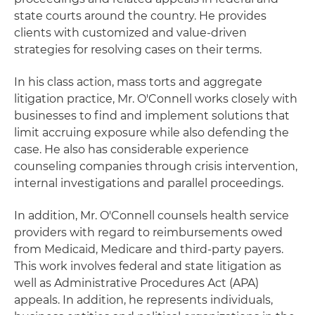
state courts around the country. He provides
clients with customized and value-driven
strategies for resolving cases on their terms.
In his class action, mass torts and aggregate
litigation practice, Mr. O'Connell works closely with
businesses to find and implement solutions that
limit accruing exposure while also defending the
case. He also has considerable experience
counseling companies through crisis intervention,
internal investigations and parallel proceedings.
In addition, Mr. O'Connell counsels health service
providers with regard to reimbursements owed
from Medicaid, Medicare and third-party payers.
This work involves federal and state litigation as
well as Administrative Procedures Act (APA)
appeals. In addition, he represents individuals,