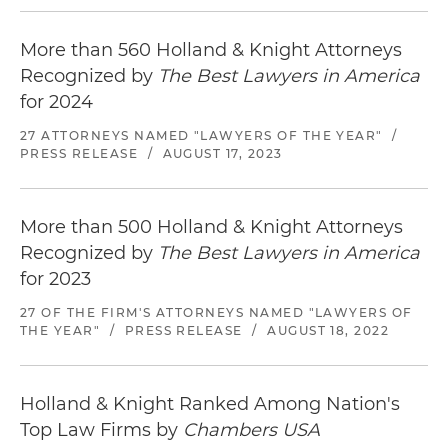
More than 560 Holland & Knight Attorneys
Recognized by
The Best Lawyers in America
for 2024
27 ATTORNEYS NAMED "LAWYERS OF THE YEAR"
/
PRESS RELEASE
/
AUGUST 17, 2023
More than 500 Holland & Knight Attorneys
Recognized by
The Best Lawyers in America
for 2023
27 OF THE FIRM'S ATTORNEYS NAMED "LAWYERS OF
THE YEAR"
/
PRESS RELEASE
/
AUGUST 18, 2022
Holland & Knight Ranked Among Nation's
Top Law Firms by
Chambers USA