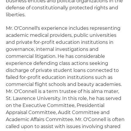
business entities and political organizations in the
defense of constitutionally protected rights and
liberties.
Mr. O'Connell's experience includes representing
academic medical providers, public universities
and private for-profit education institutions in
governance, internal investigations and
commercial litigation. He has considerable
experience defending class actions seeking
discharge of private student loans connected to
failed for-profit education institutions such as
commercial flight schools and beauty academies.
Mr. O'Connell is a term trustee of his alma mater,
St. Lawrence University. In this role, he has served
on the Executive Committee, Presidential
Appraisal Committee, Audit Committee and
Academic Affairs Committee. Mr. O'Connell is often
called upon to assist with issues involving shared