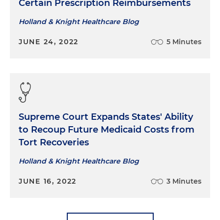
Certain Prescription Reimbursements
Holland & Knight Healthcare Blog
JUNE 24, 2022
5 Minutes
Supreme Court Expands States' Ability
to Recoup Future Medicaid Costs from
Tort Recoveries
Holland & Knight Healthcare Blog
JUNE 16, 2022
3 Minutes