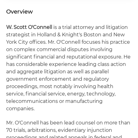
Overview
W. Scott O'Connell
is a trial attorney and litigation
strategist in Holland & Knight's Boston and New
York City offices. Mr. O'Connell focuses his practice
on complex commercial disputes involving
significant financial and reputational exposure. He
has considerable experience leading class action
and aggregate litigation as well as parallel
government enforcement and regulatory
proceedings, most notably involving health
service, financial service, energy, technology,
telecommunications or manufacturing
companies.
Mr. O'Connell has been lead counsel on more than
70 trials, arbitrations, evidentiary injunction
proceedings and related appeals in federal and