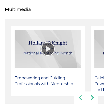
Multimedia
Empowering and Guiding
Celebra
Professionals with Mentorship
Powerfu
and Pe