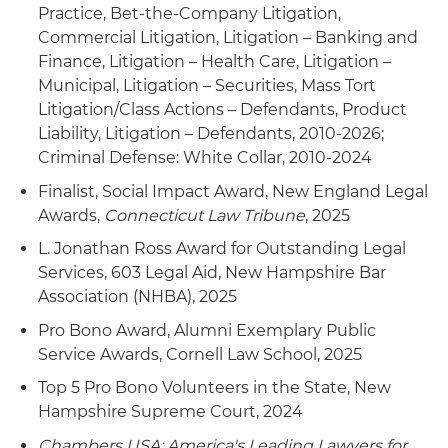
Practice, Bet-the-Company Litigation,
healthcare payment company challenging
Commercial Litigation, Litigation – Banking and
Centers for Medicare & Medicaid Services' (CMS)
Finance, Litigation – Health Care, Litigation –
enforcement of unlawful bet-the-company sub-
Municipal, Litigation – Securities, Mass Tort
regulatory agency guidance that if
Litigation/Class Actions – Defendants, Product
implemented would have decimated the
Liability, Litigation – Defendants, 2010-2026;
company's business model
Criminal Defense: White Collar, 2010-2024
Served as lead counsel of a fiber-optic service
Finalist, Social Impact Award, New England Legal
provider in defense of commercial disputes
Awards,
Connecticut Law Tribune
, 2025
involving competitors
L. Jonathan Ross Award for Outstanding Legal
Services, 603 Legal Aid, New Hampshire Bar
Association (NHBA), 2025
Pro Bono Award, Alumni Exemplary Public
Service Awards, Cornell Law School, 2025
Top 5 Pro Bono Volunteers in the State, New
Hampshire Supreme Court, 2024
Chambers USA: America's Leading Lawyers for