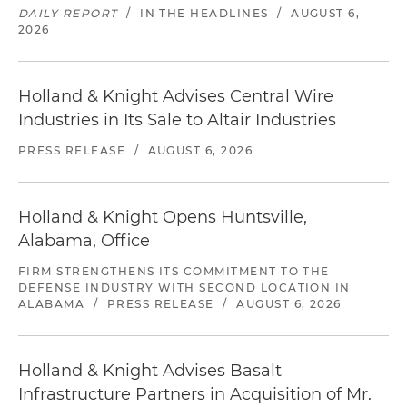
DAILY REPORT
/
IN THE HEADLINES
/
AUGUST 6,
2026
Holland & Knight Advises Central Wire
Industries in Its Sale to Altair Industries
PRESS RELEASE
/
AUGUST 6, 2026
Holland & Knight Opens Huntsville,
Alabama, Office
FIRM STRENGTHENS ITS COMMITMENT TO THE
DEFENSE INDUSTRY WITH SECOND LOCATION IN
ALABAMA
/
PRESS RELEASE
/
AUGUST 6, 2026
Holland & Knight Advises Basalt
Infrastructure Partners in Acquisition of Mr.