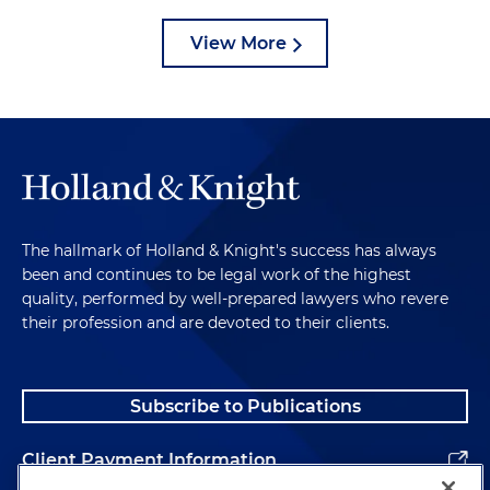
View More
The hallmark of Holland & Knight's success has always
been and continues to be legal work of the highest
quality, performed by well-prepared lawyers who revere
their profession and are devoted to their clients.
Subscribe to Publications
Client Payment Information