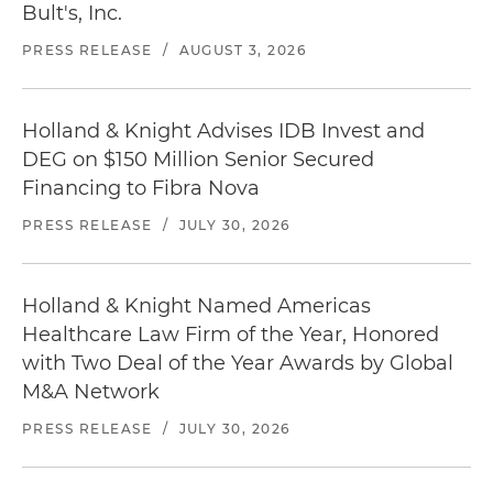
Bult's, Inc.
PRESS RELEASE
/
AUGUST 3, 2026
Holland & Knight Advises IDB Invest and
DEG on $150 Million Senior Secured
Financing to Fibra Nova
PRESS RELEASE
/
JULY 30, 2026
Holland & Knight Named Americas
Healthcare Law Firm of the Year, Honored
with Two Deal of the Year Awards by Global
M&A Network
PRESS RELEASE
/
JULY 30, 2026