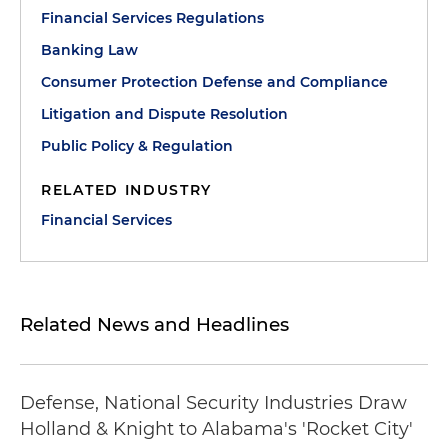
Financial Services Regulations
Banking Law
Consumer Protection Defense and Compliance
Litigation and Dispute Resolution
Public Policy & Regulation
RELATED INDUSTRY
Financial Services
Related News and Headlines
Defense, National Security Industries Draw
Holland & Knight to Alabama's 'Rocket City'