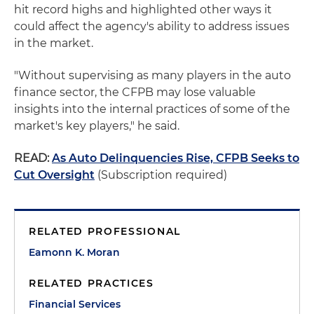
hit record highs and highlighted other ways it
could affect the agency's ability to address issues
in the market.
"Without supervising as many players in the auto
finance sector, the CFPB may lose valuable
insights into the internal practices of some of the
market's key players," he said.
READ:
As Auto Delinquencies Rise, CFPB Seeks to
Cut Oversight
(Subscription required)
RELATED PROFESSIONAL
Eamonn K. Moran
RELATED PRACTICES
Financial Services