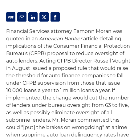
Financial Services attorney Eamonn Moran was
quoted in an
American Banker
article detailing
implications of the Consumer Financial Protection
Bureau's (CFPB) proposal to reduce oversight of
auto lenders. Acting CFPB Director Russell Vought
in August issued a proposed rule that would raise
the threshold for auto finance companies to fall
under CFPB supervision from those that issue
10,000 loans a year to 1 million loans a year. If
implemented, the change would cut the number
of lenders under bureau oversight from 63 to five,
as well as possibly eliminate oversight of all
subprime lenders. Mr. Moran commented this
could "[put] the brakes on wrongdoing" at a time
when subprime auto loan delinquency rates have