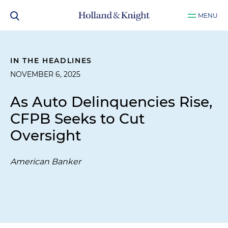
MENU
IN THE HEADLINES
NOVEMBER 6, 2025
As Auto Delinquencies Rise,
CFPB Seeks to Cut
Oversight
American Banker