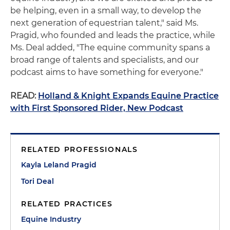
be helping, even in a small way, to develop the
next generation of equestrian talent," said Ms.
Pragid, who founded and leads the practice, while
Ms. Deal added, "The equine community spans a
broad range of talents and specialists, and our
podcast aims to have something for everyone."
READ:
Holland & Knight Expands Equine Practice
with First Sponsored Rider, New Podcast
RELATED PROFESSIONALS
Kayla Leland Pragid
Tori Deal
RELATED PRACTICES
Equine Industry