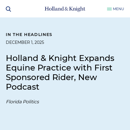
MENU
IN THE HEADLINES
DECEMBER 1, 2025
Holland & Knight Expands
Equine Practice with First
Sponsored Rider, New
Podcast
Florida Politics