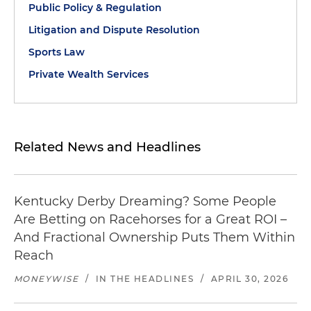
Public Policy & Regulation
Litigation and Dispute Resolution
Sports Law
Private Wealth Services
Related News and Headlines
Kentucky Derby Dreaming? Some People
Are Betting on Racehorses for a Great ROI –
And Fractional Ownership Puts Them Within
Reach
MONEYWISE
/
IN THE HEADLINES
/
APRIL 30, 2026