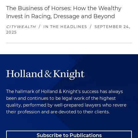
The Business of Horses: How the Wealthy
Invest in Racing, Dressage and Beyond
CITYWEALTH
/
IN THE HEADLINES
/
SEPTEMBER 24,
2025
The hallmark of Holland & Knight's success has always
been and continues to be legal work of the highest
quality, performed by well-prepared lawyers who revere
their profession and are devoted to their clients.
Subscribe to Publications