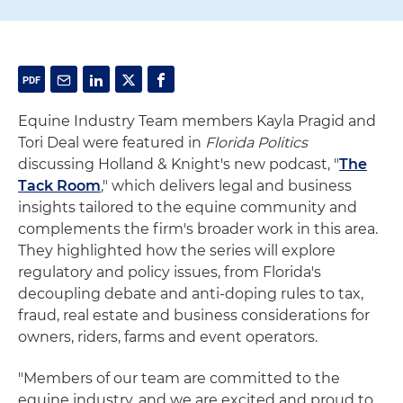
Equine Industry Team members Kayla Pragid and
Tori Deal were featured in
Florida Politics
discussing Holland & Knight's new podcast, "
The
Tack Room
," which delivers legal and business
insights tailored to the equine community and
complements the firm's broader work in this area.
They highlighted how the series will explore
regulatory and policy issues, from Florida's
decoupling debate and anti-doping rules to tax,
fraud, real estate and business considerations for
owners, riders, farms and event operators.
"Members of our team are committed to the
equine industry, and we are excited and proud to