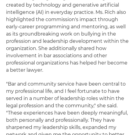
created by technology and generative artificial
intelligence (AI) in everyday practice. Ms. Rich also
highlighted the commission's impact through
early-career programming and mentoring, as well
as its groundbreaking work on bullying in the
profession and leadership development within the
organization. She additionally shared how
involvement in bar associations and other
professional organizations has helped her become
a better lawyer.
"Bar and community service have been central to
my professional life, and I feel fortunate to have
served in a number of leadership roles within the
legal profession and the community," she said.
"These experiences have been deeply meaningful,
both personally and professionally. They have
sharpened my leadership skills, expanded my
network and given me the opportunity to better