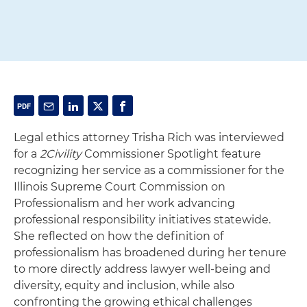
Legal ethics attorney Trisha Rich was interviewed
for a
2Civility
Commissioner Spotlight feature
recognizing her service as a commissioner for the
Illinois Supreme Court Commission on
Professionalism and her work advancing
professional responsibility initiatives statewide.
She reflected on how the definition of
professionalism has broadened during her tenure
to more directly address lawyer well-being and
diversity, equity and inclusion, while also
confronting the growing ethical challenges