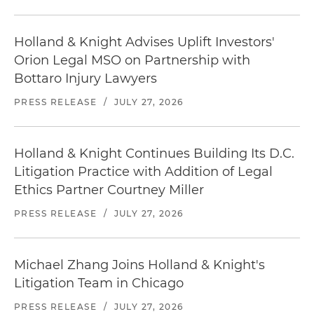
Holland & Knight Advises Uplift Investors'
Orion Legal MSO on Partnership with
Bottaro Injury Lawyers
PRESS RELEASE
/
JULY 27, 2026
Holland & Knight Continues Building Its D.C.
Litigation Practice with Addition of Legal
Ethics Partner Courtney Miller
PRESS RELEASE
/
JULY 27, 2026
Michael Zhang Joins Holland & Knight's
Litigation Team in Chicago
PRESS RELEASE
/
JULY 27, 2026