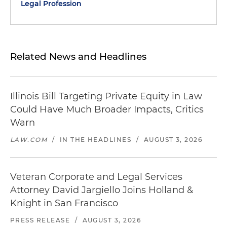
Legal Profession
Related News and Headlines
Illinois Bill Targeting Private Equity in Law
Could Have Much Broader Impacts, Critics
Warn
LAW.COM
/
IN THE HEADLINES
/
AUGUST 3, 2026
Veteran Corporate and Legal Services
Attorney David Jargiello Joins Holland &
Knight in San Francisco
PRESS RELEASE
/
AUGUST 3, 2026