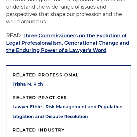
understand the wide range of issues and
perspectives that shape our profession and the
world around us."
READ:
Three Commissioners on the Evolution of
Legal Professionalism, Generational Change and
the Enduring Power of a Lawyer's Word
RELATED PROFESSIONAL
Trisha M. Rich
RELATED PRACTICES
Lawyer Ethics, Risk Management and Regulation
Litigation and Dispute Resolution
RELATED INDUSTRY