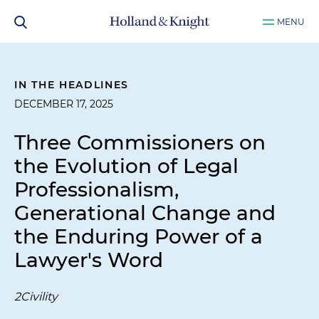
MENU
IN THE HEADLINES
DECEMBER 17, 2025
Three Commissioners on
the Evolution of Legal
Professionalism,
Generational Change and
the Enduring Power of a
Lawyer's Word
2Civility