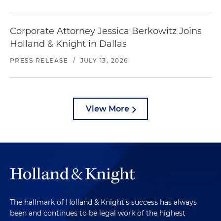
Corporate Attorney Jessica Berkowitz Joins
Holland & Knight in Dallas
PRESS RELEASE
/
JULY 13, 2026
View More
The hallmark of Holland & Knight's success has always
been and continues to be legal work of the highest