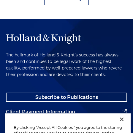
The hallmark of Holland & Knight's success has always
been and continues to be legal work of the highest
quality, performed by well-prepared lawyers who revere
their profession and are devoted to their clients.
Subscribe to Publications
Client Payment Information
Alumni
By clicking “Accept All Cookies,” you agree to the storing