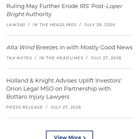
Ruling May Further Erode IRS' Post-
Loper
Bright
Authority
LAW360
/
IN THE HEADLINES
/
JULY 29, 2026
Alta Wind
Breezes in with Mostly Good News
TAX NOTES
/
IN THE HEADLINES
/
JULY 27, 2026
Holland & Knight Advises Uplift Investors'
Orion Legal MSO on Partnership with
Bottaro Injury Lawyers
PRESS RELEASE
/
JULY 27, 2026
View More