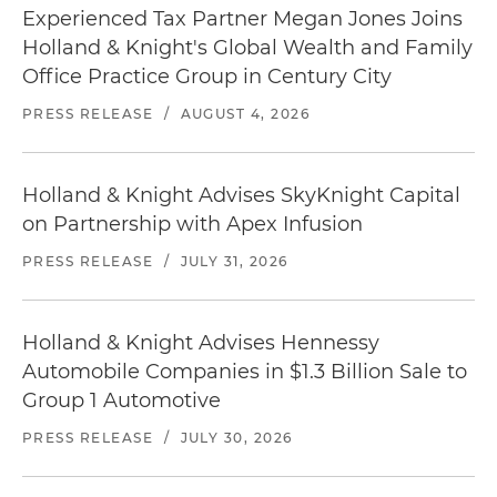
Experienced Tax Partner Megan Jones Joins
Holland & Knight's Global Wealth and Family
Office Practice Group in Century City
PRESS RELEASE
/
AUGUST 4, 2026
Holland & Knight Advises SkyKnight Capital
on Partnership with Apex Infusion
PRESS RELEASE
/
JULY 31, 2026
Holland & Knight Advises Hennessy
Automobile Companies in $1.3 Billion Sale to
Group 1 Automotive
PRESS RELEASE
/
JULY 30, 2026