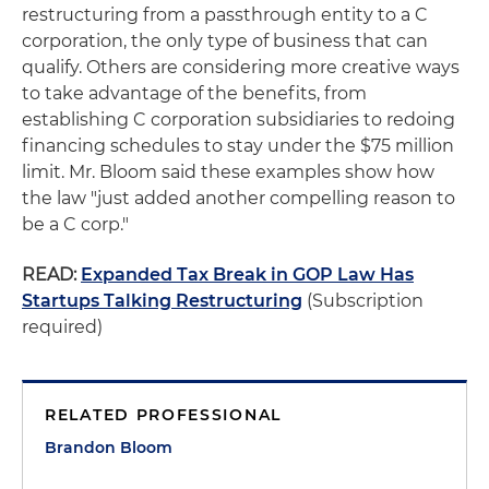
restructuring from a passthrough entity to a C
corporation, the only type of business that can
qualify. Others are considering more creative ways
to take advantage of the benefits, from
establishing C corporation subsidiaries to redoing
financing schedules to stay under the $75 million
limit. Mr. Bloom said these examples show how
the law "just added another compelling reason to
be a C corp."
READ:
Expanded Tax Break in GOP Law Has
Startups Talking Restructuring
(Subscription
required)
RELATED PROFESSIONAL
Brandon Bloom