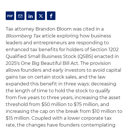
Tax attorney Brandon Bloom was cited in a
Bloomberg Tax
article exploring how business
leaders and entrepreneurs are responding to
enhanced tax benefits for holders of Section 1202
Qualified Small Business Stock (QSBS) enacted in
2025's One Big Beautiful Bill Act. The provision
allows founders and early investors to avoid capital
gains tax on certain stock sales, and the law
expanded this benefit in three ways: decreasing
the length of time to hold the stock to qualify
from five years to three years, increasing the asset
threshold from $50 million to $75 million, and
increasing the cap on the break from $10 million to
$15 million. Coupled with a lower corporate tax
rate, the changes have founders contemplating