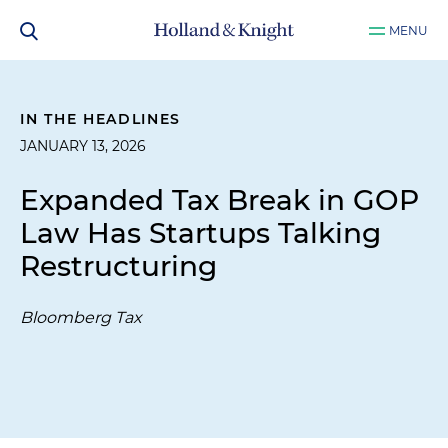
MENU
IN THE HEADLINES
JANUARY 13, 2026
Expanded Tax Break in GOP
Law Has Startups Talking
Restructuring
Bloomberg Tax