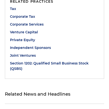
RELATED PRACTICES
Tax
Corporate Tax
Corporate Services
Venture Capital
Private Equity
Independent Sponsors
Joint Ventures
Section 1202: Qualified Small Business Stock
(QSBS)
Related News and Headlines