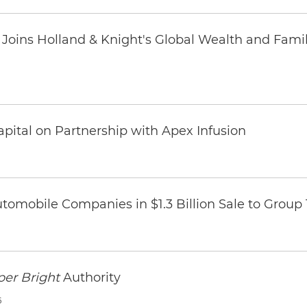
oins Holland & Knight's Global Wealth and Famil
pital on Partnership with Apex Infusion
omobile Companies in $1.3 Billion Sale to Group
per Bright
Authority
6