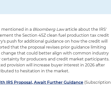
s mentioned in a
Bloomberg Law
article about the IRS'
ement the Section 45Z clean fuel production tax credit
ry's push for additional guidance on how the credit will
ported that the proposal revises prior guidance limiting
, a change that could better align with common industry
 certainty for producers and credit market participants.
d provision will increase buyer interest in 2026 after
tributed to hesitation in the market.
ith IRS Proposal, Await Further Guidance
(Subscription