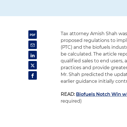
Tax attorney Amish Shah wa
proposed regulations to impl
(PTC) and the biofuels indust
be calculated. The article re
qualified sales to end users
practices and provide greater
Mr. Shah predicted the update
earlier guidance initially con
READ:
Biofuels Notch Win w
required)