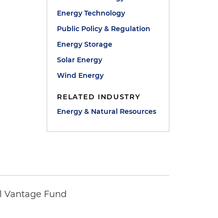
Energy Technology
Public Policy & Regulation
Energy Storage
Solar Energy
Wind Energy
RELATED INDUSTRY
Energy & Natural Resources
tal Vantage Fund