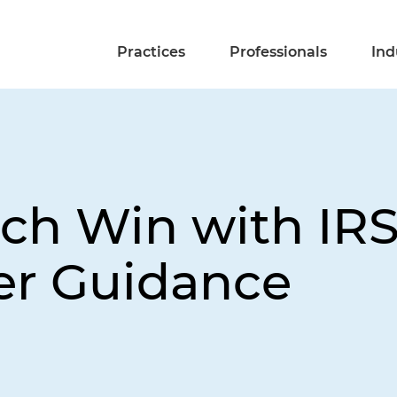
Practices
Professionals
Ind
tch Win with IRS
er Guidance