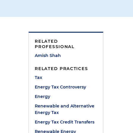
RELATED
PROFESSIONAL
Amish Shah
RELATED PRACTICES
Tax
Energy Tax Controversy
Energy
Renewable and Alternative
Energy Tax
Energy Tax Credit Transfers
Renewable Energy