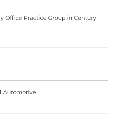
y Office Practice Group in Century
 1 Automotive