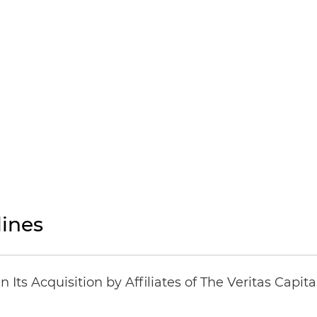
ines
Its Acquisition by Affiliates of The Veritas Capi