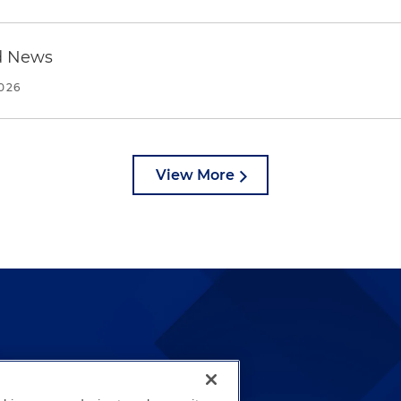
d News
2026
View More
lways been and continues to
by well-prepared lawyers who