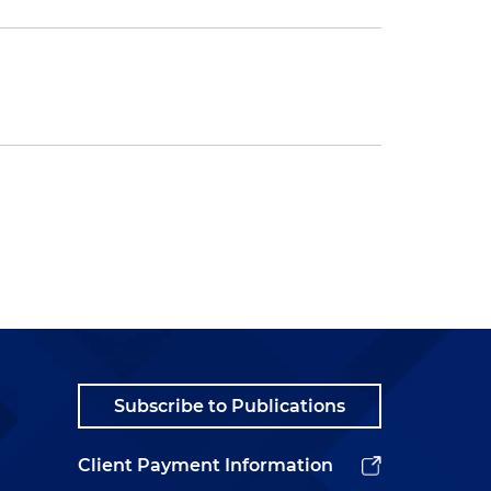
Subscribe to Publications
Client Payment Information