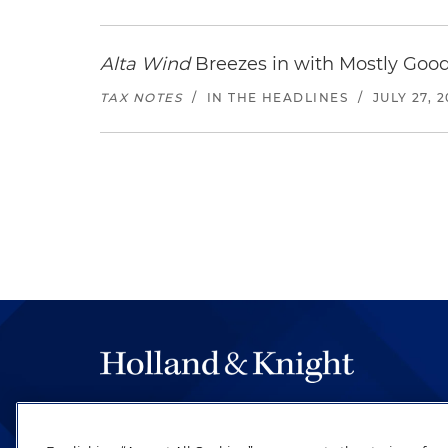
Alta Wind
Breezes in with Mostly Goo
TAX NOTES
/
IN THE HEADLINES
/
JULY 27, 
The hallmark of Holland & Knight's success has a
be legal work of the highest quality, performed 