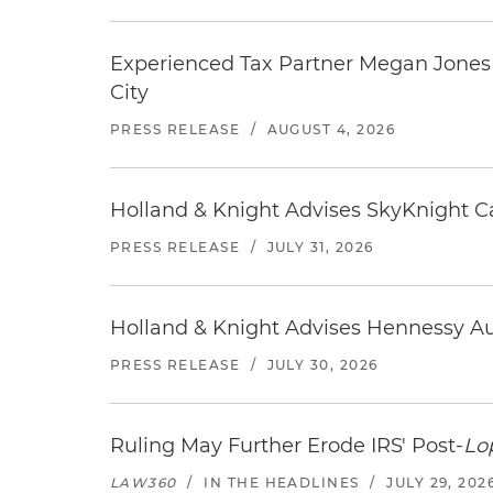
Experienced Tax Partner Megan Jones J
City
PRESS RELEASE
/
AUGUST 4, 2026
Holland & Knight Advises SkyKnight Ca
PRESS RELEASE
/
JULY 31, 2026
Holland & Knight Advises Hennessy Aut
PRESS RELEASE
/
JULY 30, 2026
Ruling May Further Erode IRS' Post-
Lo
LAW360
/
IN THE HEADLINES
/
JULY 29, 202