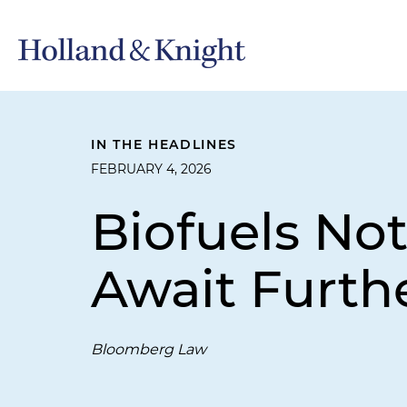
IN THE HEADLINES
FEBRUARY 4, 2026
Biofuels No
Await Furth
Bloomberg Law