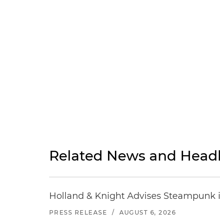
Related News and Headl
Holland & Knight Advises Steampunk in 
PRESS RELEASE
/
AUGUST 6, 2026