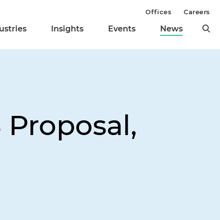
Offices
Careers
ustries
Insights
Events
News
 Proposal,