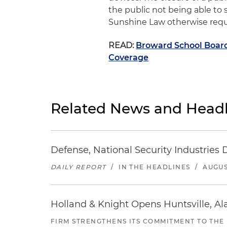
the public not being able to
Sunshine Law otherwise requir
READ:
Broward School Boar
Coverage
Related News and Headl
Defense, National Security Industries 
DAILY REPORT
/
IN THE HEADLINES
/
AUGUS
Holland & Knight Opens Huntsville, Al
FIRM STRENGTHENS ITS COMMITMENT TO THE