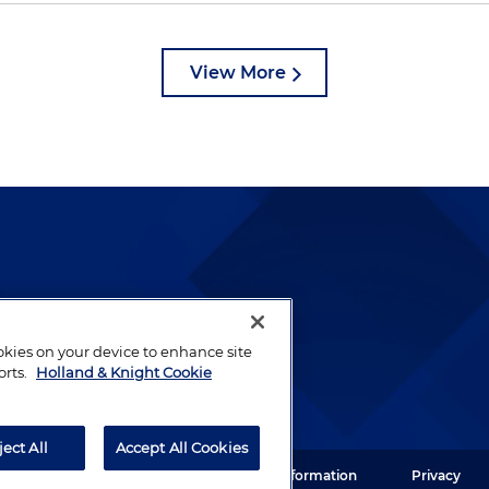
View More
lways been and continues to
by well-prepared lawyers who
ookies on your device to enhance site
ients.
orts.
Holland & Knight Cookie
ject All
Accept All Cookies
ght LLP. All rights reserved.
Legal Information
Privacy