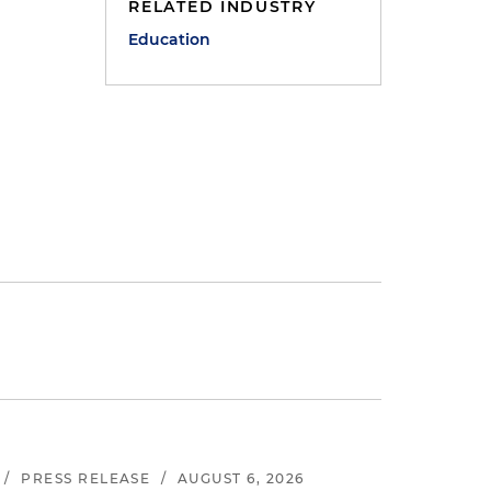
RELATED INDUSTRY
Education
/
PRESS RELEASE
/
AUGUST 6, 2026