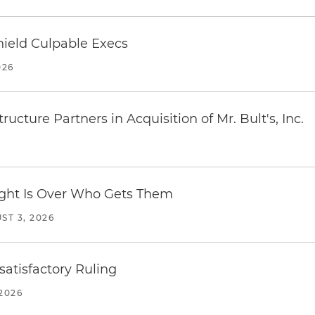
ield Culpable Execs
026
ucture Partners in Acquisition of Mr. Bult's, Inc.
Fight Is Over Who Gets Them
ST 3, 2026
atisfactory Ruling
2026