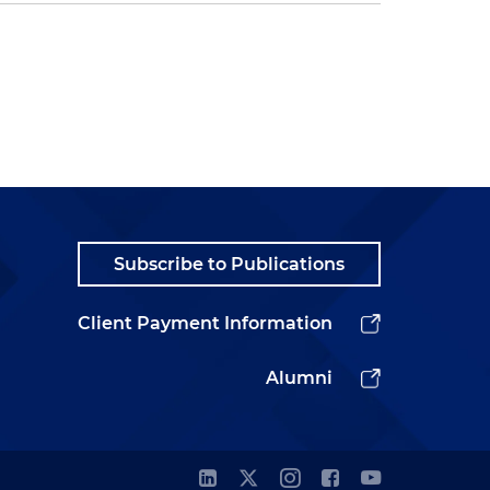
Subscribe to Publications
Client Payment Information
Alumni