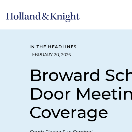
IN THE HEADLINES
FEBRUARY 20, 2026
Broward Sch
Door Meetin
Coverage
South Florida Sun Sentinel