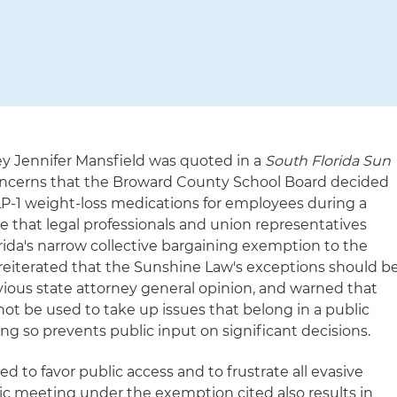
ey Jennifer Mansfield was quoted in a
South Florida Sun
oncerns that the Broward County School Board decided
LP-1 weight-loss medications for employees during a
 that legal professionals and union representatives
orida's narrow collective bargaining exemption to the
reiterated that the Sunshine Law's exceptions should b
evious state attorney general opinion, and warned that
ot be used to take up issues that belong in a public
g so prevents public input on significant decisions.
d to favor public access and to frustrate all evasive
lic meeting under the exemption cited also results in