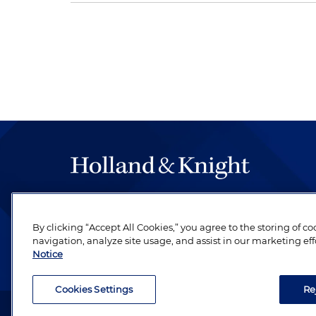
The hallmark of Holland & Knight's success has a
be legal work of the highest quality, performed 
By clicking “Accept All Cookies,” you agree to the storing of c
revere their profession and are devoted to their cl
navigation, analyze site usage, and assist in our marketing eff
Notice
Cookies Settings
Re
Attorney Advertising. Copyright © 1996–2026 Holland & Kni