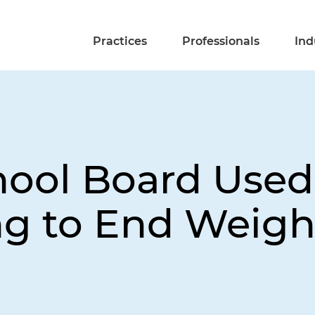
Practices
Professionals
Ind
ool Board Used
g to End Weigh