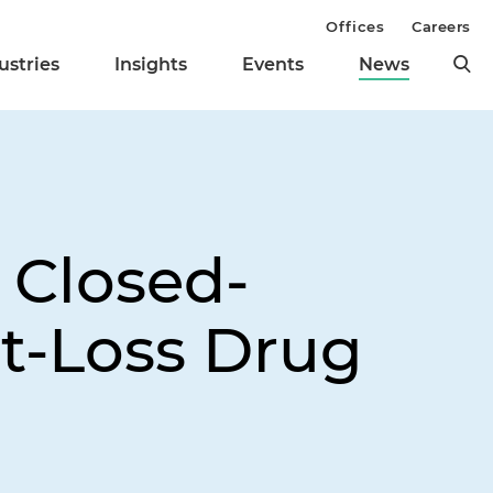
Offices
Careers
ustries
Insights
Events
News
 Closed-
t-Loss Drug