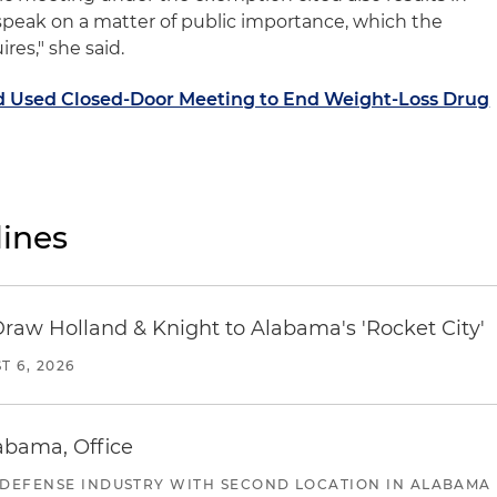
 speak on a matter of public importance, which the
es," she said.
d Used Closed-Door Meeting to End Weight-Loss Drug
ines
Draw Holland & Knight to Alabama's 'Rocket City'
T 6, 2026
abama, Office
 DEFENSE INDUSTRY WITH SECOND LOCATION IN ALABAMA