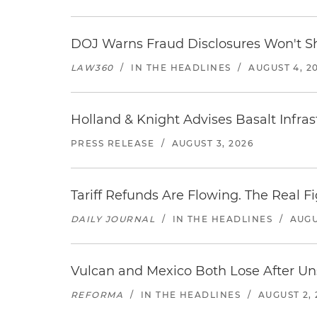
DOJ Warns Fraud Disclosures Won't Sh
LAW360
/
IN THE HEADLINES
/
AUGUST 4, 2
Holland & Knight Advises Basalt Infrastr
PRESS RELEASE
/
AUGUST 3, 2026
Tariff Refunds Are Flowing. The Real 
DAILY JOURNAL
/
IN THE HEADLINES
/
AUGU
Vulcan and Mexico Both Lose After Uns
REFORMA
/
IN THE HEADLINES
/
AUGUST 2, 