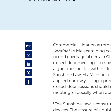
Commercial litigation attorn
Sentinel
article examining c
to end coverage of certain G
closed-door meeting – a move
argue does not fall within Fl
Sunshine Law. Ms. Mansfield 
applied narrowly, citing a pr
closed-door sessions should n
meeting, especially when doin
"The Sunshine Law is construe
devices. The closure of a pub