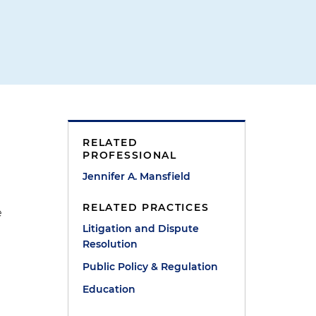
RELATED
PROFESSIONAL
Jennifer A. Mansfield
RELATED PRACTICES
e
Litigation and Dispute
Resolution
Public Policy & Regulation
Education